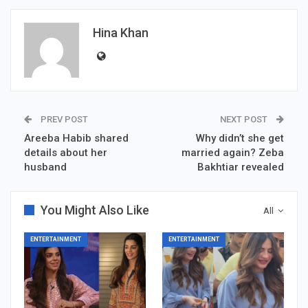
Hina Khan
PREV POST
NEXT POST
Areeba Habib shared
Why didn’t she get
details about her
married again? Zeba
husband
Bakhtiar revealed
You Might Also Like
All
ENTERTAINMENT
ENTERTAINMENT