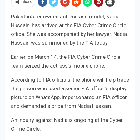
Share
Pakistan’s renowned actress and model, Nadia
Hussain, has arrived at the FIA Cyber Crime Circle
office. She was accompanied by her lawyer. Nadia
Hussain was summoned by the FIA today.
Earlier, on March 14, the FIA Cyber Crime Circle
team seized the actress’s mobile phone.
According to FIA officials, the phone will help trace
the person who used a senior FIA officer’s display
picture on WhatsApp, impersonated an FIA officer,
and demanded a bribe from Nadia Hussain.
An inquiry against Nadia is ongoing at the Cyber
Crime Circle.