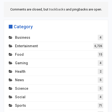
Comments are closed, but
trackbacks
and pingbacks are open.
Category
Business
4
Entertainment
6,726
Food
15
Gaming
4
Health
2
News
5
Science
5
Social
4
Sports
71