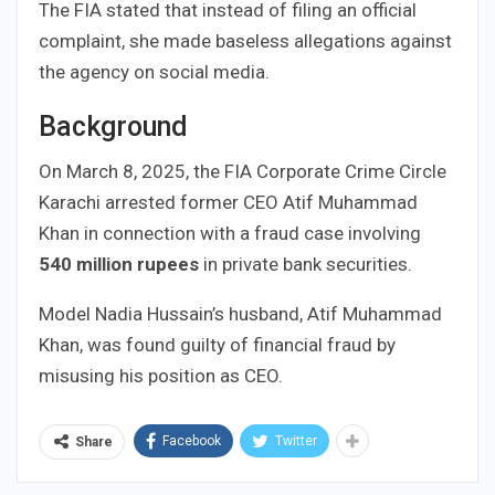
The FIA stated that instead of filing an official
complaint, she made baseless allegations against
the agency on social media.
Background
On March 8, 2025, the FIA Corporate Crime Circle
Karachi arrested former CEO Atif Muhammad
Khan in connection with a fraud case involving
540 million rupees
in private bank securities.
Model Nadia Hussain’s husband, Atif Muhammad
Khan, was found guilty of financial fraud by
misusing his position as CEO.
Facebook
Twitter
Share