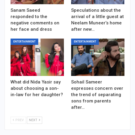
Sanam Saeed
Speculations about the
responded to the
arrival of a little guest at
negative comments on
Neelam Muneer’s home
her face and dress
after new…
ENTERTAINMENT
ENTERTAINMENT
What did Nida Yasir say
Sohail Sameer
about choosing a son-
expresses concern over
in-law for her daughter?
the trend of separating
sons from parents
after…
PREV
NEXT