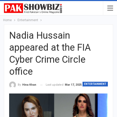
Home
Entertainment
Nadia Hussain
appeared at the FIA
Cyber Crime Circle
office
ENTERTAINMENT
Last updated
Mar 17, 2025
By
Hina Khan