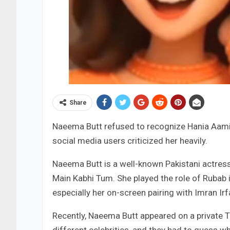
Share
Naeema Butt refused to recognize Hania Aamir
social media users criticized her heavily.
Naeema Butt is a well-known Pakistani actres
Main Kabhi Tum. She played the role of Rubab i
especially her on-screen pairing with Imran Irf
Recently, Naeema Butt appeared on a private 
different celebrities, and they had to guess