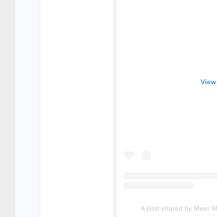
View
A post shared by Meer 