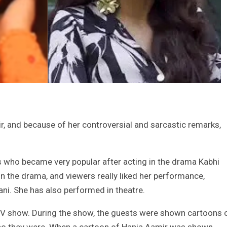
, and because of her controversial and sarcastic remarks,
s who became very popular after acting in the drama Kabhi
n the drama, and viewers really liked her performance,
ani. She has also performed in theatre.
TV show. During the show, the guests were shown cartoons 
 who they were. When a cartoon of Hania Aamir was shown,