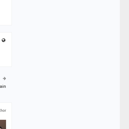
ain
thor