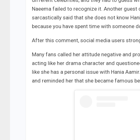
Naeema failed to recognize it. Another guest 
sarcastically said that she does not know Han
because you have spent time with someone do
After this comment, social media users strong
Many fans called her attitude negative and prou
acting like her drama character and questioned
like she has a personal issue with Hania Aamir
and reminded her that she became famous beca