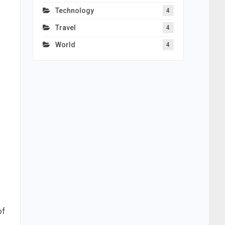
Technology
4
Travel
4
World
4
of