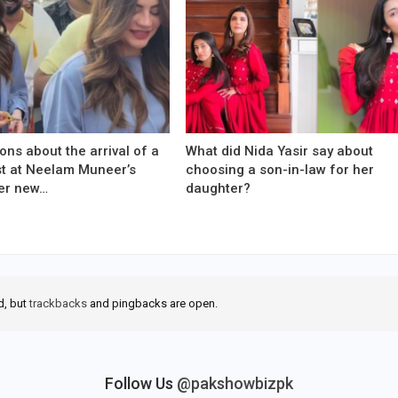
ons about the arrival of a
What did Nida Yasir say about
est at Neelam Muneer’s
choosing a son-in-law for her
er new…
daughter?
d, but
trackbacks
and pingbacks are open.
Follow Us
@pakshowbizpk