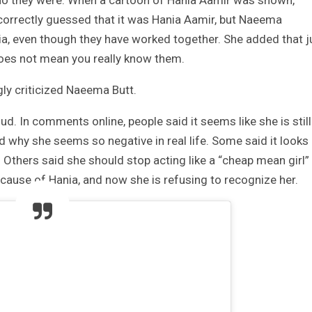
correctly guessed that it was Hania Aamir, but Naeema
ia, even though they have worked together. She added that j
es not mean you really know them.
ly criticized Naeema Butt.
d. In comments online, people said it seems like she is still
 why she seems so negative in real life. Some said it looks
. Others said she should stop acting like a “cheap mean girl”
use of Hania, and now she is refusing to recognize her.