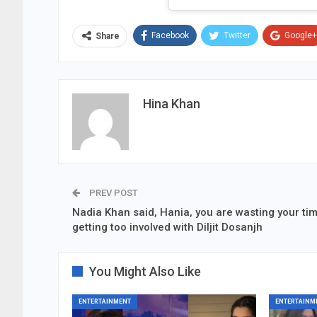
Facebook
Twitter
Google+
Share
Hina Khan
PREV POST
Nadia Khan said, Hania, you are wasting your ti
getting too involved with Diljit Dosanjh
You Might Also Like
ENTERTAINMENT
ENTERTAINM