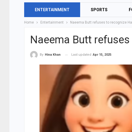
ENTERTAINMENT
SPORTS
F
Home
Entertainment
Naeema Butt refuses to recognize Ha
Naeema Butt refuses 
Last updated
Apr 15, 2025
By
Hina Khan