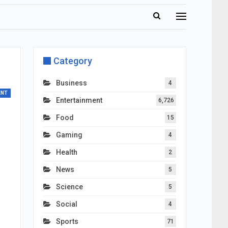
Category
Business
4
ENT
Entertainment
6,726
Food
15
Gaming
4
Health
2
News
5
Science
5
Social
4
Sports
71