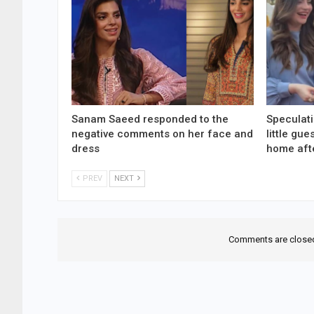
Sanam Saeed responded to the
Speculati
negative comments on her face and
little gu
dress
home aft
PREV
NEXT
Comments are close