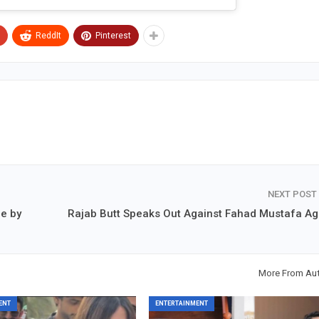
ReddIt
Pinterest
NEXT POST
me by
Rajab Butt Speaks Out Against Fahad Mustafa Ag
More From Au
ENT
ENTERTAINMENT