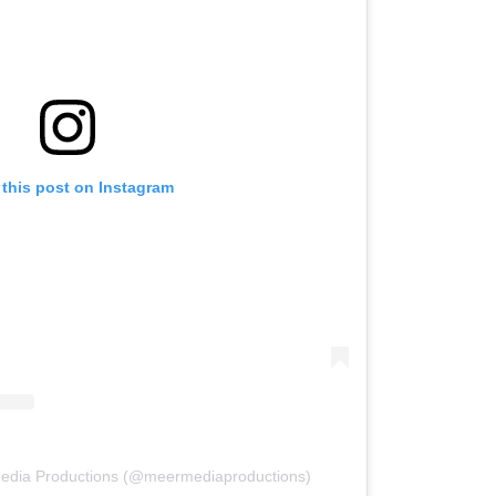
 this post on Instagram
Media Productions (@meermediaproductions)