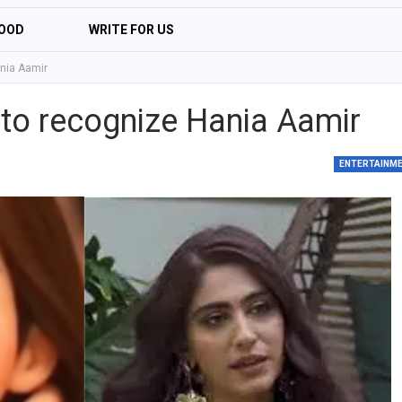
OOD
WRITE FOR US
nia Aamir
to recognize Hania Aamir
ENTERTAINM