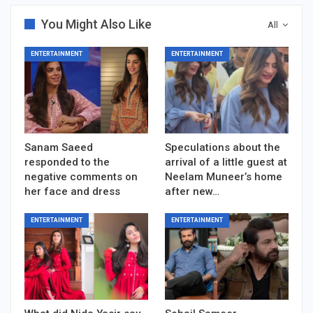
You Might Also Like
All
ENTERTAINMENT
ENTERTAINMENT
Sanam Saeed
Speculations about the
responded to the
arrival of a little guest at
negative comments on
Neelam Muneer’s home
her face and dress
after new…
ENTERTAINMENT
ENTERTAINMENT