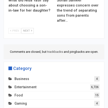
What did Nida Yasir say
Sohail Sameer
about choosing a son-
expresses concern over
in-law for her daughter?
the trend of separating
sons from parents
after…
PREV
NEXT
Comments are closed, but
trackbacks
and pingbacks are open.
Category
Business
4
Entertainment
6,726
Food
15
Gaming
4