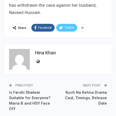
has withdrawn the case against her husband,
Naveed Hussain.
Facebook
Twitter
Share
Hina Khan
PREV POST
NEXT POST
Is Farshi Shalwar
Kuch Na Kehna Drama
Suitable for Everyone?
Cast, Timings, Release
Maria B and HSY Face
Date
Off