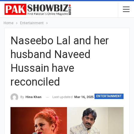
Home
Entertainment
Naseebo Lal and her
husband Naveed
Hussain have
reconciled
ENTERTAINMENT
Last updated
Mar 16, 2025
By
Hina Khan