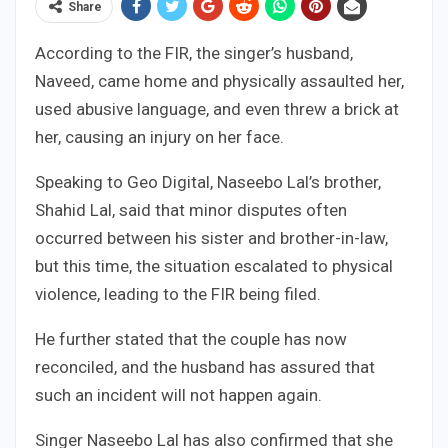
Share
According to the FIR, the singer’s husband,
Naveed, came home and physically assaulted her,
used abusive language, and even threw a brick at
her, causing an injury on her face.
Speaking to Geo Digital, Naseebo Lal’s brother,
Shahid Lal, said that minor disputes often
occurred between his sister and brother-in-law,
but this time, the situation escalated to physical
violence, leading to the FIR being filed.
He further stated that the couple has now
reconciled, and the husband has assured that
such an incident will not happen again.
Singer Naseebo Lal has also confirmed that she