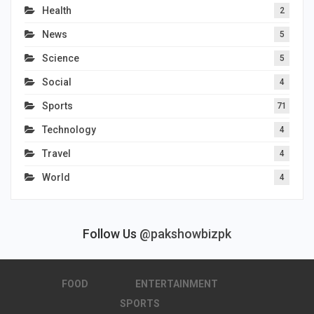
Health
2
News
5
Science
5
Social
4
Sports
71
Technology
4
Travel
4
World
4
Follow Us
@pakshowbizpk
FOOD
ENTERTAINMENT
SPORTS