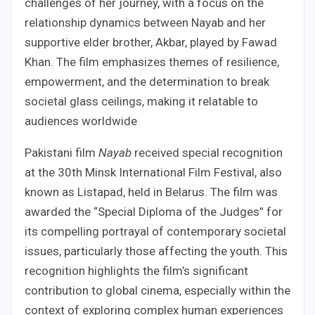
challenges of her journey, with a focus on the
relationship dynamics between Nayab and her
supportive elder brother, Akbar, played by Fawad
Khan. The film emphasizes themes of resilience,
empowerment, and the determination to break
societal glass ceilings, making it relatable to
audiences worldwide
Pakistani film
Nayab
received special recognition
at the 30th Minsk International Film Festival, also
known as Listapad, held in Belarus. The film was
awarded the “Special Diploma of the Judges” for
its compelling portrayal of contemporary societal
issues, particularly those affecting the youth. This
recognition highlights the film’s significant
contribution to global cinema, especially within the
context of exploring complex human experiences