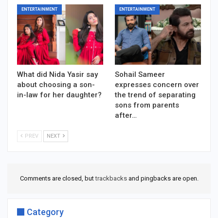
ENTERTAINMENT
ENTERTAINMENT
What did Nida Yasir say
Sohail Sameer
about choosing a son-
expresses concern over
in-law for her daughter?
the trend of separating
sons from parents
after…
PREV
NEXT
Comments are closed, but
trackbacks
and pingbacks are open.
Category