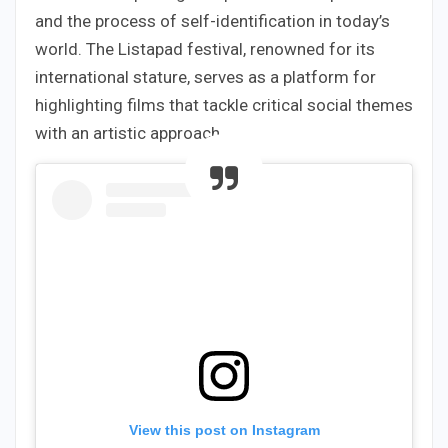
and the process of self-identification in today’s
world. The Listapad festival, renowned for its
international stature, serves as a platform for
highlighting films that tackle critical social themes
with an artistic approach.
View this post on Instagram