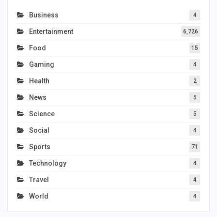
Business
4
Entertainment
6,726
Food
15
Gaming
4
Health
2
News
5
Science
5
Social
4
Sports
71
Technology
4
Travel
4
World
4