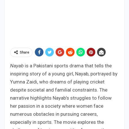
Share
Nayab
is a Pakistani sports drama that tells the
inspiring story of a young girl, Nayab, portrayed by
Yumna Zaidi, who dreams of playing cricket
despite societal and familial constraints. The
narrative highlights Nayab’s struggles to follow
her passion in a society where women face
numerous obstacles in pursuing careers,
especially in sports. The movie explores the