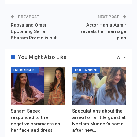
PREV POST
NEXT POST
Rabya and Omer
Actor Hania Aamir
Upcoming Serial
reveals her marriage
Bharam Promo is out
plan
You Might Also Like
All
ENTERTAINMENT
ENTERTAINMENT
Sanam Saeed
Speculations about the
responded to the
arrival of a little guest at
negative comments on
Neelam Muneer’s home
her face and dress
after new…