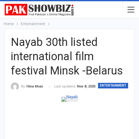
Home
Entertainment
Nayab 30th listed
international film
festival Minsk -Belarus
ENTERTAINMENT
Last updated
Nov 8, 2025
By
Hina Khan