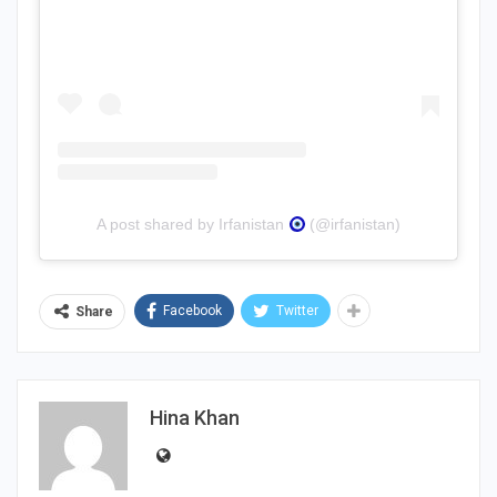
A post shared by Irfanistan
(@irfanistan)
Facebook
Twitter
Share
Hina Khan