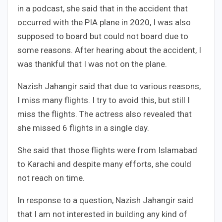
in a podcast, she said that in the accident that
occurred with the PIA plane in 2020, I was also
supposed to board but could not board due to
some reasons. After hearing about the accident, I
was thankful that I was not on the plane.
Nazish Jahangir said that due to various reasons,
I miss many flights. I try to avoid this, but still I
miss the flights. The actress also revealed that
she missed 6 flights in a single day.
She said that those flights were from Islamabad
to Karachi and despite many efforts, she could
not reach on time.
In response to a question, Nazish Jahangir said
that I am not interested in building any kind of