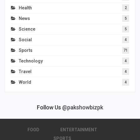
Health
2
News
5
Science
5
Social
4
Sports
71
Technology
4
Travel
4
World
4
Follow Us
@pakshowbizpk
FOOD
ENTERTAINMENT
SPORTS