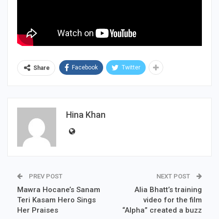
Facebook
Twitter
Share
Hina Khan
PREV POST
NEXT POST
Mawra Hocane’s Sanam
Alia Bhatt’s training
Teri Kasam Hero Sings
video for the film
Her Praises
“Alpha” created a buzz