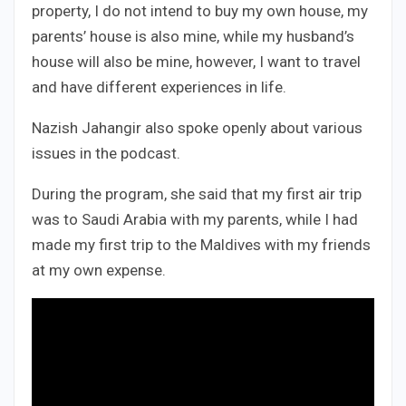
property, I do not intend to buy my own house, my
parents’ house is also mine, while my husband’s
house will also be mine, however, I want to travel
and have different experiences in life.
Nazish Jahangir also spoke openly about various
issues in the podcast.
During the program, she said that my first air trip
was to Saudi Arabia with my parents, while I had
made my first trip to the Maldives with my friends
at my own expense.