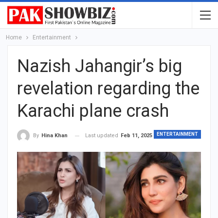
Home
Entertainment
Nazish Jahangir’s big
revelation regarding the
Karachi plane crash
ENTERTAINMENT
Last updated
Feb 11, 2025
By
Hina Khan