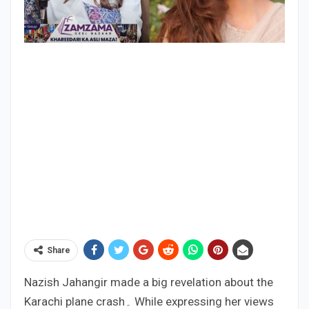
Share
Nazish Jahangir made a big revelation about the
Karachi plane crash۔ While expressing her views