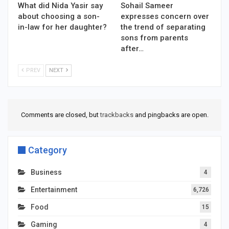
What did Nida Yasir say
Sohail Sameer
about choosing a son-
expresses concern over
in-law for her daughter?
the trend of separating
sons from parents
after…
PREV
NEXT
Comments are closed, but
trackbacks
and pingbacks are open.
Category
Business
4
Entertainment
6,726
Food
15
Gaming
4