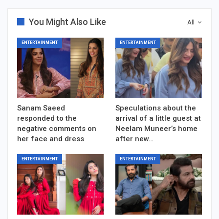
You Might Also Like
All
ENTERTAINMENT
ENTERTAINMENT
Sanam Saeed
Speculations about the
responded to the
arrival of a little guest at
negative comments on
Neelam Muneer’s home
her face and dress
after new…
ENTERTAINMENT
ENTERTAINMENT