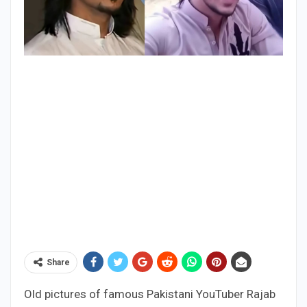
Share
Old pictures of famous Pakistani YouTuber Rajab