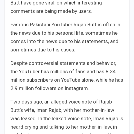
Butt have gone viral, on which interesting
comments are being made by users.
Famous Pakistani YouTuber Rajab Butt is often in
the news due to his personal life, sometimes he
comes into the news due to his statements, and
sometimes due to his cases.
Despite controversial statements and behavior,
the YouTuber has millions of fans and has 8.34
million subscribers on YouTube alone, while he has
2.9 million followers on Instagram.
Two days ago, an alleged voice note of Rajab
Butt’s wife, Iman Rajab, with her mother-in-law
was leaked. In the leaked voice note, Iman Rajab is
heard crying and talking to her mother-in-law, in