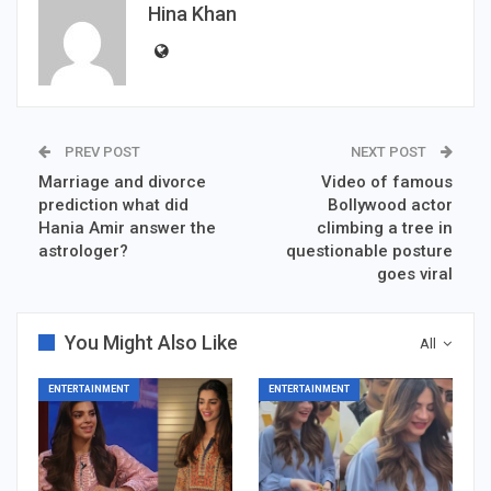
Hina Khan
PREV POST
NEXT POST
Marriage and divorce
Video of famous
prediction what did
Bollywood actor
Hania Amir answer the
climbing a tree in
astrologer?
questionable posture
goes viral
You Might Also Like
All
ENTERTAINMENT
ENTERTAINMENT