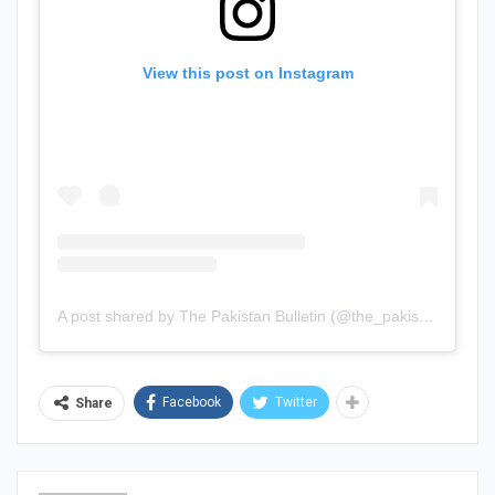
View this post on Instagram
A post shared by The Pakistan Bulletin (@the_pakistan_bulletin)
Facebook
Twitter
Share