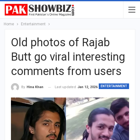
Home
Entertainment
Old photos of Rajab
Butt go viral interesting
comments from users
ENTERTAINMENT
Last updated
Jan 12, 2026
By
Hina Khan