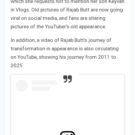
which she requests not to mention her son Keyvan
in Vlogs. Old pictures of Rajab Butt are now going
viral on social media, and fans are sharing
pictures of the YouTuber’s old appearance.
In addition, a video of Rajab Butt’s journey of
transformation in appearance is also circulating
on YouTube, showing his journey from 2011 to
2025.