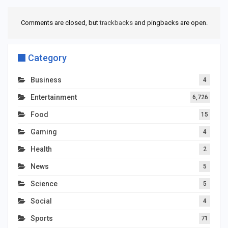
Comments are closed, but
trackbacks
and pingbacks are open.
Category
Business
4
Entertainment
6,726
Food
15
Gaming
4
Health
2
News
5
Science
5
Social
4
Sports
71