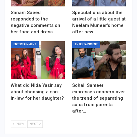
Sanam Saeed
Speculations about the
responded to the
arrival of a little guest at
negative comments on
Neelam Muneer’s home
her face and dress
after new…
ENTERTAINMENT
ENTERTAINMENT
What did Nida Yasir say
Sohail Sameer
about choosing a son-
expresses concern over
in-law for her daughter?
the trend of separating
sons from parents
after…
PREV
NEXT