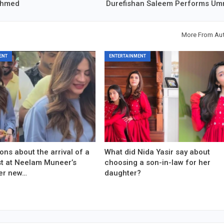
 Ahmed
Durefishan Saleem Performs Um
More From Au
ENT
ENTERTAINMENT
ons about the arrival of a
What did Nida Yasir say about
est at Neelam Muneer’s
choosing a son-in-law for her
er new…
daughter?