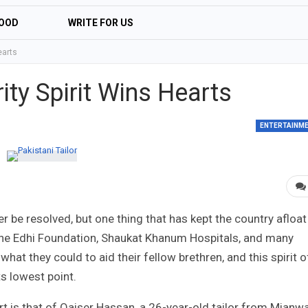
OOD
WRITE FOR US
earts
rity Spirit Wins Hearts
ENTERTAINM
 be resolved, but one thing that has kept the country afloat
 the Edhi Foundation, Shaukat Khanum Hospitals, and many
hat they could to aid their fellow brethren, and this spirit o
ts lowest point.
t is that of Qaiser Hassan, a 26-year-old tailor from Mianwa