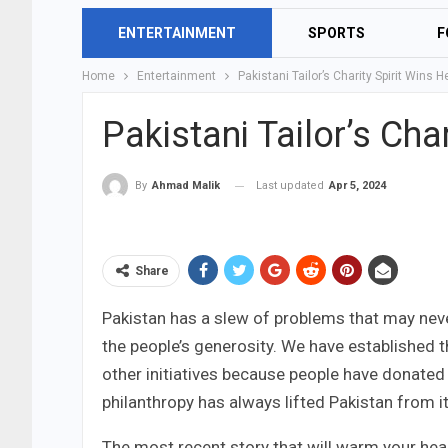
ENTERTAINMENT
SPORTS
F
Home
Entertainment
Pakistani Tailor’s Charity Spirit Wins H
Pakistani Tailor’s Cha
Last updated
Apr 5, 2024
By
Ahmad Malik
Share
Pakistan has a slew of problems that may never
the people’s generosity. We have established
other initiatives because people have donated w
philanthropy has always lifted Pakistan from i
The most recent story that will warm your hear