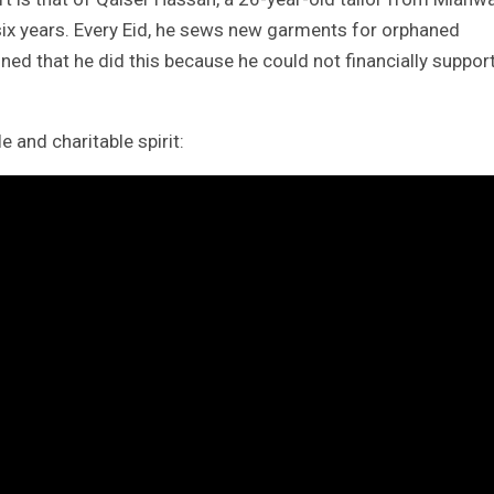
 six years. Every Eid, he sews new garments for orphaned
ined that he did this because he could not financially suppor
 and charitable spirit: