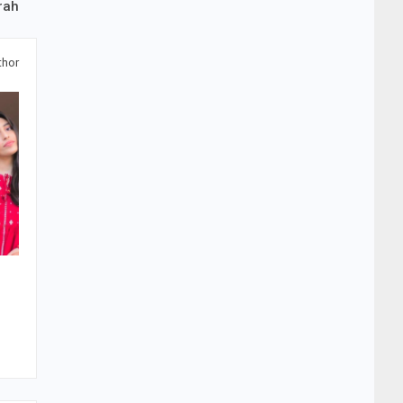
rah
thor