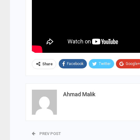
Facebook
Twitter
Google+
Share
Ahmad Malik
PREV POST