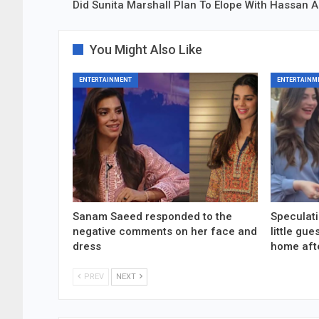
Did Sunita Marshall Plan To Elope With Hassan
You Might Also Like
ENTERTAINMENT
ENTERTAINM
Sanam Saeed responded to the
Speculati
negative comments on her face and
little gu
dress
home aft
PREV
NEXT