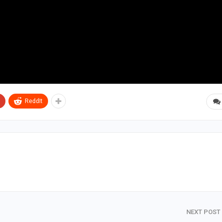
ReddIt
NEXT POST