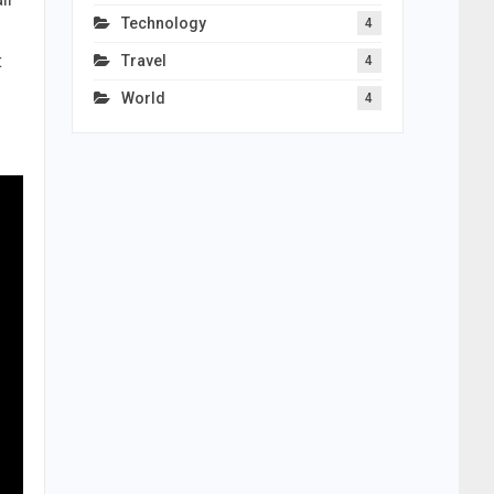
Technology
4
t
Travel
4
World
4