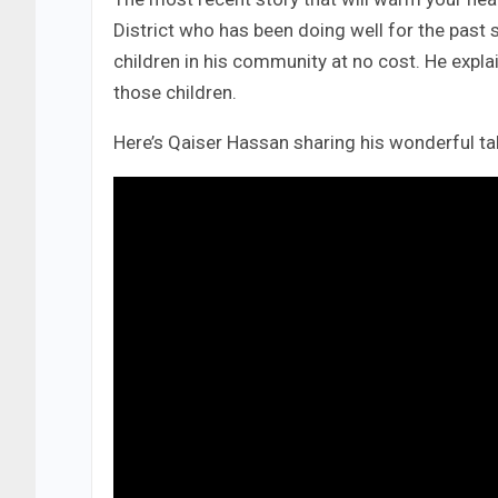
District who has been doing well for the past
children in his community at no cost. He expla
those children.
Here’s Qaiser Hassan sharing his wonderful tale