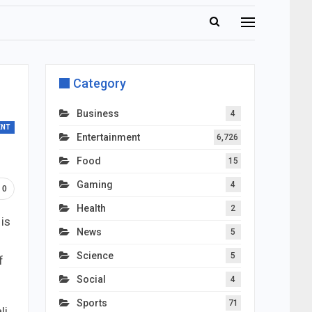
Category
Business
4
ENT
Entertainment
6,726
Food
15
Gaming
4
0
Health
2
 is
News
5
Science
5
f
Social
4
Sports
71
li