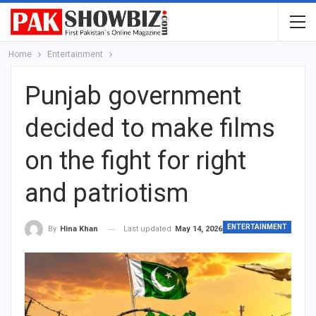
Home
Entertainment
Punjab government
decided to make films
on the fight for right
and patriotism
ENTERTAINMENT
Last updated
May 14, 2026
By
Hina Khan