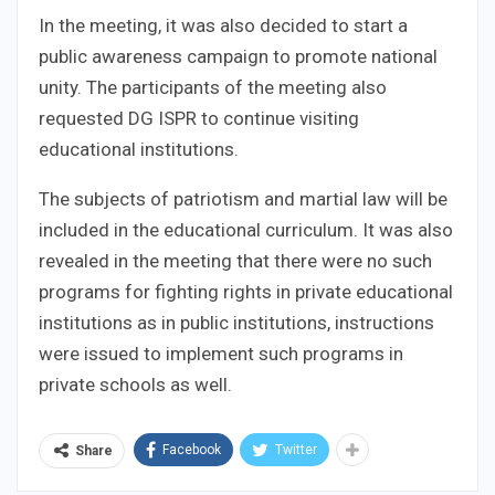
In the meeting, it was also decided to start a
public awareness campaign to promote national
unity. The participants of the meeting also
requested DG ISPR to continue visiting
educational institutions.
The subjects of patriotism and martial law will be
included in the educational curriculum. It was also
revealed in the meeting that there were no such
programs for fighting rights in private educational
institutions as in public institutions, instructions
were issued to implement such programs in
private schools as well.
Facebook
Twitter
Share