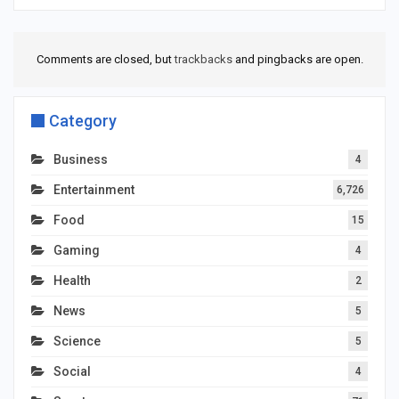
Comments are closed, but
trackbacks
and pingbacks are open.
Category
Business
4
Entertainment
6,726
Food
15
Gaming
4
Health
2
News
5
Science
5
Social
4