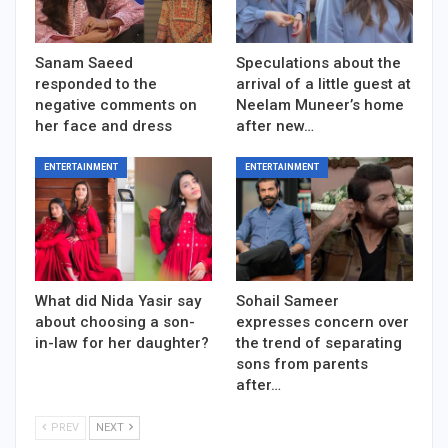
Sanam Saeed
Speculations about the
responded to the
arrival of a little guest at
negative comments on
Neelam Muneer’s home
her face and dress
after new…
ENTERTAINMENT
ENTERTAINMENT
What did Nida Yasir say
Sohail Sameer
about choosing a son-
expresses concern over
in-law for her daughter?
the trend of separating
sons from parents
after…
PREV
NEXT