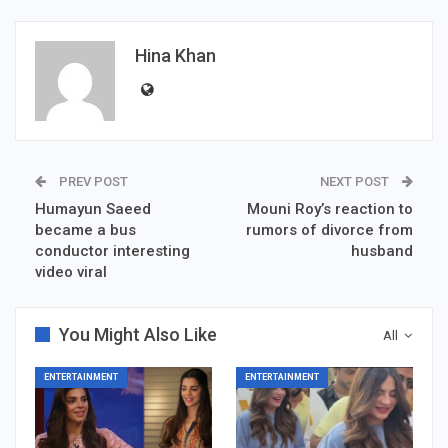
Hina Khan
PREV POST
NEXT POST
Humayun Saeed
Mouni Roy’s reaction to
became a bus
rumors of divorce from
conductor interesting
husband
video viral
You Might Also Like
All
ENTERTAINMENT
ENTERTAINMENT