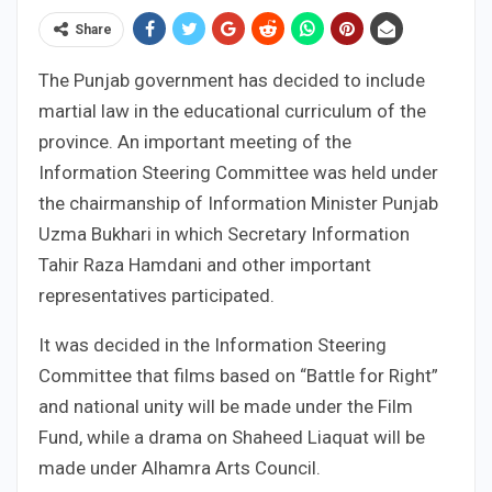
Share
The Punjab government has decided to include
martial law in the educational curriculum of the
province. An important meeting of the
Information Steering Committee was held under
the chairmanship of Information Minister Punjab
Uzma Bukhari in which Secretary Information
Tahir Raza Hamdani and other important
representatives participated.
It was decided in the Information Steering
Committee that films based on “Battle for Right”
and national unity will be made under the Film
Fund, while a drama on Shaheed Liaquat will be
made under Alhamra Arts Council.