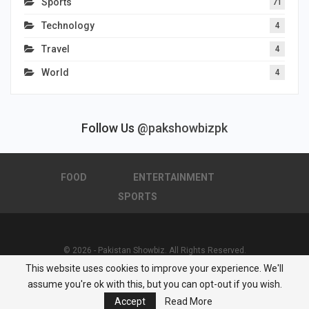
Sports
71
Technology
4
Travel
4
World
4
Follow Us
@pakshowbizpk
FOOD
ENTERTAINMENT
SPORTS
© 2026 - Pakistan Showbiz. All Rights Reserved.
This website uses cookies to improve your experience. We'll
Powered by :
Nuwair Systems
assume you're ok with this, but you can opt-out if you wish.
Accept
Read More