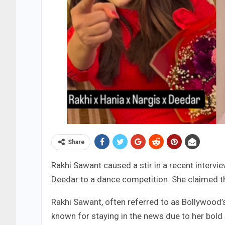
Share
Rakhi Sawant caused a stir in a recent intervi
Deedar to a dance competition. She claimed tha
Rakhi Sawant, often referred to as Bollywood’s
known for staying in the news due to her bold