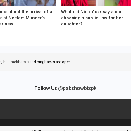
ons about the arrival of a
What did Nida Yasir say about
est at Neelam Muneer’s
choosing a son-in-law for her
er new…
daughter?
d, but
trackbacks
and pingbacks are open.
Follow Us
@pakshowbizpk