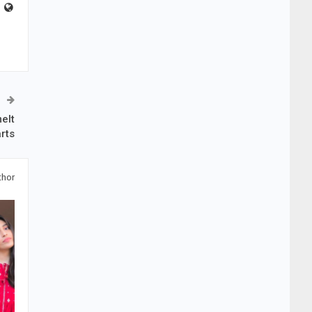
elt
rts
thor