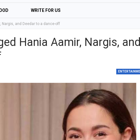
OOD
WRITE FOR US
 Nargis, and Deedar to a dance-off
ged Hania Aamir, Nargis, an
f
ENTERTAINM