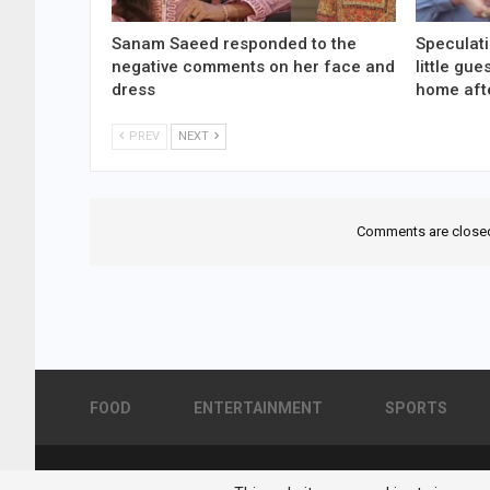
Sanam Saeed responded to the
Speculati
negative comments on her face and
little gu
dress
home aft
PREV
NEXT
Comments are close
FOOD
ENTERTAINMENT
SPORTS
© 2026 - Pakistan Showbiz. All Rights Reserved.