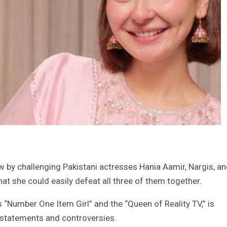
ew by challenging Pakistani actresses Hania Aamir, Nargis, a
t she could easily defeat all three of them together.
 “Number One Item Girl” and the “Queen of Reality TV,” is
 statements and controversies.