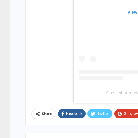
View
A post shared b
Facebook
Twitter
Google+
Share