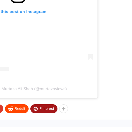
 this post on Instagram
y Murtaza Ali Shah (@murtazaviews)
ReddIt
Pinterest