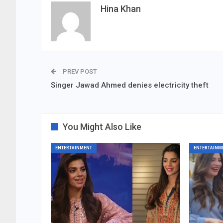
Hina Khan
PREV POST
Singer Jawad Ahmed denies electricity theft
You Might Also Like
ENTERTAINMENT
ENTERTAINM