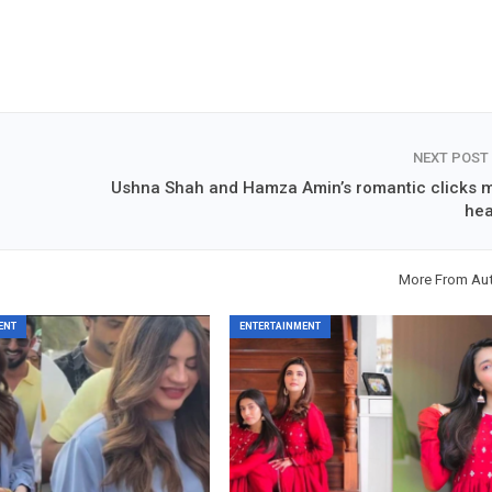
NEXT POST
Ushna Shah and Hamza Amin’s romantic clicks m
hea
More From Au
ENT
ENTERTAINMENT