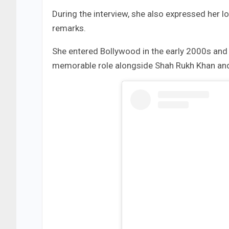
During the interview, she also expressed her l
remarks.
She entered Bollywood in the early 2000s and 
memorable role alongside Shah Rukh Khan and