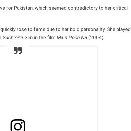
ove for Pakistan, which seemed contradictory to her critical
quickly rose to fame due to her bold personality. She played
 Sushmita Sen in the film
Main Hoon Na
(2004).