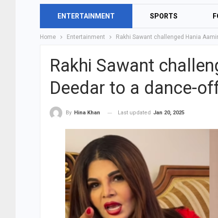
ENTERTAINMENT
SPORTS
F
Home
Entertainment
Rakhi Sawant challenged Hania Aamir,
Rakhi Sawant challen
Deedar to a dance-of
Last updated
Jan 20, 2025
By
Hina Khan