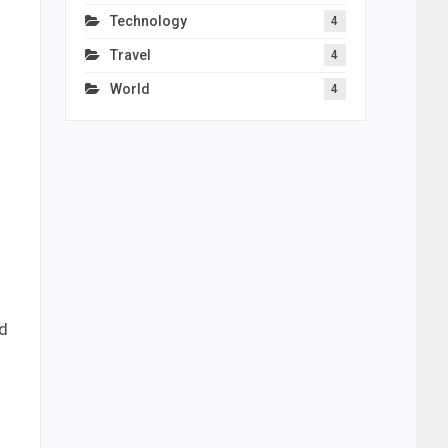
Technology
4
Travel
4
World
4
nd