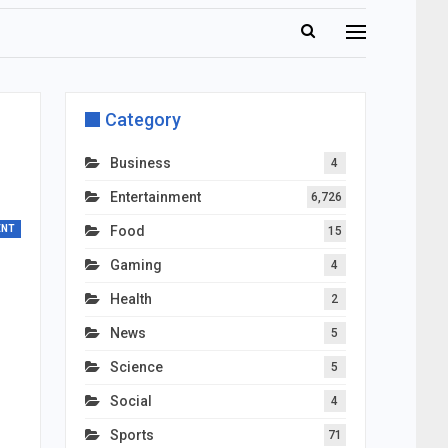
Category
d
Business
4
Entertainment
6,726
ENT
Food
15
Gaming
4
Health
2
News
5
Science
5
Social
4
Sports
71