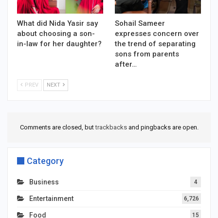
What did Nida Yasir say
Sohail Sameer
about choosing a son-
expresses concern over
in-law for her daughter?
the trend of separating
sons from parents
after…
PREV
NEXT
Comments are closed, but
trackbacks
and pingbacks are open.
Category
Business
4
Entertainment
6,726
Food
15