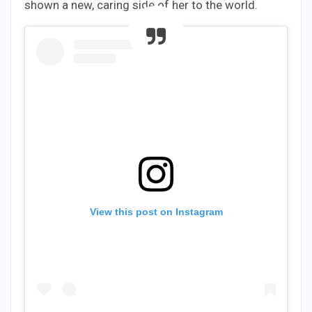
shown a new, caring side of her to the world.
View this post on Instagram