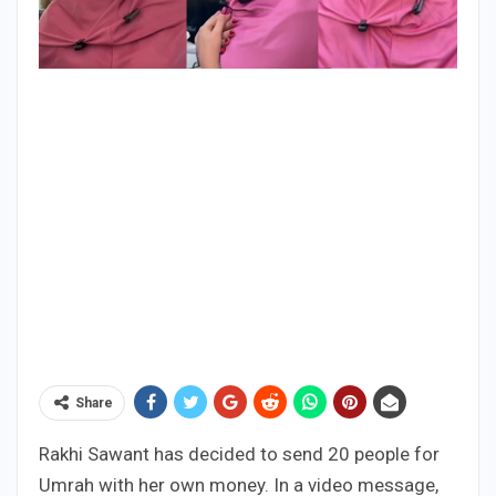
Share
Rakhi Sawant has decided to send 20 people for
Umrah with her own money. In a video message,