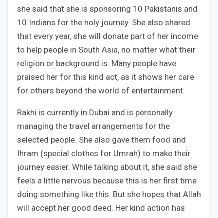
she said that she is sponsoring 10 Pakistanis and
10 Indians for the holy journey. She also shared
that every year, she will donate part of her income
to help people in South Asia, no matter what their
religion or background is. Many people have
praised her for this kind act, as it shows her care
for others beyond the world of entertainment.
Rakhi is currently in Dubai and is personally
managing the travel arrangements for the
selected people. She also gave them food and
Ihram (special clothes for Umrah) to make their
journey easier. While talking about it, she said she
feels a little nervous because this is her first time
doing something like this. But she hopes that Allah
will accept her good deed. Her kind action has