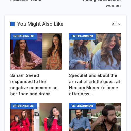
women
You Might Also Like
All
ENTERTAINMENT
ENTERTAINMENT
Sanam Saeed
Speculations about the
responded to the
arrival of a little guest at
negative comments on
Neelam Muneer’s home
her face and dress
after new…
ENTERTAINMENT
ENTERTAINMENT