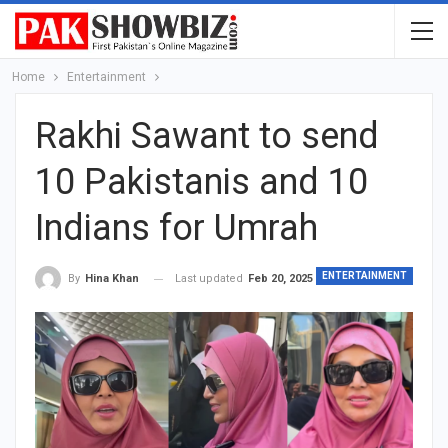
Home
Entertainment
Rakhi Sawant to send
10 Pakistanis and 10
Indians for Umrah
ENTERTAINMENT
Last updated
Feb 20, 2025
By
Hina Khan