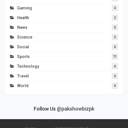
Gaming
4
Health
2
News
5
Science
5
Social
4
Sports
71
Technology
4
Travel
4
World
4
Follow Us
@pakshowbizpk