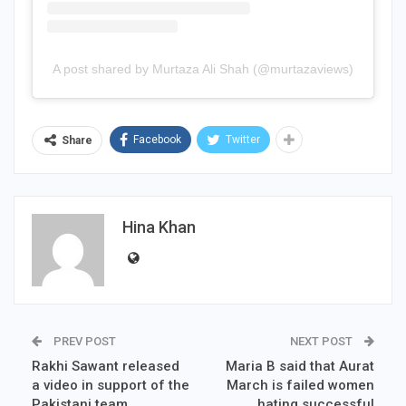
A post shared by Murtaza Ali Shah (@murtazaviews)
Facebook
Twitter
Share
Hina Khan
PREV POST
NEXT POST
Rakhi Sawant released
Maria B said that Aurat
a video in support of the
March is failed women
Pakistani team
hating successful