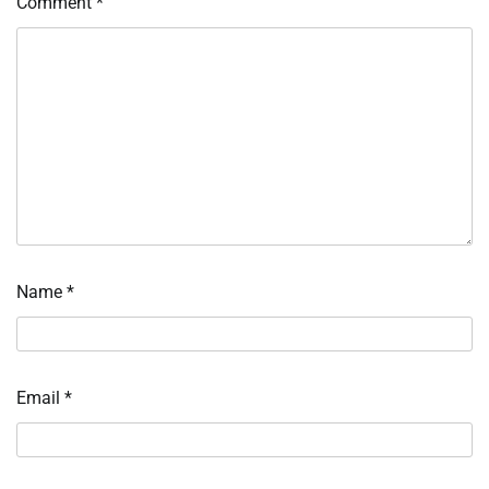
Comment
*
Name
*
Email
*