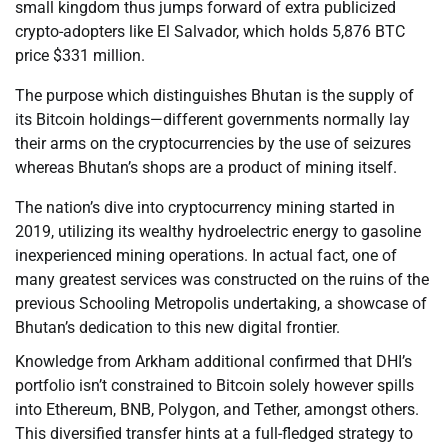
small kingdom thus jumps forward of extra publicized
crypto-adopters like El Salvador, which holds 5,876 BTC
price $331 million.
The purpose which distinguishes Bhutan is the supply of
its Bitcoin holdings—different governments normally lay
their arms on the cryptocurrencies by the use of seizures
whereas Bhutan’s shops are a product of mining itself.
The nation’s dive into cryptocurrency mining started in
2019, utilizing its wealthy hydroelectric energy to gasoline
inexperienced mining operations. In actual fact, one of
many greatest services was constructed on the ruins of the
previous Schooling Metropolis undertaking, a showcase of
Bhutan’s dedication to this new digital frontier.
Knowledge from Arkham additional confirmed that DHI’s
portfolio isn’t constrained to Bitcoin solely however spills
into Ethereum, BNB, Polygon, and Tether, amongst others.
This diversified transfer hints at a full-fledged strategy to