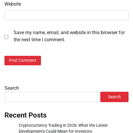
Website
Save my name, email, and website in this browser for
the next time I comment.
Search
Search
Recent Posts
Cryptocurrency Trading in 2026: What the Latest
Developments Could Mean for Investors