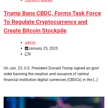
Currency Market
Trump Bans CBDC, Forms Task Force
To Regulate Cryptocurrency and
Create Bitcoin Stockpile
admin
January 25, 2025
0
On Jan. 23, U.S. President Donald Trump signed an govt
order banning the creation and issuance of central
financial institution digital currencies (CBDCs) in the […]