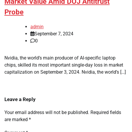
Market Value Amid DOJ Antitrust
Probe
admin
September 7, 2024
0
Nvidia, the world’s main producer of AI-specific laptop
chips, skilled its most important single-day loss in market
capitalization on September 3, 2024. Nvidia, the world’s […]
Leave a Reply
Your email address will not be published.
Required fields
are marked
*