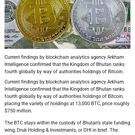
Current findings by blockchain analytics agency Arkham
Intelligence confirmed that the Kingdom of Bhutan ranks
fourth globally by way of authorities holdings of Bitcoin.
Current findings by blockchain analytics agency Arkham
Intelligence confirmed that the Kingdom of Bhutan ranks
fourth globally by way of authorities holdings of Bitcoin,
placing the variety of holdings at 13,000 BTC, price roughly
$750 million.
The BTC stays within the custody of Bhutan’s state funding
wing, Druk Holding & Investments, or DHI in brief. The