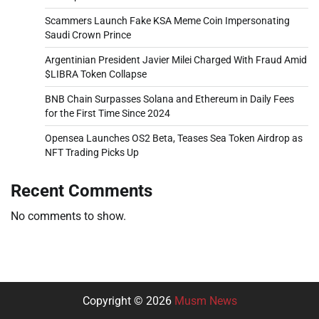
Scammers Launch Fake KSA Meme Coin Impersonating
Saudi Crown Prince
Argentinian President Javier Milei Charged With Fraud Amid
$LIBRA Token Collapse
BNB Chain Surpasses Solana and Ethereum in Daily Fees
for the First Time Since 2024
Opensea Launches OS2 Beta, Teases Sea Token Airdrop as
NFT Trading Picks Up
Recent Comments
No comments to show.
Copyright © 2026
Musm News