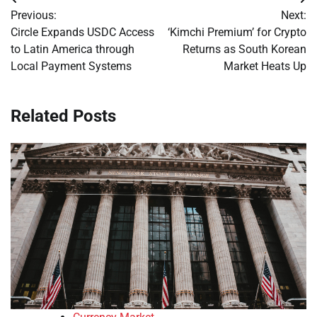
Post
Previous:
Next:
navigation
Circle Expands USDC Access
‘Kimchi Premium’ for Crypto
to Latin America through
Returns as South Korean
Local Payment Systems
Market Heats Up
Related Posts