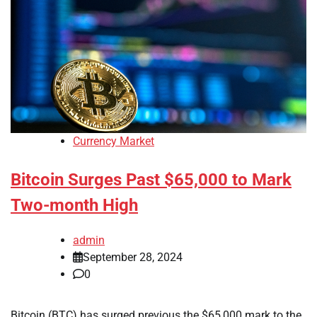
Currency Market
Bitcoin Surges Past $65,000 to Mark
Two-month High
admin
September 28, 2024
0
Bitcoin (BTC) has surged previous the $65,000 mark to the