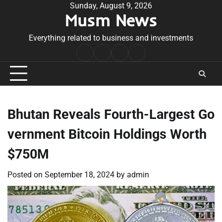
Skip
Sunday, August 9, 2026
Musm News
to
content
Everything related to business and investments
Home
Terms
Privacy
Contact
&
Policy
Us
Conditions
Bhutan Reveals Fourth-Largest Go
vernment Bitcoin Holdings Worth
$750M
Posted on
September 18, 2024
by
admin