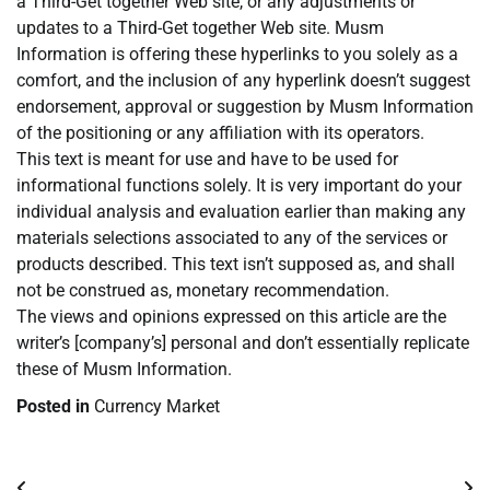
a Third-Get together Web site, or any adjustments or
updates to a Third-Get together Web site. Musm
Information is offering these hyperlinks to you solely as a
comfort, and the inclusion of any hyperlink doesn’t suggest
endorsement, approval or suggestion by Musm Information
of the positioning or any affiliation with its operators.
This text is meant for use and have to be used for
informational functions solely. It is very important do your
individual analysis and evaluation earlier than making any
materials selections associated to any of the services or
products described. This text isn’t supposed as, and shall
not be construed as, monetary recommendation.
The views and opinions expressed on this article are the
writer’s [company’s] personal and don’t essentially replicate
these of Musm Information.
Posted in
Currency Market