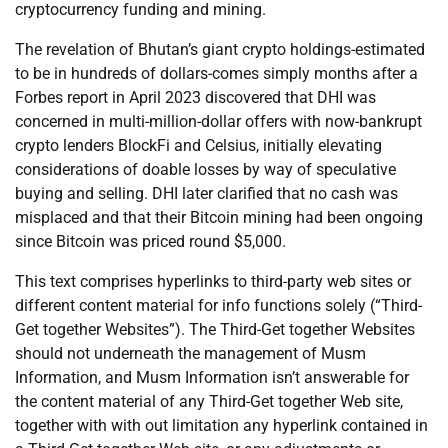
cryptocurrency funding and mining.
The revelation of Bhutan’s giant crypto holdings-estimated
to be in hundreds of dollars-comes simply months after a
Forbes report in April 2023 discovered that DHI was
concerned in multi-million-dollar offers with now-bankrupt
crypto lenders BlockFi and Celsius, initially elevating
considerations of doable losses by way of speculative
buying and selling. DHI later clarified that no cash was
misplaced and that their Bitcoin mining had been ongoing
since Bitcoin was priced round $5,000.
This text comprises hyperlinks to third-party web sites or
different content material for info functions solely (“Third-
Get together Websites”). The Third-Get together Websites
should not underneath the management of Musm
Information, and Musm Information isn’t answerable for
the content material of any Third-Get together Web site,
together with with out limitation any hyperlink contained in