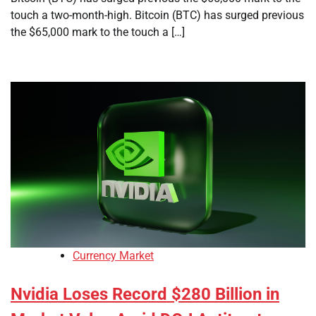
touch a two-month-high. Bitcoin (BTC) has surged previous
the $65,000 mark to the touch a […]
Currency Market
Nvidia Loses Record $280 Billion in