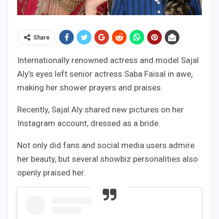
Share
Internationally renowned actress and model Sajal
Aly’s eyes left senior actress Saba Faisal in awe,
making her shower prayers and praises.
Recently, Sajal Aly shared new pictures on her
Instagram account, dressed as a bride.
Not only did fans and social media users admire
her beauty, but several showbiz personalities also
openly praised her.