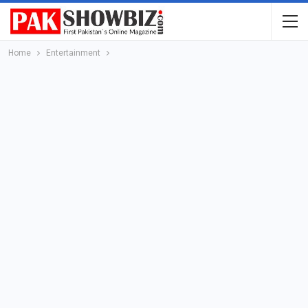
Home
Entertainment