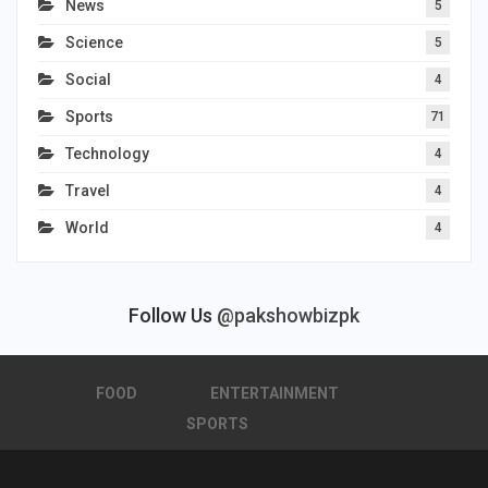
News
5
Science
5
Social
4
Sports
71
Technology
4
Travel
4
World
4
Follow Us
@pakshowbizpk
FOOD
ENTERTAINMENT
SPORTS