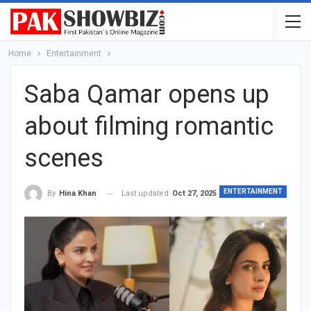
Home
Entertainment
Saba Qamar opens up
about filming romantic
scenes
ENTERTAINMENT
Last updated
Oct 27, 2025
By
Hina Khan