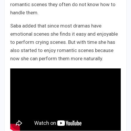
romantic scenes they often do not know how to
handle them.
Saba added that since most dramas have
emotional scenes she finds it easy and enjoyable
to perform crying scenes. But with time she has
also started to enjoy romantic scenes because
now she can perform them more naturally.