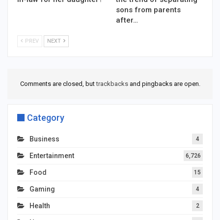
sons from parents
after…
PREV
NEXT
Comments are closed, but
trackbacks
and pingbacks are open.
Category
Business
4
Entertainment
6,726
Food
15
Gaming
4
Health
2