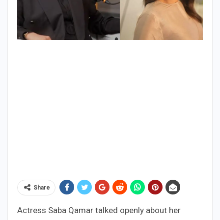
Share
Actress Saba Qamar talked openly about her