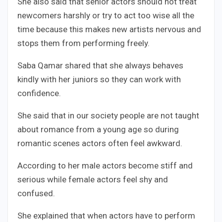
She also said that senior actors should not treat
newcomers harshly or try to act too wise all the
time because this makes new artists nervous and
stops them from performing freely.
Saba Qamar shared that she always behaves
kindly with her juniors so they can work with
confidence.
She said that in our society people are not taught
about romance from a young age so during
romantic scenes actors often feel awkward.
According to her male actors become stiff and
serious while female actors feel shy and
confused.
She explained that when actors have to perform