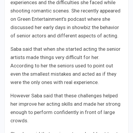
experiences and the difficulties she faced while
shooting romantic scenes. She recently appeared
on Green Entertainment’s podcast where she
discussed her early days in showbiz the behavior
of senior actors and different aspects of acting.
Saba said that when she started acting the senior
artists made things very difficult for her.
According to her the seniors used to point out
even the smallest mistakes and acted as if they
were the only ones with real experience.
However Saba said that these challenges helped
her improve her acting skills and made her strong
enough to perform confidently in front of large
crowds.