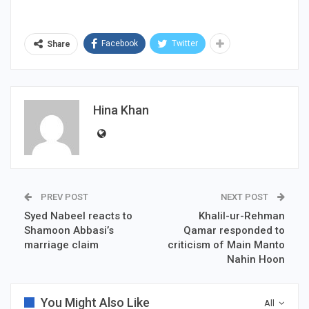
Facebook
Twitter
Share
Hina Khan
PREV POST
NEXT POST
Syed Nabeel reacts to
Khalil-ur-Rehman
Shamoon Abbasi’s
Qamar responded to
marriage claim
criticism of Main Manto
Nahin Hoon
You Might Also Like
All