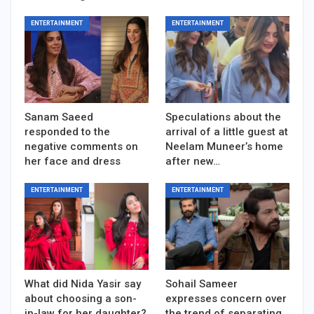
ENTERTAINMENT
ENTERTAINMENT
Sanam Saeed
Speculations about the
responded to the
arrival of a little guest at
negative comments on
Neelam Muneer’s home
her face and dress
after new…
ENTERTAINMENT
ENTERTAINMENT
What did Nida Yasir say
Sohail Sameer
about choosing a son-
expresses concern over
in-law for her daughter?
the trend of separating