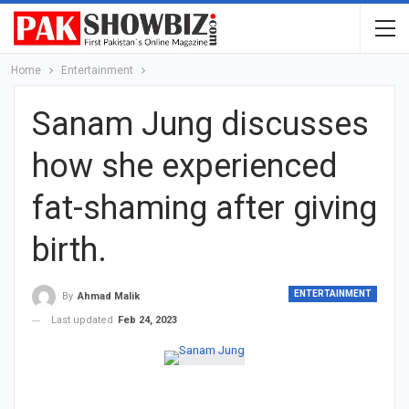
Home
Entertainment
Sanam Jung discusses
how she experienced
fat-shaming after giving
birth.
ENTERTAINMENT
By
Ahmad Malik
Last updated
Feb 24, 2023