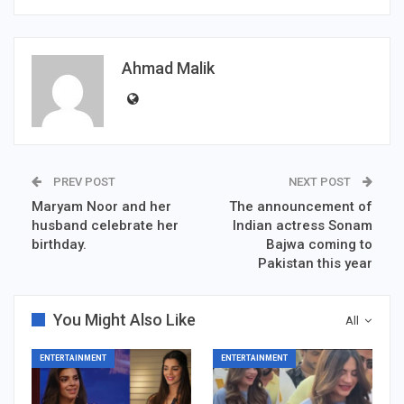
Ahmad Malik
PREV POST
NEXT POST
Maryam Noor and her
The announcement of
husband celebrate her
Indian actress Sonam
birthday.
Bajwa coming to
Pakistan this year
You Might Also Like
All
ENTERTAINMENT
ENTERTAINMENT