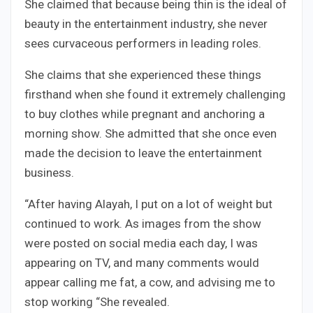
She claimed that because being thin is the ideal of
beauty in the entertainment industry, she never
sees curvaceous performers in leading roles.
She claims that she experienced these things
firsthand when she found it extremely challenging
to buy clothes while pregnant and anchoring a
morning show. She admitted that she once even
made the decision to leave the entertainment
business.
“After having Alayah, I put on a lot of weight but
continued to work. As images from the show
were posted on social media each day, I was
appearing on TV, and many comments would
appear calling me fat, a cow, and advising me to
stop working “She revealed.