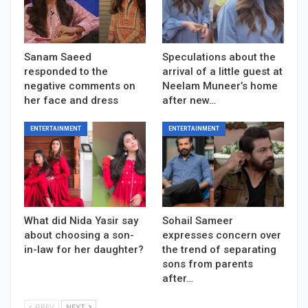
Sanam Saeed
Speculations about the
responded to the
arrival of a little guest at
negative comments on
Neelam Muneer’s home
her face and dress
after new…
ENTERTAINMENT
ENTERTAINMENT
What did Nida Yasir say
Sohail Sameer
about choosing a son-
expresses concern over
in-law for her daughter?
the trend of separating
sons from parents
after…
PREV
NEXT