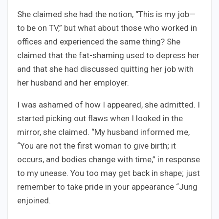
She claimed she had the notion, “This is my job—
to be on TV,” but what about those who worked in
offices and experienced the same thing? She
claimed that the fat-shaming used to depress her
and that she had discussed quitting her job with
her husband and her employer.
I was ashamed of how I appeared, she admitted. I
started picking out flaws when I looked in the
mirror, she claimed. “My husband informed me,
“You are not the first woman to give birth; it
occurs, and bodies change with time,” in response
to my unease. You too may get back in shape; just
remember to take pride in your appearance “Jung
enjoined.