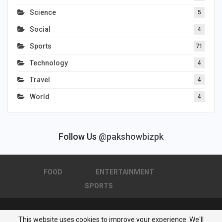
Science
5
Social
4
Sports
71
Technology
4
Travel
4
World
4
Follow Us
@pakshowbizpk
FOOD
ENTERTAINMENT
SPORTS
This website uses cookies to improve your experience. We'll