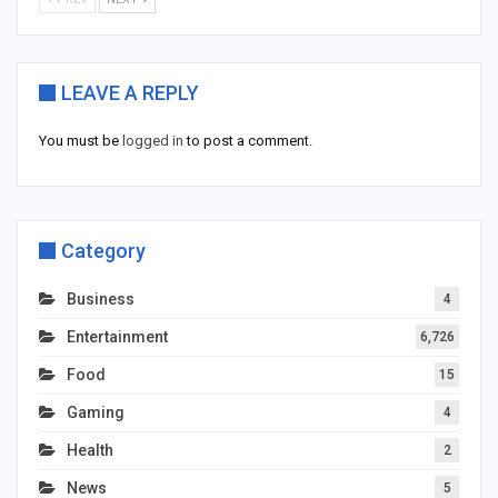
LEAVE A REPLY
You must be
logged in
to post a comment.
Category
Business
4
Entertainment
6,726
Food
15
Gaming
4
Health
2
News
5