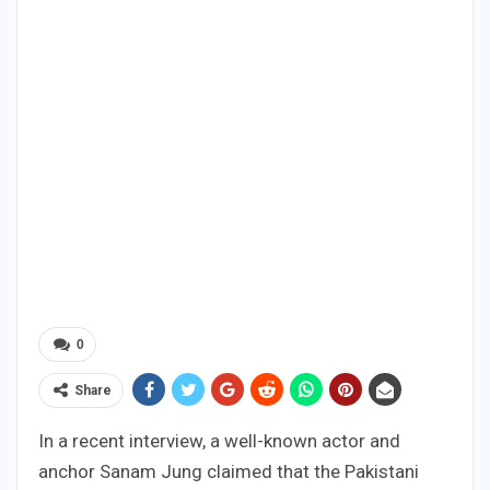
0
Share
In a recent interview, a well-known actor and
anchor Sanam Jung claimed that the Pakistani