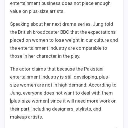
entertainment business does not place enough
value on plus-size artists.
Speaking about her next drama series, Jung told
the British broadcaster BBC that the expectations
placed on women to lose weight in our culture and
the entertainment industry are comparable to
those in her character in the play.
The actor claims that because the Pakistani
entertainment industry is still developing, plus-
size women are not in high demand. According to
Jung, everyone does not want to deal with them
[plus-size women] since it will need more work on
their part, including designers, stylists, and
makeup artists.