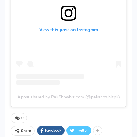
View this post on Instagram
A post shared by PakShowbiz.com (@pakshowbizpk)
0
Facebook
Twitter
Share