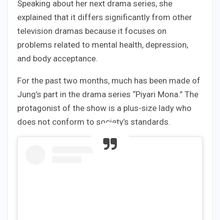
Speaking about her next drama series, she
explained that it differs significantly from other
television dramas because it focuses on
problems related to mental health, depression,
and body acceptance.
For the past two months, much has been made of
Jung’s part in the drama series “Piyari Mona.” The
protagonist of the show is a plus-size lady who
does not conform to society’s standards.