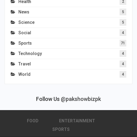
Health
2
News
5
Science
5
Social
4
Sports
71
Technology
4
Travel
4
World
4
Follow Us
@pakshowbizpk
FOOD
ENTERTAINMENT
SPORTS