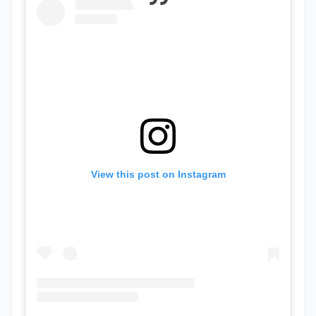
View this post on Instagram