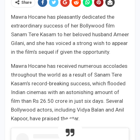
Share
Mawra Hocane has pleasantly dedicated the
extraordinary success of her Bollywood film
Sanam Tere Kasam to her beloved husband Ameer
Gilani, and she has voiced a strong wish to appear
in the film’s sequel if given the opportunity.
Mawra Hocane has received numerous accolades
throughout the world as a result of Sanam Tere
Kasam’s record-breaking success, which flooded
Indian cinemas with an astonishing amount of
film than Rs 26.50 crore in just six days. Several
Bollywood actors, including Vidya Balan and Anil
Kapoor, have praised the star.