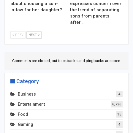
about choosing a son-
expresses concern over
in-law for her daughter?
the trend of separating
sons from parents
after…
PREV
NEXT
Comments are closed, but
trackbacks
and pingbacks are open.
Category
Business
4
Entertainment
6,726
Food
15
Gaming
4