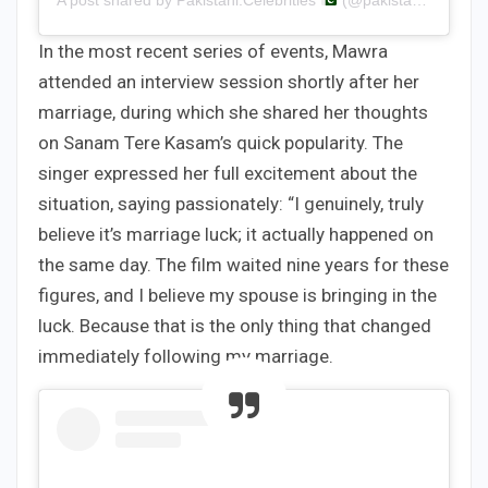
A post shared by Pakistani.Celebrities
(@pakistani.celebrities)
In the most recent series of events, Mawra
attended an interview session shortly after her
marriage, during which she shared her thoughts
on Sanam Tere Kasam’s quick popularity. The
singer expressed her full excitement about the
situation, saying passionately: “I genuinely, truly
believe it’s marriage luck; it actually happened on
the same day. The film waited nine years for these
figures, and I believe my spouse is bringing in the
luck. Because that is the only thing that changed
immediately following my marriage.