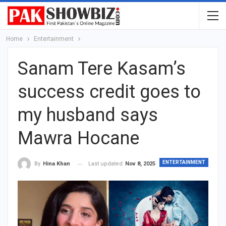
Home
Entertainment
Sanam Tere Kasam’s
success credit goes to
my husband says
Mawra Hocane
ENTERTAINMENT
Last updated
Nov 8, 2025
By
Hina Khan