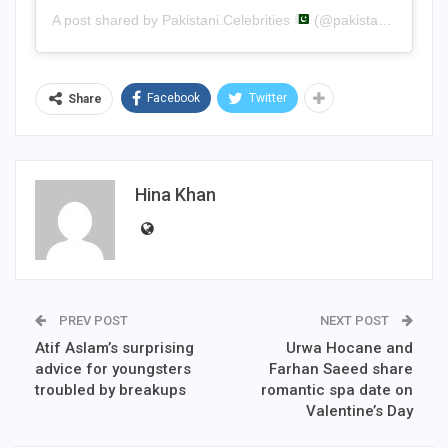
A post shared by Pakistani.Celebrities
(@pakistani.celebrities)
Facebook
Twitter
Share
Hina Khan
PREV POST
NEXT POST
Atif Aslam’s surprising
Urwa Hocane and
advice for youngsters
Farhan Saeed share
troubled by breakups
romantic spa date on
Valentine’s Day