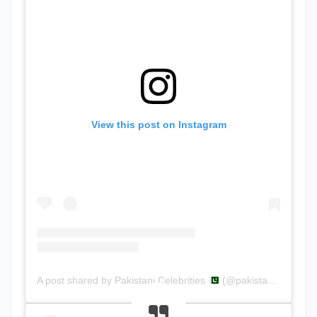
View this post on Instagram
A post shared by Pakistani.Celebrities
(@pakistani.celebrities)