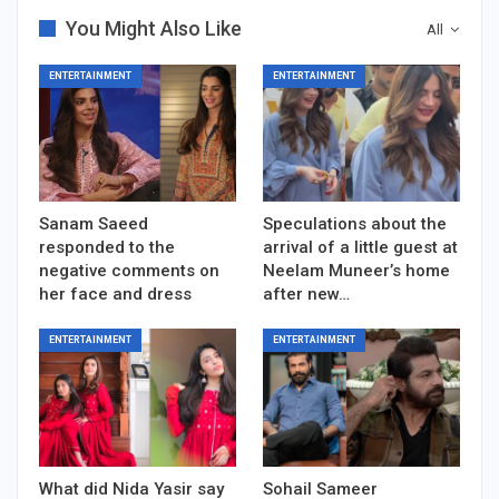
You Might Also Like
All
ENTERTAINMENT
ENTERTAINMENT
Sanam Saeed
Speculations about the
responded to the
arrival of a little guest at
negative comments on
Neelam Muneer’s home
her face and dress
after new…
ENTERTAINMENT
ENTERTAINMENT
What did Nida Yasir say
Sohail Sameer