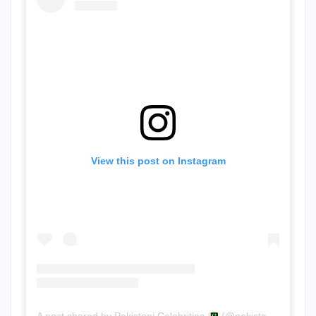
View this post on Instagram