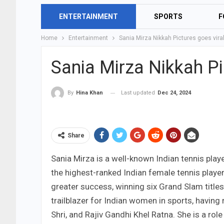
ENTERTAINMENT
SPORTS
F
Home
Entertainment
Sania Mirza Nikkah Pictures goes vira
Sania Mirza Nikkah Pi
Last updated
Dec 24, 2024
By
Hina Khan
Share
Sania Mirza is a well-known Indian tennis play
the highest-ranked Indian female tennis playe
greater success, winning six Grand Slam title
trailblazer for Indian women in sports, havin
Shri, and Rajiv Gandhi Khel Ratna. She is a rol