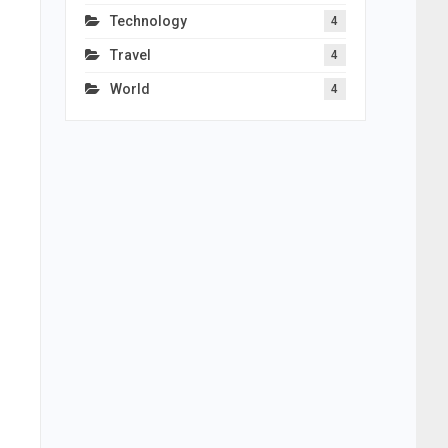
Technology
4
Travel
4
World
4