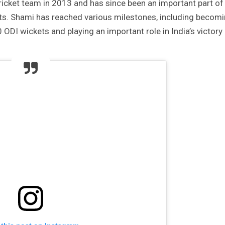
ricket team in 2013 and has since been an important part of
ats. Shami has reached various milestones, including becom
ODI wickets and playing an important role in India’s victory 