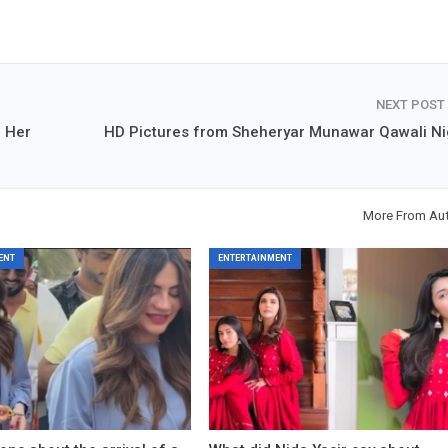
NEXT POST
f Her
HD Pictures from Sheheryar Munawar Qawali Ni
More From Au
ENT
ENTERTAINMENT