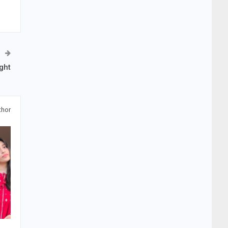
ght
thor