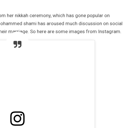
m her nikkah ceremony, which has gone popular on
h Mohammed shami has aroused much discussion on social
 their marriage. So here are some images from Instagram.