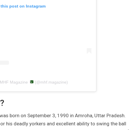
 this post on Instagram
y MHF Magazine
(@mhf.magazine)
?
 was born on September 3, 1990 in Amroha, Uttar Pradesh.
or his deadly yorkers and excellent ability to swing the ball