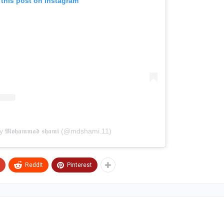
 this post on Instagram
𝕸𝖔𝖍𝖆𝖒𝖒𝖆𝖉 𝖘𝖍𝖆𝖒𝖎 (@mdshami.11)
ReddIt
Pinterest