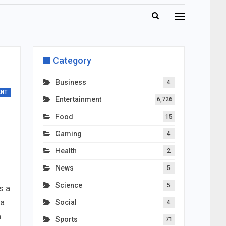
Category
Business
4
ENT
Entertainment
6,726
Food
15
Gaming
4
Health
2
News
5
Science
5
s a
ma
Social
4
a
Sports
71