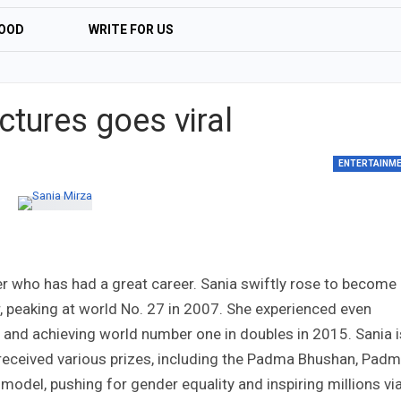
OOD
WRITE FOR US
l
ctures goes viral
ENTERTAINM
er who has had a great career. Sania swiftly rose to become
r, peaking at world No. 27 in 2007. She experienced even
s and achieving world number one in doubles in 2015. Sania i
g received various prizes, including the Padma Bhushan, Pad
e model, pushing for gender equality and inspiring millions vi