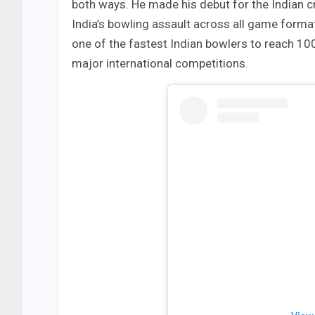
both ways. He made his debut for the Indian c
India’s bowling assault across all game form
one of the fastest Indian bowlers to reach 100 
major international competitions.