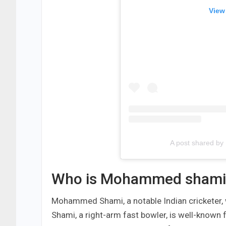
View
A post shared b
Who is Mohammed shami
Mohammed Shami, a notable Indian cricketer,
Shami, a right-arm fast bowler, is well-known f