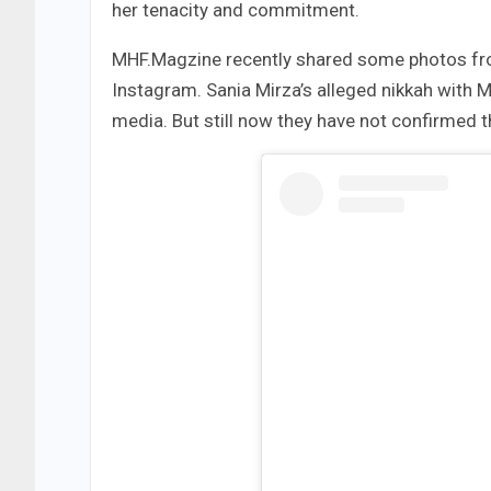
her tenacity and commitment.
MHF.Magzine recently shared some photos fro
Instagram. Sania Mirza’s alleged nikkah wit
media. But still now they have not confirmed