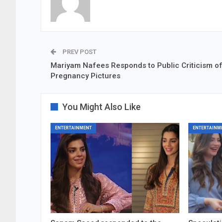
PREV POST
Mariyam Nafees Responds to Public Criticism o
Pregnancy Pictures
You Might Also Like
ENTERTAINMENT
ENTERTAINM