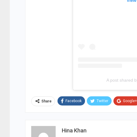
View
A post shared by 
Facebook
Twitter
Google+
Share
Hina Khan