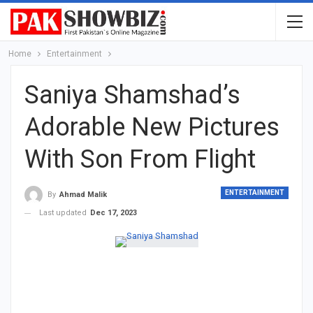
Home
Entertainment
Saniya Shamshad’s
Adorable New Pictures
With Son From Flight
ENTERTAINMENT
By
Ahmad Malik
Last updated
Dec 17, 2023