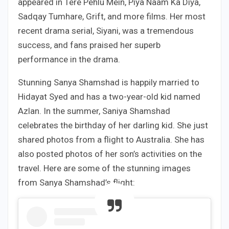
appeared in Tere Pehlu Mein, Piya Naam Ka Diya,
Sadqay Tumhare, Grift, and more films. Her most
recent drama serial, Siyani, was a tremendous
success, and fans praised her superb
performance in the drama.
Stunning Sanya Shamshad is happily married to
Hidayat Syed and has a two-year-old kid named
Azlan. In the summer, Saniya Shamshad
celebrates the birthday of her darling kid. She just
shared photos from a flight to Australia. She has
also posted photos of her son’s activities on the
travel. Here are some of the stunning images
from Sanya Shamshad’s flight: