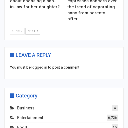
about choosing a son-
expresses concern over
in-law for her daughter?
the trend of separating
sons from parents
after…
PREV
NEXT
LEAVE A REPLY
You must be
logged in
to post a comment.
Category
Business
4
Entertainment
6,726
Food
15