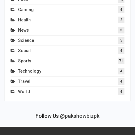
Gaming
4
Health
2
News
5
Science
5
Social
4
Sports
71
Technology
4
Travel
4
World
4
Follow Us
@pakshowbizpk