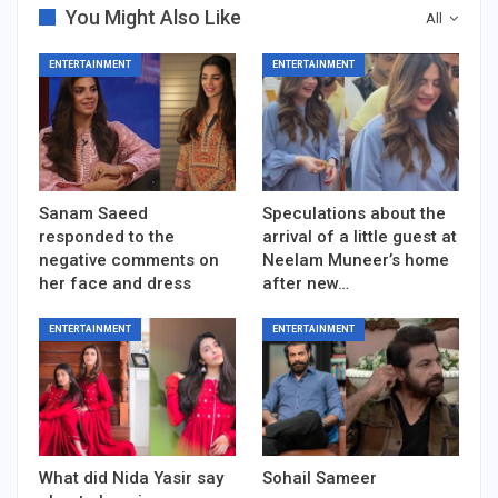
You Might Also Like
All
ENTERTAINMENT
ENTERTAINMENT
Sanam Saeed
Speculations about the
responded to the
arrival of a little guest at
negative comments on
Neelam Muneer’s home
her face and dress
after new…
ENTERTAINMENT
ENTERTAINMENT
What did Nida Yasir say
Sohail Sameer