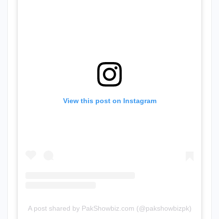
View this post on Instagram
A post shared by PakShowbiz.com (@pakshowbizpk)