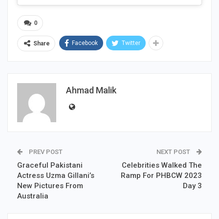
0
Facebook
Twitter
Share
Ahmad Malik
PREV POST
NEXT POST
Graceful Pakistani
Celebrities Walked The
Actress Uzma Gillani’s
Ramp For PHBCW 2023
New Pictures From
Day 3
Australia