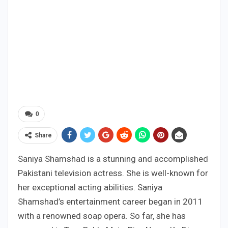
0
Share
Saniya Shamshad is a stunning and accomplished
Pakistani television actress. She is well-known for
her exceptional acting abilities. Saniya
Shamshad’s entertainment career began in 2011
with a renowned soap opera. So far, she has