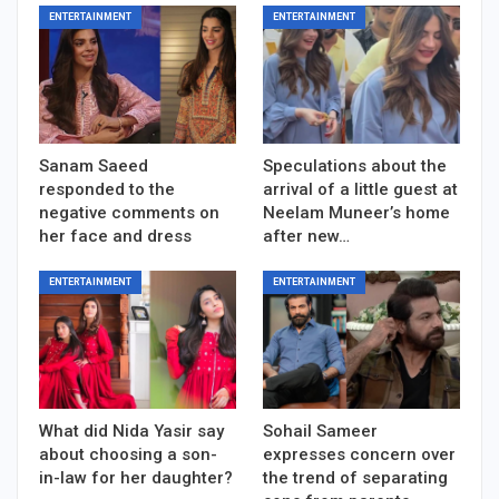
ENTERTAINMENT
ENTERTAINMENT
Sanam Saeed
Speculations about the
responded to the
arrival of a little guest at
negative comments on
Neelam Muneer’s home
her face and dress
after new…
ENTERTAINMENT
ENTERTAINMENT
What did Nida Yasir say
Sohail Sameer
about choosing a son-
expresses concern over
in-law for her daughter?
the trend of separating