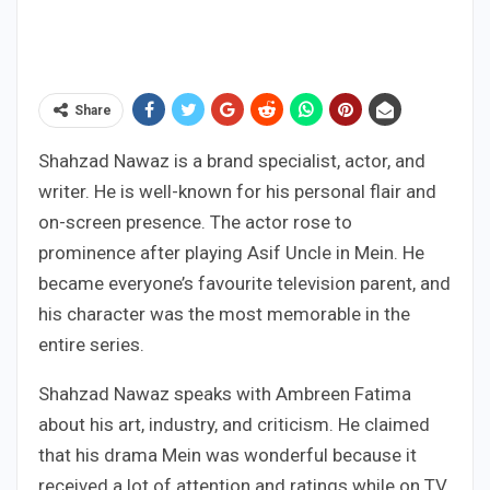
Share
Shahzad Nawaz is a brand specialist, actor, and
writer. He is well-known for his personal flair and
on-screen presence. The actor rose to
prominence after playing Asif Uncle in Mein. He
became everyone’s favourite television parent, and
his character was the most memorable in the
entire series.
Shahzad Nawaz speaks with Ambreen Fatima
about his art, industry, and criticism. He claimed
that his drama Mein was wonderful because it
received a lot of attention and ratings while on TV.