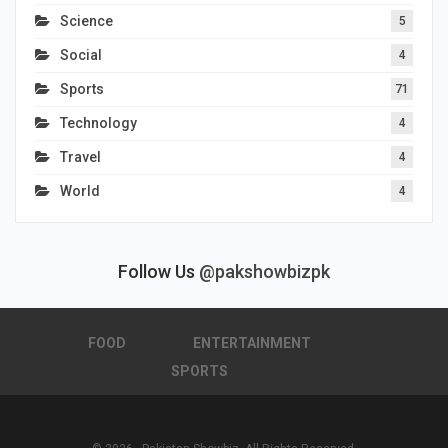
Science
5
Social
4
Sports
71
Technology
4
Travel
4
World
4
Follow Us
@pakshowbizpk
FOOD
ENTERTAINMENT
SPORTS