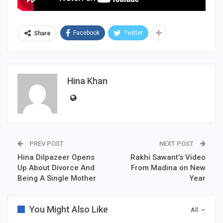
Facebook
Twitter
Share
Hina Khan
PREV POST
NEXT POST
Hina Dilpazeer Opens
Rakhi Sawant’s Video
Up About Divorce And
From Madina on New
Being A Single Mother
Year
You Might Also Like
All