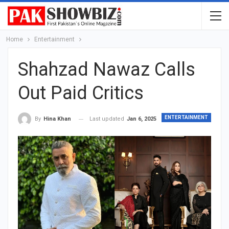
Home
Entertainment
Shahzad Nawaz Calls
Out Paid Critics
ENTERTAINMENT
Last updated
Jan 6, 2025
By
Hina Khan