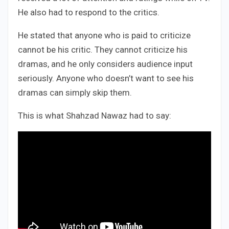
He also had to respond to the critics.
He stated that anyone who is paid to criticize
cannot be his critic. They cannot criticize his
dramas, and he only considers audience input
seriously. Anyone who doesn’t want to see his
dramas can simply skip them.
This is what Shahzad Nawaz had to say: