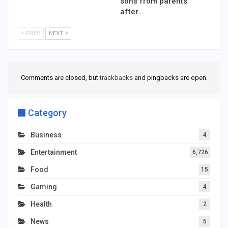
sons from parents
after…
PREV
NEXT
Comments are closed, but
trackbacks
and pingbacks are open.
Category
Business
4
Entertainment
6,726
Food
15
Gaming
4
Health
2
News
5