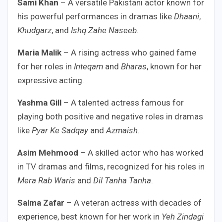
Sami Khan
– A versatile Pakistani actor known for
his powerful performances in dramas like
Dhaani
,
Khudgarz
, and
Ishq Zahe Naseeb
.
Maria Malik
– A rising actress who gained fame
for her roles in
Inteqam
and
Bharas
, known for her
expressive acting.
Yashma Gill
– A talented actress famous for
playing both positive and negative roles in dramas
like
Pyar Ke Sadqay
and
Azmaish
.
Asim Mehmood
– A skilled actor who has worked
in TV dramas and films, recognized for his roles in
Mera Rab Waris
and
Dil Tanha Tanha
.
Salma Zafar
– A veteran actress with decades of
experience, best known for her work in
Yeh Zindagi