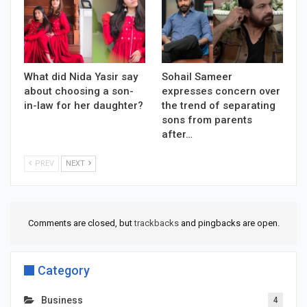
What did Nida Yasir say
Sohail Sameer
about choosing a son-
expresses concern over
in-law for her daughter?
the trend of separating
sons from parents
after…
PREV
NEXT
Comments are closed, but
trackbacks
and pingbacks are open.
Category
Business
4