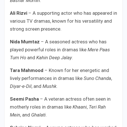
Bashar Momin
.
Ali Rizvi
– A supporting actor who has appeared in
various TV dramas, known for his versatility and
strong screen presence.
Nida Mumtaz
– A seasoned actress who has
played powerful roles in dramas like
Mere Paas
Tum Ho
and
Kahin Deep Jalay
.
Tara Mahmood
– Known for her energetic and
lively performances in dramas like
Suno Chanda
,
Diyar-e-Dil
, and
Mushk
.
Seemi Pasha
– A veteran actress often seen in
motherly roles in dramas like
Khaani
,
Teri Rah
Mein
, and
Ghalati
.