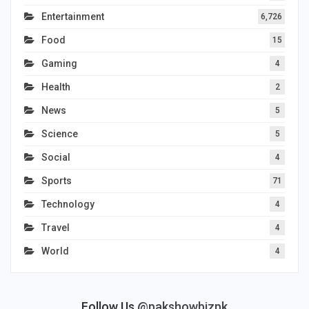
Entertainment
6,726
Food
15
Gaming
4
Health
2
News
5
Science
5
Social
4
Sports
71
Technology
4
Travel
4
World
4
Follow Us
@pakshowbizpk