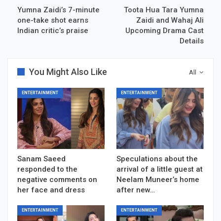
Yumna Zaidi’s 7-minute
Toota Hua Tara Yumna
one-take shot earns
Zaidi and Wahaj Ali
Indian critic’s praise
Upcoming Drama Cast
Details
You Might Also Like
All
ENTERTAINMENT
ENTERTAINMENT
Sanam Saeed
Speculations about the
responded to the
arrival of a little guest at
negative comments on
Neelam Muneer’s home
her face and dress
after new…
ENTERTAINMENT
ENTERTAINMENT