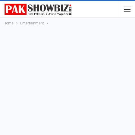
Home
Entertainment