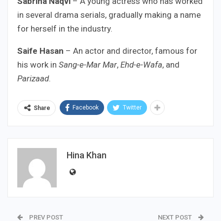
Sabrina Naqvi
– A young actress who has worked
in several drama serials, gradually making a name
for herself in the industry.
Saife Hasan
– An actor and director, famous for
his work in
Sang-e-Mar Mar
,
Ehd-e-Wafa
, and
Parizaad
.
Facebook
Twitter
Share
Hina Khan
PREV POST
NEXT POST