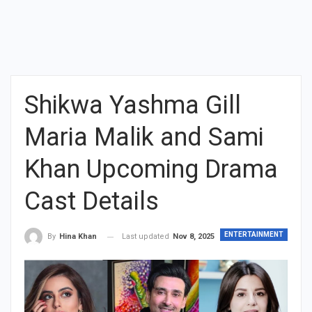
Shikwa Yashma Gill
Maria Malik and Sami
Khan Upcoming Drama
Cast Details
ENTERTAINMENT
Last updated
Nov 8, 2025
By
Hina Khan