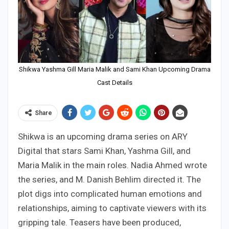
Shikwa Yashma Gill Maria Malik and Sami Khan Upcoming Drama
Cast Details
Share
Shikwa is an upcoming drama series on ARY
Digital that stars Sami Khan, Yashma Gill, and
Maria Malik in the main roles. Nadia Ahmed wrote
the series, and M. Danish Behlim directed it. The
plot digs into complicated human emotions and
relationships, aiming to captivate viewers with its
gripping tale. Teasers have been produced,