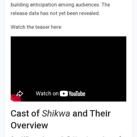
building anticipation among audiences. The
release date has not yet been revealed.
​Watch the teaser here:
Cast of
Shikwa
and Their
Overview