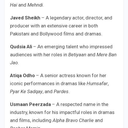
Hai
and
Mehndi
.
Javed Sheikh
– A legendary actor, director, and
producer with an extensive career in both
Pakistani and Bollywood films and dramas.
Qudsia Ali
– An emerging talent who impressed
audiences with her roles in
Betiyaan
and
Mere Ban
Jao
.
Atiqa Odho
– A senior actress known for her
iconic performances in dramas like
Humsafar
,
Pyar Ke Sadqay
, and
Pardes
.
Usmaan Peerzada
– A respected name in the
industry, known for his impactful roles in dramas
and films, including
Alpha Bravo Charlie
and