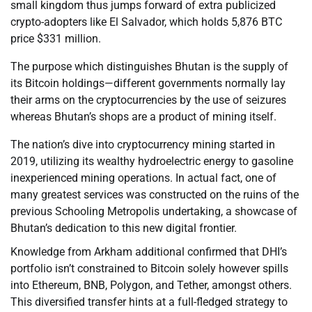
small kingdom thus jumps forward of extra publicized
crypto-adopters like El Salvador, which holds 5,876 BTC
price $331 million.
The purpose which distinguishes Bhutan is the supply of
its Bitcoin holdings—different governments normally lay
their arms on the cryptocurrencies by the use of seizures
whereas Bhutan’s shops are a product of mining itself.
The nation’s dive into cryptocurrency mining started in
2019, utilizing its wealthy hydroelectric energy to gasoline
inexperienced mining operations. In actual fact, one of
many greatest services was constructed on the ruins of the
previous Schooling Metropolis undertaking, a showcase of
Bhutan’s dedication to this new digital frontier.
Knowledge from Arkham additional confirmed that DHI’s
portfolio isn’t constrained to Bitcoin solely however spills
into Ethereum, BNB, Polygon, and Tether, amongst others.
This diversified transfer hints at a full-fledged strategy to