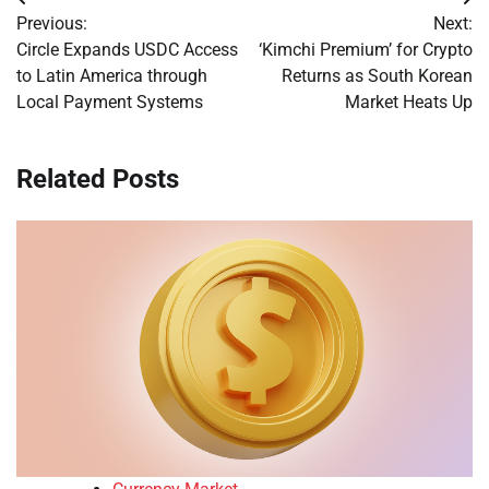
Post
Previous:
Next:
navigation
Circle Expands USDC Access
‘Kimchi Premium’ for Crypto
to Latin America through
Returns as South Korean
Local Payment Systems
Market Heats Up
Related Posts