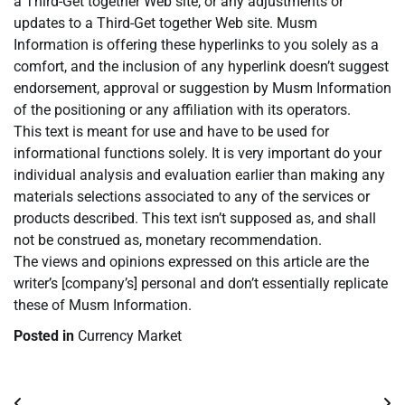
a Third-Get together Web site, or any adjustments or
updates to a Third-Get together Web site. Musm
Information is offering these hyperlinks to you solely as a
comfort, and the inclusion of any hyperlink doesn’t suggest
endorsement, approval or suggestion by Musm Information
of the positioning or any affiliation with its operators.
This text is meant for use and have to be used for
informational functions solely. It is very important do your
individual analysis and evaluation earlier than making any
materials selections associated to any of the services or
products described. This text isn’t supposed as, and shall
not be construed as, monetary recommendation.
The views and opinions expressed on this article are the
writer’s [company’s] personal and don’t essentially replicate
these of Musm Information.
Posted in
Currency Market