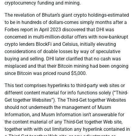
cryptocurrency funding and mining.
The revelation of Bhutan’s giant crypto holdings-estimated
to be in hundreds of dollars-comes simply months after a
Forbes report in April 2023 discovered that DHI was
concerned in multi-million-dollar offers with now-bankrupt
crypto lenders BlockFi and Celsius, initially elevating
considerations of doable losses by way of speculative
buying and selling. DHI later clarified that no cash was
misplaced and that their Bitcoin mining had been ongoing
since Bitcoin was priced round $5,000.
This text comprises hyperlinks to third-party web sites or
different content material for info functions solely (“Third-
Get together Websites”). The Third-Get together Websites
should not underneath the management of Musm
Information, and Musm Information isn’t answerable for
the content material of any Third-Get together Web site,
together with with out limitation any hyperlink contained in