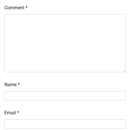
Comment
*
Name
*
Email
*