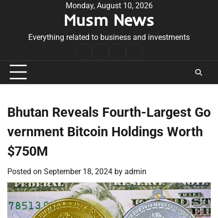
Skip
Monday, August 10, 2026
Musm News
to
content
Everything related to business and investments
Home
Terms
Privacy
Contact
&
Policy
Us
Conditions
Bhutan Reveals Fourth-Largest Go
vernment Bitcoin Holdings Worth
$750M
Posted on
September 18, 2024
by
admin