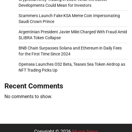
Developments Could Mean for Investors
Scammers Launch Fake KSA Meme Coin Impersonating
Saudi Crown Prince
Argentinian President Javier Milei Charged With Fraud Amid
$LIBRA Token Collapse
BNB Chain Surpasses Solana and Ethereum in Daily Fees
for the First Time Since 2024
Opensea Launches OS2 Beta, Teases Sea Token Airdrop as
NFT Trading Picks Up
Recent Comments
No comments to show.
Copyright © 2026
Musm News