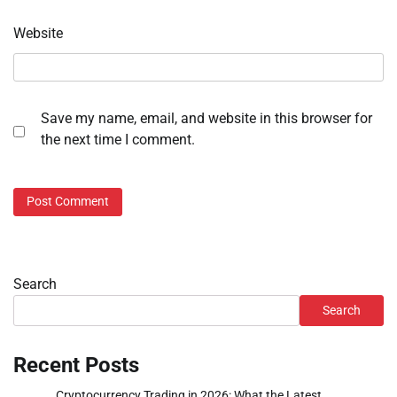
Website
Save my name, email, and website in this browser for
the next time I comment.
Search
Search
Recent Posts
Cryptocurrency Trading in 2026: What the Latest