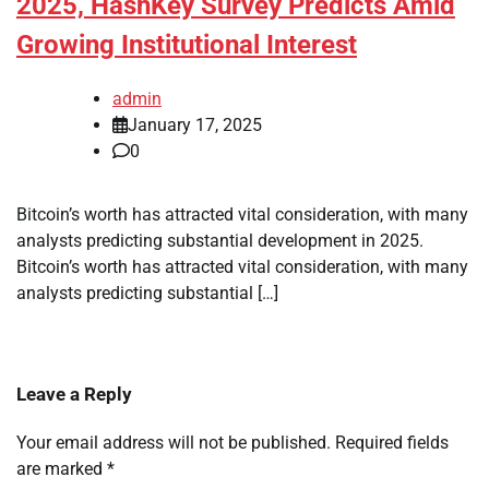
2025, HashKey Survey Predicts Amid
Growing Institutional Interest
admin
January 17, 2025
0
Bitcoin’s worth has attracted vital consideration, with many
analysts predicting substantial development in 2025.
Bitcoin’s worth has attracted vital consideration, with many
analysts predicting substantial […]
Leave a Reply
Your email address will not be published.
Required fields
are marked
*