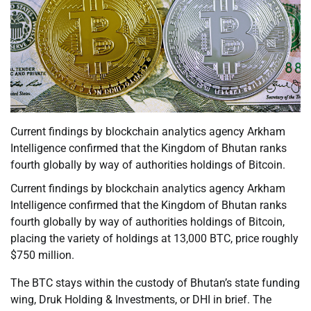
Current findings by blockchain analytics agency Arkham
Intelligence confirmed that the Kingdom of Bhutan ranks
fourth globally by way of authorities holdings of Bitcoin.
Current findings by blockchain analytics agency Arkham
Intelligence confirmed that the Kingdom of Bhutan ranks
fourth globally by way of authorities holdings of Bitcoin,
placing the variety of holdings at 13,000 BTC, price roughly
$750 million.
The BTC stays within the custody of Bhutan’s state funding
wing, Druk Holding & Investments, or DHI in brief. The