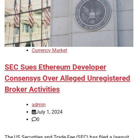
Currency Market
SEC Sues Ethereum Developer
Consensys Over Alleged Unregistered
Broker Activities
admin
July 1, 2024
0
The US Securities and Trade Fee (SEC) has filed a lawsuit