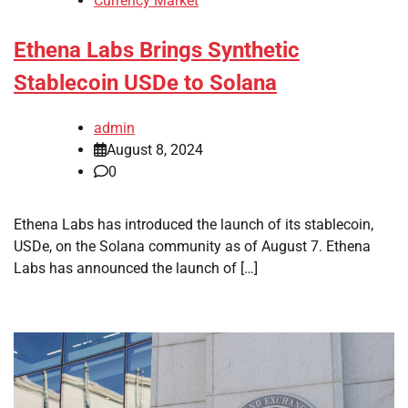
Currency Market
Ethena Labs Brings Synthetic
Stablecoin USDe to Solana
admin
August 8, 2024
0
Ethena Labs has introduced the launch of its stablecoin,
USDe, on the Solana community as of August 7. Ethena
Labs has announced the launch of […]