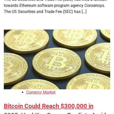
towards Ethereum software program agency Consensys.
The US Securities and Trade Fee (SEC) has […]
Currency Market
Bitcoin Could Reach $300,000 in