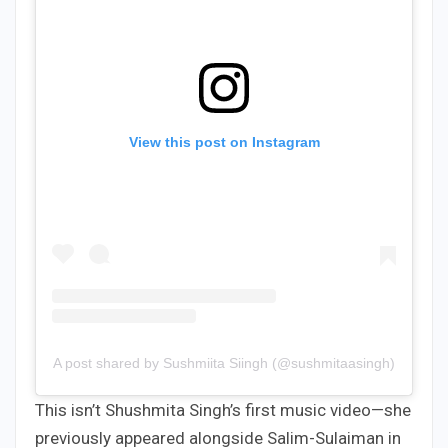
View this post on Instagram
A post shared by Sushmiita Siingh (@sushmitaasingh)
This isn’t Shushmita Singh’s first music video—she
previously appeared alongside Salim-Sulaiman in