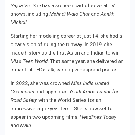
Sajda Ve
. She has also been part of several TV
shows, including
Mehndi Wala Ghar
and
Aankh
Micholi
.
Starting her modeling career at just 14, she had a
clear vision of ruling the runway. In 2019, she
made history as the first Asian and Indian to win
Miss Teen World
. That same year, she delivered an
impactful TEDx talk, earning widespread praise.
In 2022, she was crowned
Miss India United
Continents
and appointed
Youth Ambassador for
Road Safety
with the World Series for an
impressive eight-year term. She is now set to
appear in two upcoming films,
Headlines Today
and
Main
.