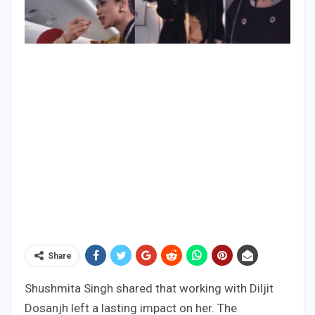
Share
Shushmita Singh shared that working with Diljit
Dosanjh left a lasting impact on her. The