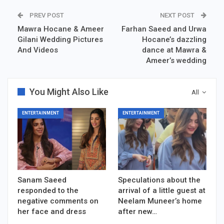
PREV POST
NEXT POST
Mawra Hocane & Ameer
Farhan Saeed and Urwa
Gilani Wedding Pictures
Hocane’s dazzling
And Videos
dance at Mawra &
Ameer’s wedding
You Might Also Like
All
ENTERTAINMENT
ENTERTAINMENT
Sanam Saeed
Speculations about the
responded to the
arrival of a little guest at
negative comments on
Neelam Muneer’s home
her face and dress
after new…