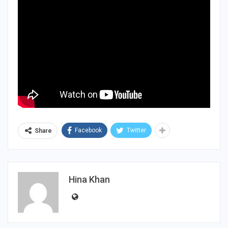
Facebook
Twitter
Share
Hina Khan