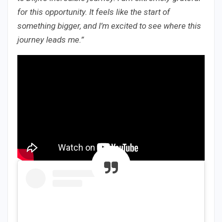
for this opportunity. It feels like the start of
something bigger, and I’m excited to see where this
journey leads me.”