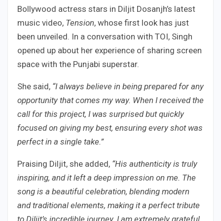
Bollywood actress stars in Diljit Dosanjh’s latest
music video,
Tension
, whose first look has just
been unveiled. In a conversation with TOI, Singh
opened up about her experience of sharing screen
space with the Punjabi superstar.
She said,
“I always believe in being prepared for any
opportunity that comes my way. When I received the
call for this project, I was surprised but quickly
focused on giving my best, ensuring every shot was
perfect in a single take.”
Praising Diljit, she added,
“His authenticity is truly
inspiring, and it left a deep impression on me. The
song is a beautiful celebration, blending modern
and traditional elements, making it a perfect tribute
to Diljit’s incredible journey. I am extremely grateful