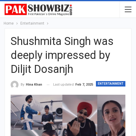
Home
Entertainment
Shushmita Singh was
deeply impressed by
Diljit Dosanjh
ENTERTAINMENT
Last updated
Feb 7, 2025
By
Hina Khan