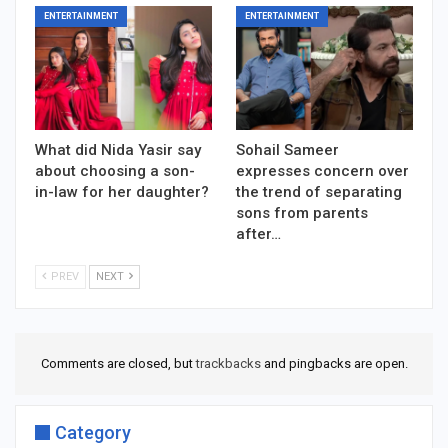
ENTERTAINMENT
ENTERTAINMENT
What did Nida Yasir say
Sohail Sameer
about choosing a son-
expresses concern over
in-law for her daughter?
the trend of separating
sons from parents
after…
PREV
NEXT
Comments are closed, but
trackbacks
and pingbacks are open.
Category