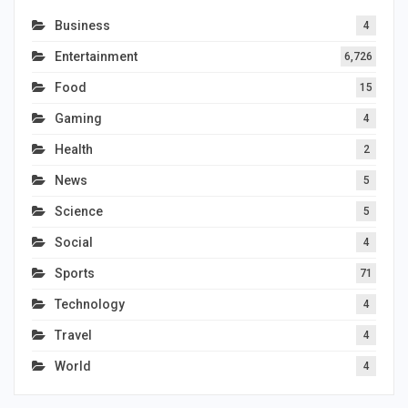
Business
4
Entertainment
6,726
Food
15
Gaming
4
Health
2
News
5
Science
5
Social
4
Sports
71
Technology
4
Travel
4
World
4