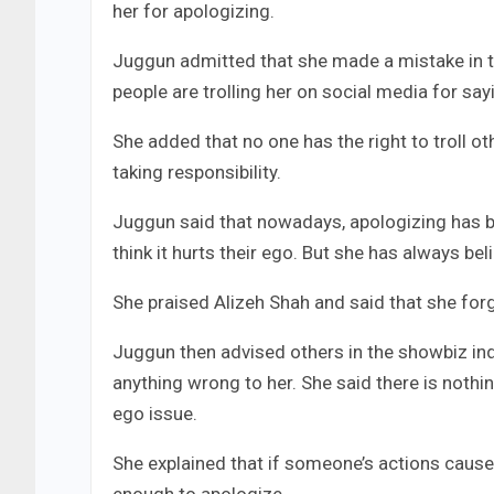
her for apologizing.
Juggun admitted that she made a mistake in th
people are trolling her on social media for say
She added that no one has the right to troll o
taking responsibility.
Juggun said that nowadays, apologizing has b
think it hurts their ego. But she has always b
She praised Alizeh Shah and said that she forg
Juggun then advised others in the showbiz ind
anything wrong to her. She said there is nothi
ego issue.
She explained that if someone’s actions caused