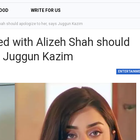
OOD
WRITE FOR US
ah should apologize to her, says Juggun Kazim
d with Alizeh Shah should
ys Juggun Kazim
ENTERTAINM