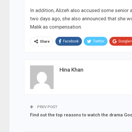
In addition, Alizeh also accused some senior
two days ago, she also announced that she wou
Malik as compensation.
Facebook
Twitter
Google+
Share
Hina Khan
PREV POST
Find out the top reasons to watch the drama Go