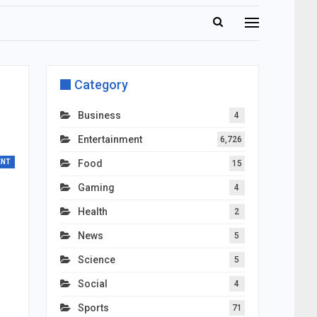
Category
Business
4
Entertainment
6,726
ENT
Food
15
Gaming
4
Health
2
News
5
Science
5
Social
4
Sports
71