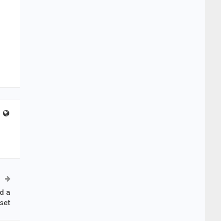
d a
set