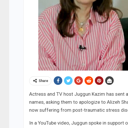
Share
Actress and TV host Juggun Kazim has sent a 
names, asking them to apologize to Alizeh Shah
now suffering from post-traumatic stress dis
In a YouTube video, Juggun spoke in support 