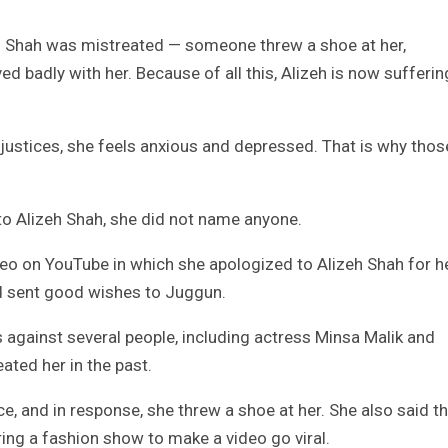
eh Shah was mistreated — someone threw a shoe at her,
d badly with her. Because of all this, Alizeh is now sufferin
justices, she feels anxious and depressed. That is why thos
to Alizeh Shah, she did not name anyone.
eo on YouTube in which she apologized to Alizeh Shah for h
d sent good wishes to Juggun.
 against several people, including actress Minsa Malik and
ated her in the past.
e, and in response, she threw a shoe at her. She also said t
ing a fashion show to make a video go viral.