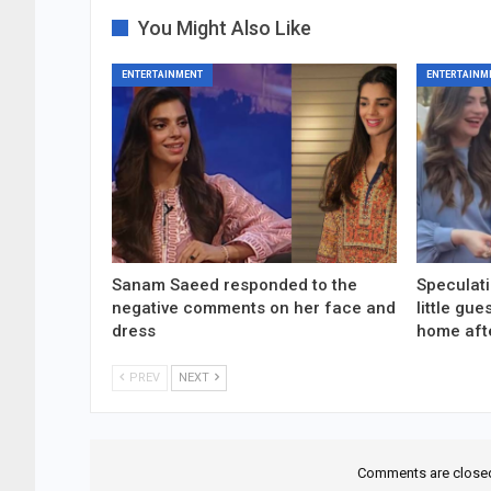
You Might Also Like
ENTERTAINMENT
ENTERTAINM
Sanam Saeed responded to the
Speculati
negative comments on her face and
little gu
dress
home aft
PREV
NEXT
Comments are close