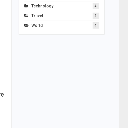
Technology
4
Travel
4
World
4
ny