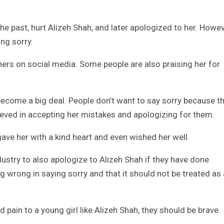
e past, hurt Alizeh Shah, and later apologized to her. Howev
ing sorry.
thers on social media. Some people are also praising her for
ecome a big deal. People don’t want to say sorry because t
elieved in accepting her mistakes and apologizing for them.
ave her with a kind heart and even wished her well.
ustry to also apologize to Alizeh Shah if they have done
ng wrong in saying sorry and that it should not be treated as
 pain to a young girl like Alizeh Shah, they should be brave