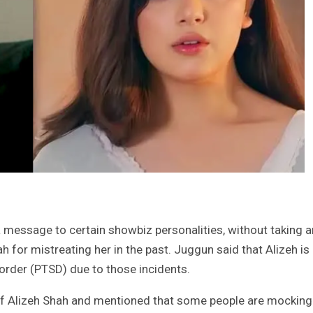
message to certain showbiz personalities, without taking a
 for mistreating her in the past. Juggun said that Alizeh is
order (PTSD) due to those incidents.
of Alizeh Shah and mentioned that some people are mocking