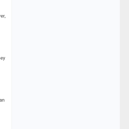
er,
hey
 an