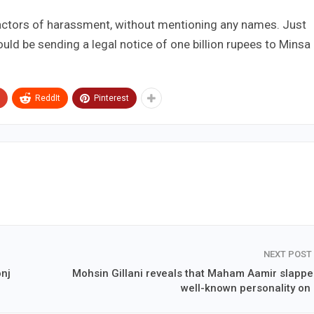
 actors of harassment, without mentioning any names. Just
ld be sending a legal notice of one billion rupees to Minsa
ReddIt
Pinterest
NEXT POST
onj
Mohsin Gillani reveals that Maham Aamir slappe
well-known personality on 