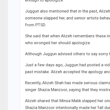
enough to apologize.
Juggun also mentioned that in the past, Aliz
someone slapped her, and senior artists behave
from PTSD.
She said that when Alizeh remembers these in
who wronged her should apologize.
Although Juggun advised others to say sorry 
Just a few days ago, Juggun had posted a vid
past mistake. Alizeh accepted the apology an
Recently, Alizeh Shah has made serious claims
singer Shazia Manzoor, saying that they mistre
Alizeh shared that Minsa Malik slapped her onc
Shazia Manzoor intentionally made her fall dur