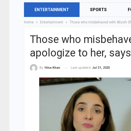
ENTERTAINMENT
SPORTS
F
Home
Entertainment
Those who misbehaved with Alizeh Sh
Those who misbehave
apologize to her, sa
Last updated
Jul 31, 2025
By
Hina Khan