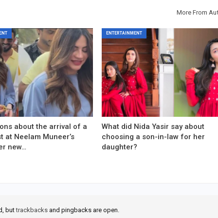
More From Au
ENT
ENTERTAINMENT
ons about the arrival of a
What did Nida Yasir say about
est at Neelam Muneer’s
choosing a son-in-law for her
er new…
daughter?
d, but
trackbacks
and pingbacks are open.