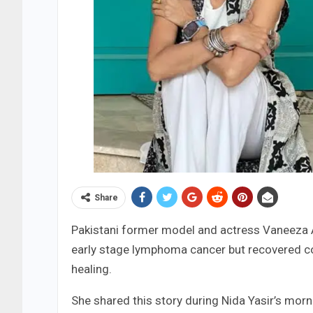
Share
Pakistani former model and actress Vaneeza
early stage lymphoma cancer but recovered com
healing.
She shared this story during Nida Yasir’s mor