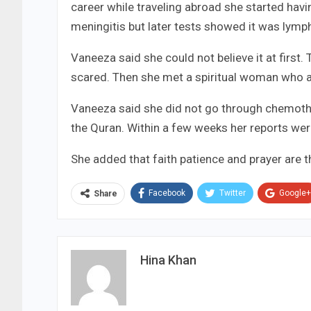
career while traveling abroad she started havi
meningitis but later tests showed it was lym
Vaneeza said she could not believe it at first.
scared. Then she met a spiritual woman who ad
Vaneeza said she did not go through chemothe
the Quran. Within a few weeks her reports were
She added that faith patience and prayer are th
Facebook
Twitter
Google+
Share
Hina Khan