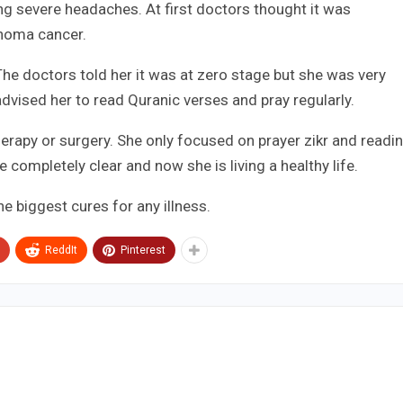
ng severe headaches. At first doctors thought it was
phoma cancer.
 The doctors told her it was at zero stage but she was very
vised her to read Quranic verses and pray regularly.
rapy or surgery. She only focused on prayer zikr and readi
 completely clear and now she is living a healthy life.
e biggest cures for any illness.
ReddIt
Pinterest