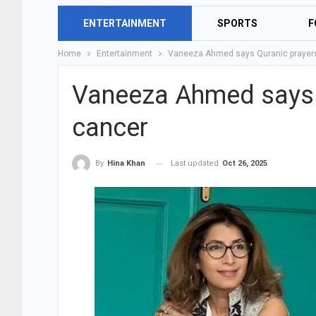
ENTERTAINMENT
SPORTS
F
Home
Entertainment
Vaneeza Ahmed says Quranic prayers
Vaneeza Ahmed says Q
cancer
Last updated
Oct 26, 2025
By
Hina Khan