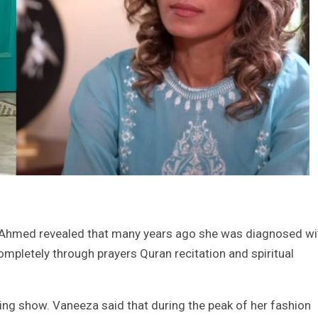
 Ahmed revealed that many years ago she was diagnosed wi
pletely through prayers Quran recitation and spiritual
ning show. Vaneeza said that during the peak of her fashion