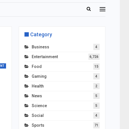
Category
Business
4
Entertainment
6,726
ENT
Food
15
Gaming
4
Health
2
News
5
Science
5
Social
4
Sports
71