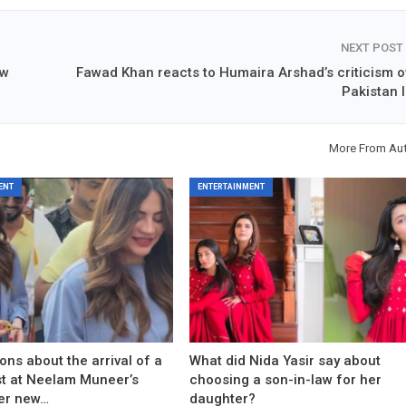
NEXT POST
aw
Fawad Khan reacts to Humaira Arshad’s criticism o
Pakistan I
More From Au
ENT
ENTERTAINMENT
ons about the arrival of a
What did Nida Yasir say about
est at Neelam Muneer’s
choosing a son-in-law for her
er new…
daughter?