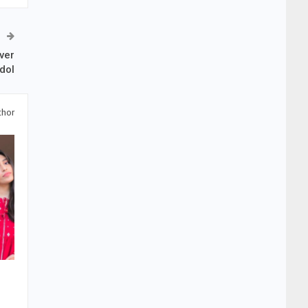
ver
dol
thor