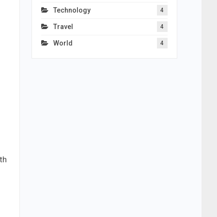
Technology
4
Travel
4
World
4
th