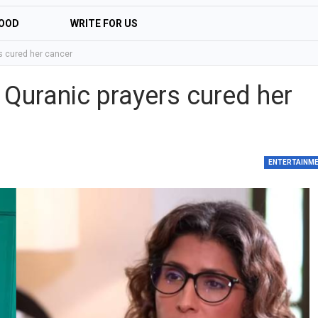
OOD
WRITE FOR US
 cured her cancer
uranic prayers cured her
ENTERTAINM