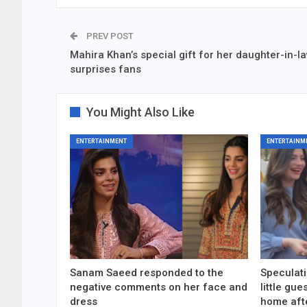
PREV POST
Mahira Khan’s special gift for her daughter-in-l
surprises fans
You Might Also Like
ENTERTAINMENT
ENTERTAINM
Sanam Saeed responded to the
Speculati
negative comments on her face and
little gu
dress
home aft