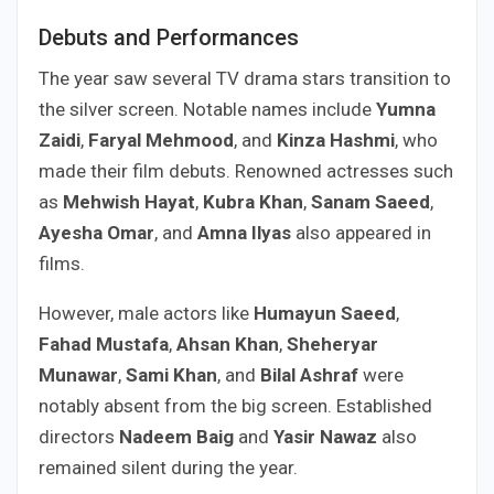
Debuts and Performances
The year saw several TV drama stars transition to
the silver screen. Notable names include
Yumna
Zaidi
,
Faryal Mehmood
, and
Kinza Hashmi
, who
made their film debuts. Renowned actresses such
as
Mehwish Hayat
,
Kubra Khan
,
Sanam Saeed
,
Ayesha Omar
, and
Amna Ilyas
also appeared in
films.
However, male actors like
Humayun Saeed
,
Fahad Mustafa
,
Ahsan Khan
,
Sheheryar
Munawar
,
Sami Khan
, and
Bilal Ashraf
were
notably absent from the big screen. Established
directors
Nadeem Baig
and
Yasir Nawaz
also
remained silent during the year.