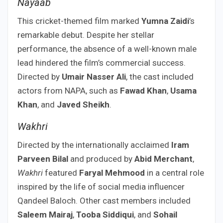
Nayaab
This cricket-themed film marked
Yumna Zaidi
’s
remarkable debut. Despite her stellar
performance, the absence of a well-known male
lead hindered the film’s commercial success.
Directed by
Umair Nasser Ali
, the cast included
actors from NAPA, such as
Fawad Khan
,
Usama
Khan
, and
Javed Sheikh
.
Wakhri
Directed by the internationally acclaimed
Iram
Parveen Bilal
and produced by
Abid Merchant
,
Wakhri
featured
Faryal Mehmood
in a central role
inspired by the life of social media influencer
Qandeel Baloch. Other cast members included
Saleem Mairaj
,
Tooba Siddiqui
, and
Sohail