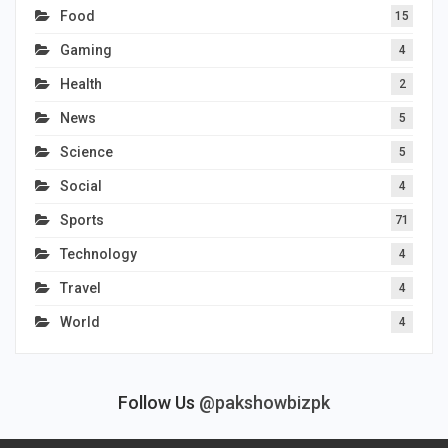
Food
15
Gaming
4
Health
2
News
5
Science
5
Social
4
Sports
71
Technology
4
Travel
4
World
4
Follow Us
@pakshowbizpk