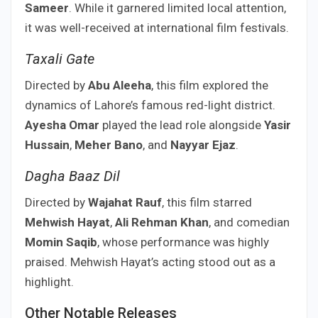
Sameer
. While it garnered limited local attention,
it was well-received at international film festivals.
Taxali Gate
Directed by
Abu Aleeha
, this film explored the
dynamics of Lahore’s famous red-light district.
Ayesha Omar
played the lead role alongside
Yasir
Hussain
,
Meher Bano
, and
Nayyar Ejaz
.
Dagha Baaz Dil
Directed by
Wajahat Rauf
, this film starred
Mehwish Hayat
,
Ali Rehman Khan
, and comedian
Momin Saqib
, whose performance was highly
praised. Mehwish Hayat’s acting stood out as a
highlight.
Other Notable Releases