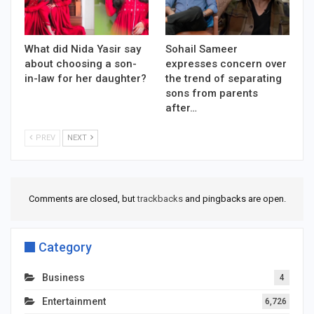
What did Nida Yasir say
Sohail Sameer
about choosing a son-
expresses concern over
in-law for her daughter?
the trend of separating
sons from parents
after…
PREV
NEXT
Comments are closed, but
trackbacks
and pingbacks are open.
Category
Business
4
Entertainment
6,726