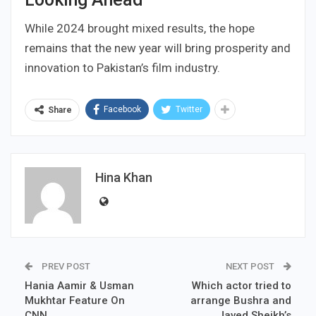
While 2024 brought mixed results, the hope
remains that the new year will bring prosperity and
innovation to Pakistan’s film industry.
Facebook
Twitter
Share
Hina Khan
PREV POST
NEXT POST
Hania Aamir & Usman
Which actor tried to
Mukhtar Feature On
arrange Bushra and
CNN
Javed Sheikh’s