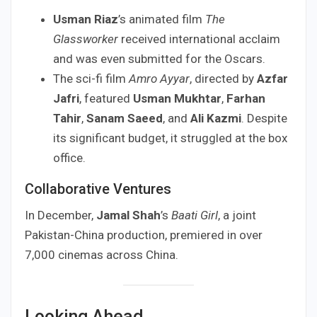
Usman Riaz
’s animated film
The
Glassworker
received international acclaim
and was even submitted for the Oscars.
The sci-fi film
Amro Ayyar
, directed by
Azfar
Jafri
, featured
Usman Mukhtar
,
Farhan
Tahir
,
Sanam Saeed
, and
Ali Kazmi
. Despite
its significant budget, it struggled at the box
office.
Collaborative Ventures
In December,
Jamal Shah
’s
Baati Girl
, a joint
Pakistan-China production, premiered in over
7,000 cinemas across China.
Looking Ahead