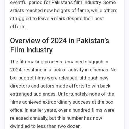
eventful period for Pakistan’s film industry. Some
artists reached new heights of fame, while others
struggled to leave a mark despite their best
efforts.
Overview of 2024 in Pakistan’s
Film Industry
The filmmaking process remained sluggish in
2024, resulting in a lack of activity in cinemas. No
big-budget films were released, although new
directors and actors made efforts to win back
estranged audiences. Unfortunately, none of the
films achieved extraordinary success at the box
office. In earlier years, over a hundred films were
released annually, but this number has now
dwindled to less than two dozen.