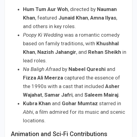
Hum Tum Aur Woh
, directed by
Nauman
Khan
, featured
Junaid Khan
,
Amna Ilyas
,
and others in key roles.
Poopy Ki Wedding
was a romantic comedy
based on family traditions, with
Khushhal
Khan
,
Nazish Jahangir
, and
Rehan Sheikh
in
lead roles.
Na Baligh Afraad
by
Nabeel Qureshi
and
Fizza Ali Meerza
captured the essence of
the 1990s with a cast that included
Asher
Wajahat
,
Samar Jafri
, and
Saleem Mairaj
.
Kubra Khan
and
Gohar Mumtaz
starred in
Abhi
, a film admired for its music and scenic
locations.
Animation and Sci-Fi Contributions