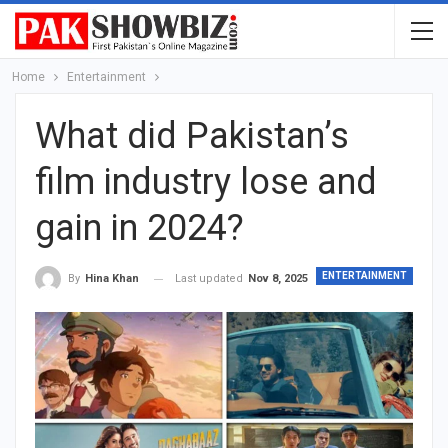
Home
Entertainment
What did Pakistan’s
film industry lose and
gain in 2024?
ENTERTAINMENT
Last updated
Nov 8, 2025
By
Hina Khan