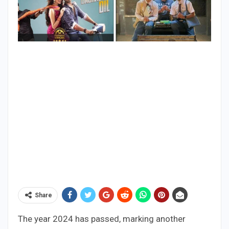
Share
The year 2024 has passed, marking another