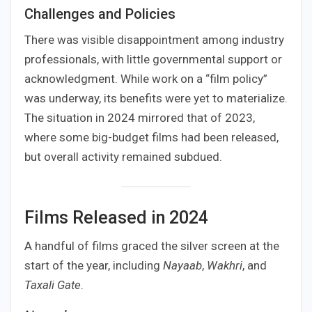
Challenges and Policies
There was visible disappointment among industry
professionals, with little governmental support or
acknowledgment. While work on a “film policy”
was underway, its benefits were yet to materialize.
The situation in 2024 mirrored that of 2023,
where some big-budget films had been released,
but overall activity remained subdued.
Films Released in 2024
A handful of films graced the silver screen at the
start of the year, including
Nayaab
,
Wakhri
, and
Taxali Gate
.