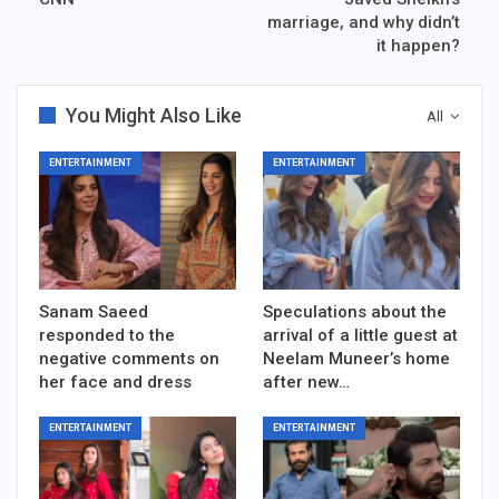
marriage, and why didn’t
it happen?
You Might Also Like
All
ENTERTAINMENT
ENTERTAINMENT
Sanam Saeed
Speculations about the
responded to the
arrival of a little guest at
negative comments on
Neelam Muneer’s home
her face and dress
after new…
ENTERTAINMENT
ENTERTAINMENT