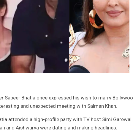
er Sabeer Bhatia once expressed his wish to marry Bollywo
interesting and unexpected meeting with Salman Khan.
tia attended a high-profile party with TV host Simi Garewal
man and Aishwarya were dating and making headlines.