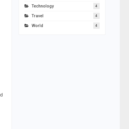
Technology
4
Travel
4
World
4
od