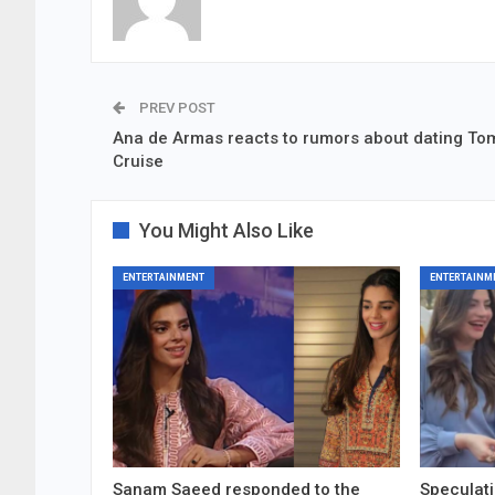
PREV POST
Ana de Armas reacts to rumors about dating To
Cruise
You Might Also Like
ENTERTAINMENT
ENTERTAINM
Sanam Saeed responded to the
Speculati