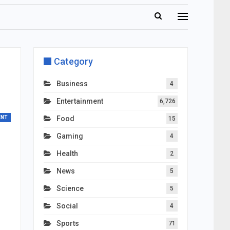
Category
Business
4
Entertainment
6,726
ENT
Food
15
Gaming
4
Health
2
News
5
Science
5
Social
4
Sports
71