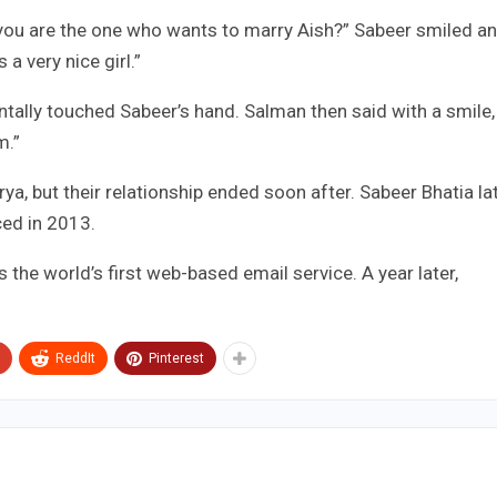
 you are the one who wants to marry Aish?” Sabeer smiled a
 a very nice girl.”
dentally touched Sabeer’s hand. Salman then said with a smile,
m.”
ya, but their relationship ended soon after. Sabeer Bhatia la
ced in 2013.
 the world’s first web-based email service. A year later,
ReddIt
Pinterest