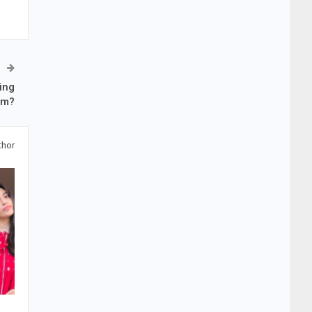
ing
om?
thor