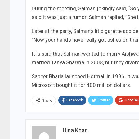
During the meeting, Salman jokingly said, “So
said it was just a rumor. Salman replied, “She is
Later at the party, Salman’s lit cigarette acci
“Now your hands have really got ashes on the
It is said that Salman wanted to marry Aishwar
married Tanya Sharma in 2008, but they divor
Sabeer Bhatia launched Hotmail in 1996. It was
Microsoft bought it for 400 million dollars.
Facebook
Twitter
Google+
Share
Hina Khan