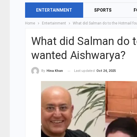
ENTERTAINMENT
SPORTS
F
Home
Entertainment
What did Salman do to the Hotmail f
What did Salman do t
wanted Aishwarya?
Last updated
Oct 24, 2025
By
Hina Khan