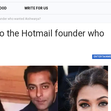
OOD
WRITE FOR US
ounder who wanted Aishwarya?
o the Hotmail founder who
ENTERTAINM