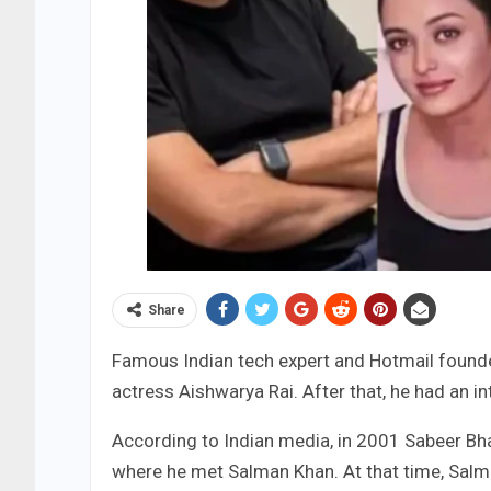
Share
Famous Indian tech expert and Hotmail found
actress Aishwarya Rai. After that, he had an 
According to Indian media, in 2001 Sabeer Bha
where he met Salman Khan. At that time, Sal