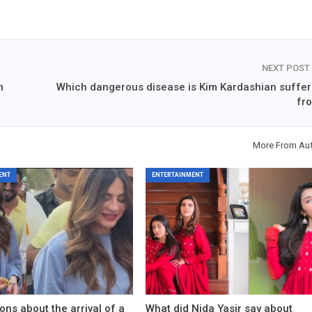
NEXT POST
m
Which dangerous disease is Kim Kardashian suffer
fr
More From Au
ENT
ENTERTAINMENT
ons about the arrival of a
What did Nida Yasir say about