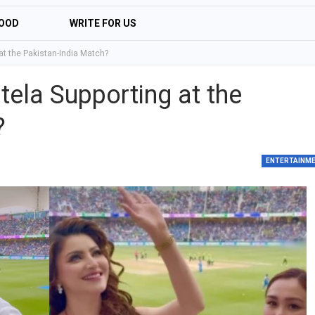
OOD
WRITE FOR US
t the Pakistan-India Match?
ela Supporting at the
?
ENTERTAINM