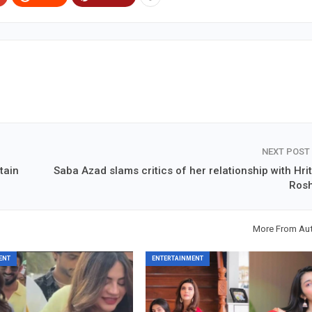
NEXT POST
tain
Saba Azad slams critics of her relationship with Hrit
Ros
More From Au
ENT
ENTERTAINMENT