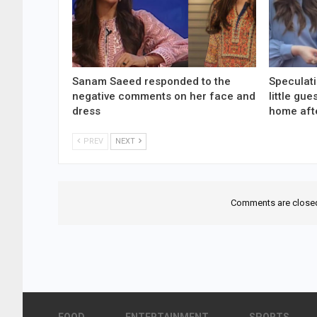
Sanam Saeed responded to the
Speculati
negative comments on her face and
little gu
dress
home aft
PREV
NEXT
Comments are close
FOOD
ENTERTAINMENT
SPORTS