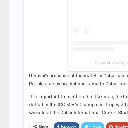
A post shared by
Urvashi’s presence at the match in Dubai has 
People are saying that she came to Dubai becau
It is important to mention that Pakistan, the
defeat in the ICC Men’s Champions Trophy 2025. 
wickets at the Dubai International Cricket Sta
Facebook
Twitter
Google+
Share