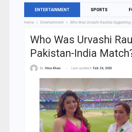
ENTERTAINMENT
SPORTS
F
Home
Entertainment
Who Was Urvashi Rautela Supporting a
Who Was Urvashi Raut
Pakistan-India Match
Last updated
Feb 24, 2025
By
Hina Khan