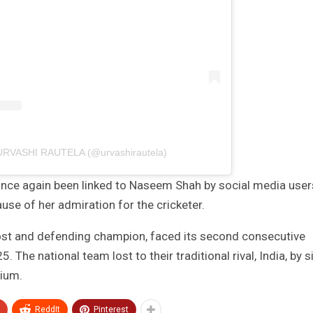
 URVASHI RAUTELA (@urvashirautela)
once again been linked to Naseem Shah by social media user
se of her admiration for the cricketer.
 host and defending champion, faced its second consecutive
The national team lost to their traditional rival, India, by s
dium.
ReddIt
Pinterest