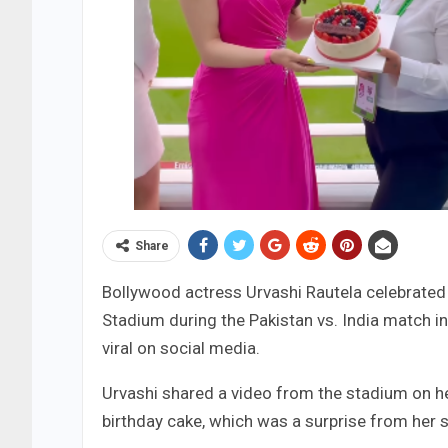
Share
Bollywood actress Urvashi Rautela celebrated 
Stadium during the Pakistan vs. India match i
viral on social media.
Urvashi shared a video from the stadium on he
birthday cake, which was a surprise from her s