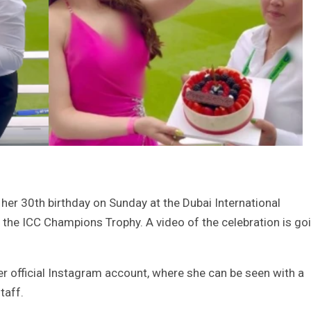
her 30th birthday on Sunday at the Dubai International
n the ICC Champions Trophy. A video of the celebration is go
r official Instagram account, where she can be seen with a
taff.