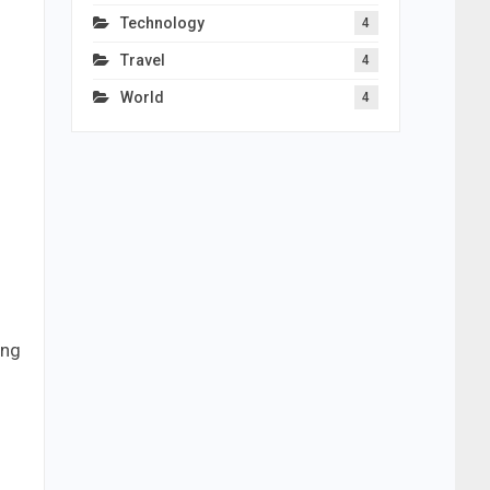
Technology
4
Travel
4
World
4
ing