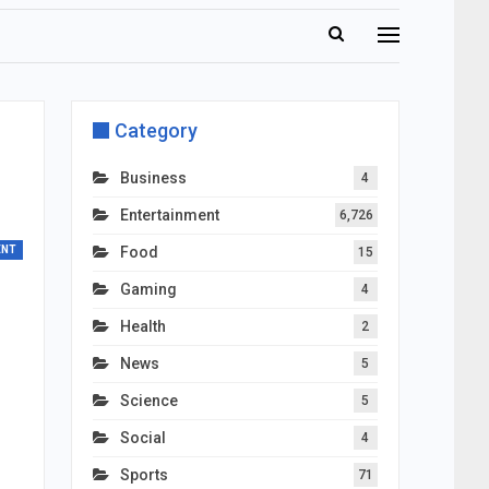
Category
Business
4
Entertainment
6,726
ENT
Food
15
Gaming
4
Health
2
News
5
Science
5
Social
4
Sports
71