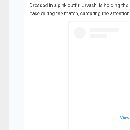
Dressed in a pink outfit, Urvashi is holding t
cake during the match, capturing the attention
View