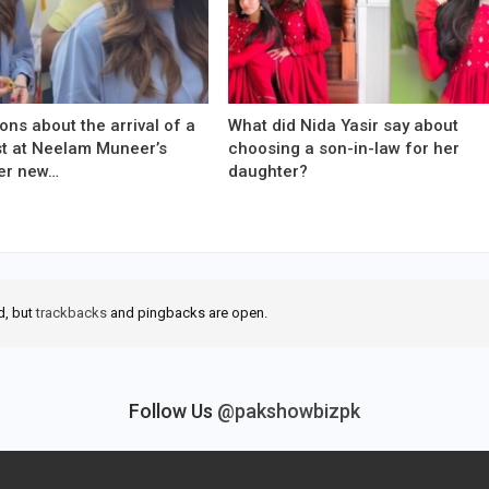
ons about the arrival of a
What did Nida Yasir say about
est at Neelam Muneer’s
choosing a son-in-law for her
er new…
daughter?
d, but
trackbacks
and pingbacks are open.
Follow Us
@pakshowbizpk