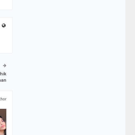
hik
han
thor