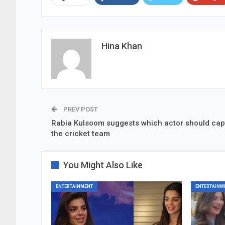
Hina Khan
PREV POST
Rabia Kulsoom suggests which actor should cap
the cricket team
You Might Also Like
ENTERTAINMENT
ENTERTAINM