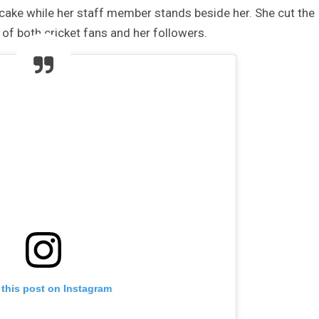
he cake while her staff member stands beside her. She cut the
 of both cricket fans and her followers.
 this post on Instagram