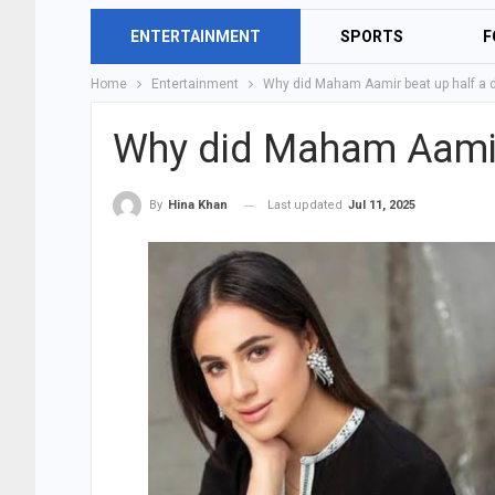
ENTERTAINMENT
SPORTS
F
Home
Entertainment
Why did Maham Aamir beat up half a 
Why did Maham Aamir
Last updated
Jul 11, 2025
By
Hina Khan