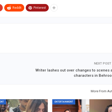
ReddIt
Pinterest
NEXT POST
Writer lashes out over changes to scenes 
characters in Behroo
More From Au
ENT
ENTERTAINMENT