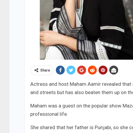
Share
Actress and host Maham Aamir revealed that 
and streets but has also beaten them up on t
Maham was a guest on the popular show Mazaa
professional life.
She shared that her father is Punjabi, so she c