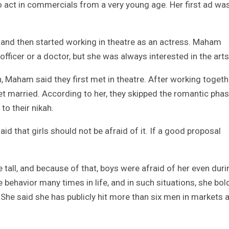
o act in commercials from a very young age. Her first ad wa
t and then started working in theatre as an actress. Maham
ficer or a doctor, but she was always interested in the arts
, Maham said they first met in theatre. After working togeth
get married. According to her, they skipped the romantic pha
to their nikah.
d that girls should not be afraid of it. If a good proposal
e tall, and because of that, boys were afraid of her even duri
behavior many times in life, and in such situations, she bol
he said she has publicly hit more than six men in markets 