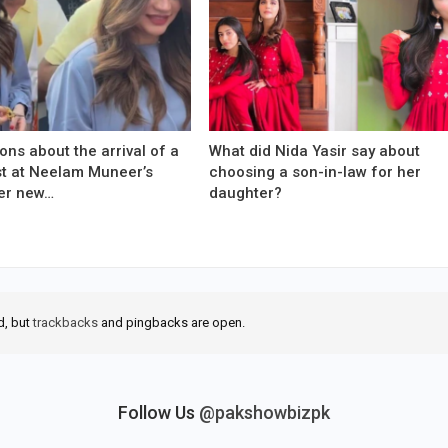
ons about the arrival of a
What did Nida Yasir say about
est at Neelam Muneer’s
choosing a son-in-law for her
er new…
daughter?
d, but
trackbacks
and pingbacks are open.
Follow Us
@pakshowbizpk