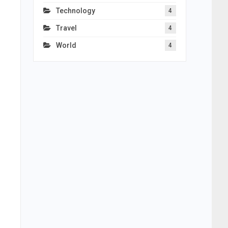
Technology
4
Travel
4
World
4