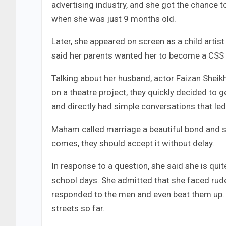
advertising industry, and she got the chance t
when she was just 9 months old.
Later, she appeared on screen as a child artis
said her parents wanted her to become a CSS of
Talking about her husband, actor Faizan Sheikh
on a theatre project, they quickly decided to 
and directly had simple conversations that led 
Maham called marriage a beautiful bond and sai
comes, they should accept it without delay.
In response to a question, she said she is quit
school days. She admitted that she faced rude 
responded to the men and even beat them up. S
streets so far.