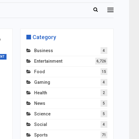
Category
?
Business
4
ENT
Entertainment
6,726
Food
15
Gaming
4
Health
2
News
5
Science
5
Social
4
Sports
71