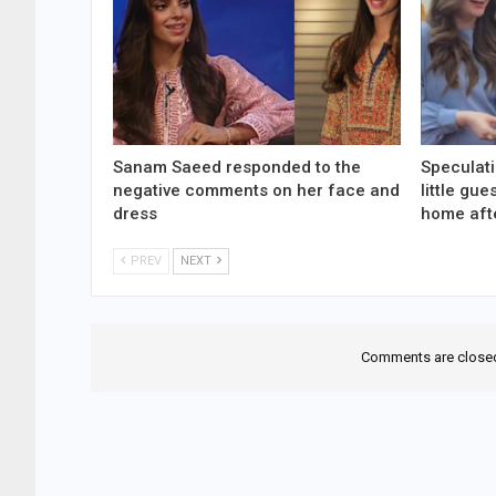
Sanam Saeed responded to the
Speculati
negative comments on her face and
little gu
dress
home aft
PREV
NEXT
Comments are close