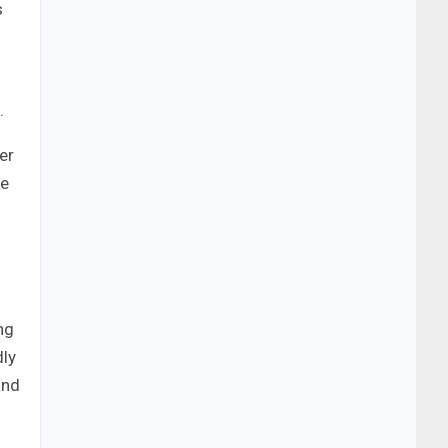
s
.
er
se
ng
dly
and