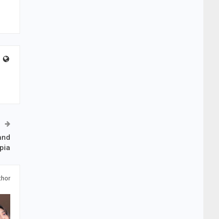
and
pia
thor