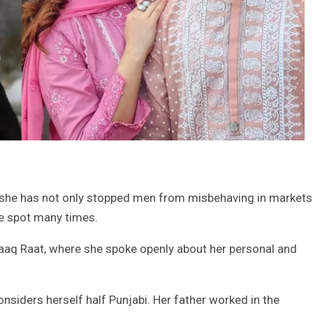
she has not only stopped men from misbehaving in markets
he spot many times.
q Raat, where she spoke openly about her personal and
onsiders herself half Punjabi. Her father worked in the