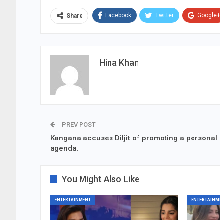
Facebook
Twitter
Google+
Share
Hina Khan
PREV POST
Kangana accuses Diljit of promoting a personal
agenda.
You Might Also Like
ENTERTAINMENT
ENTERTAINM