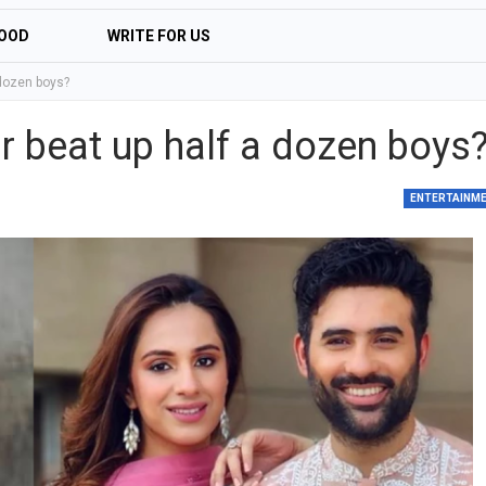
OOD
WRITE FOR US
dozen boys?
 beat up half a dozen boys
ENTERTAINM