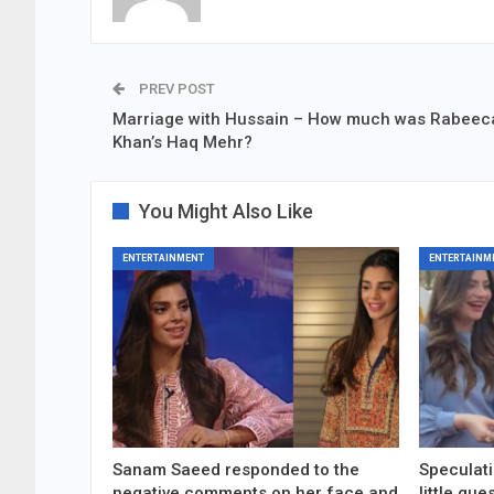
PREV POST
Marriage with Hussain – How much was Rabeec
Khan’s Haq Mehr?
You Might Also Like
ENTERTAINMENT
ENTERTAINM
Sanam Saeed responded to the
Speculati
negative comments on her face and
little gu