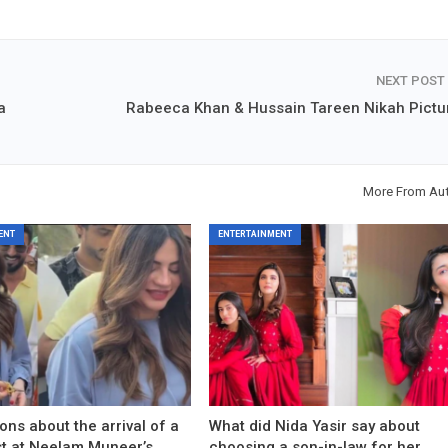
NEXT POST
a
Rabeeca Khan & Hussain Tareen Nikah Pictu
More From Au
ENT
ENTERTAINMENT
ons about the arrival of a
What did Nida Yasir say about
est at Neelam Muneer’s
choosing a son-in-law for her