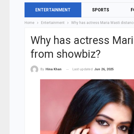
ENTERTAINMENT
SPORTS
F
Home
Entertainment
Why has actress Maria Wasti distanc
Why has actress Mari
from showbiz?
Last updated
Jun 26, 2025
By
Hina Khan