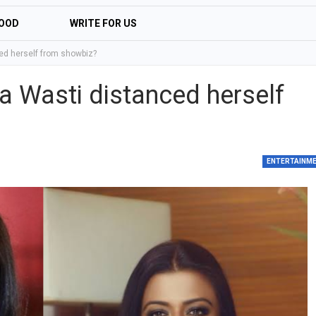
OOD
WRITE FOR US
ed herself from showbiz?
a Wasti distanced herself
ENTERTAINM