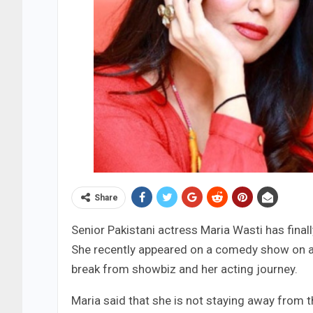
Share
Senior Pakistani actress Maria Wasti has fina
She recently appeared on a comedy show on a 
break from showbiz and her acting journey.
Maria said that she is not staying away from th