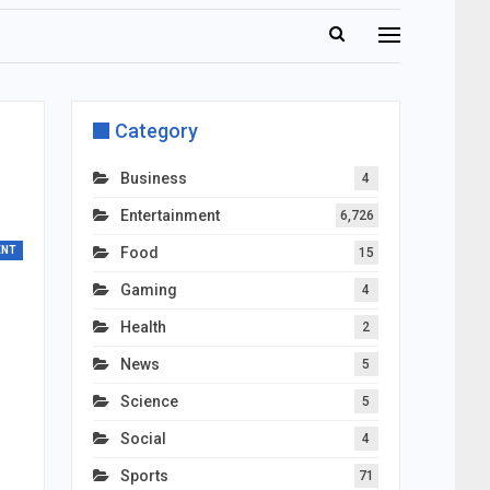
Category
Business
4
Entertainment
6,726
ENT
Food
15
Gaming
4
Health
2
News
5
Science
5
Social
4
Sports
71