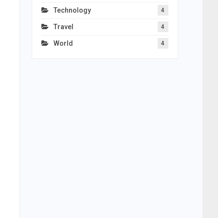
Technology
4
Travel
4
World
4