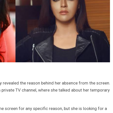
lly revealed the reason behind her absence from the screen.
private TV channel, where she talked about her temporary
e screen for any specific reason, but she is looking for a