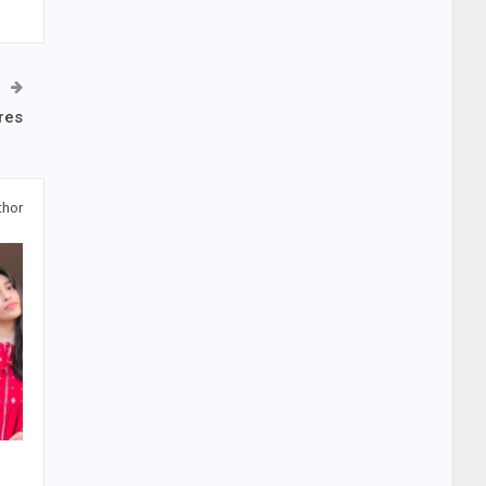
res
thor