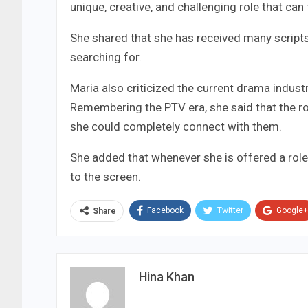
unique, creative, and challenging role that can 
She shared that she has received many scripts
searching for.
Maria also criticized the current drama industr
Remembering the PTV era, she said that the ro
she could completely connect with them.
She added that whenever she is offered a role t
to the screen.
Facebook
Twitter
Google+
Share
Hina Khan