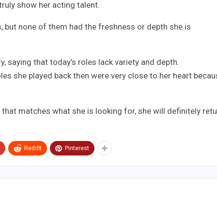
truly show her acting talent.
, but none of them had the freshness or depth she is
y, saying that today’s roles lack variety and depth.
les she played back then were very close to her heart becau
hat matches what she is looking for, she will definitely ret
ReddIt
Pinterest