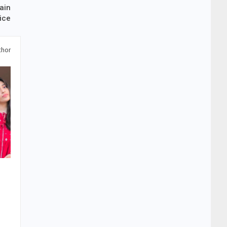
ain
ice
thor