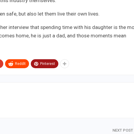
this industry themselves.
n safe, but also let them live their own lives.
other interview that spending time with his daughter is the m
e comes home, he is just a dad, and those moments mean
ReddIt
Pinterest
NEXT POST