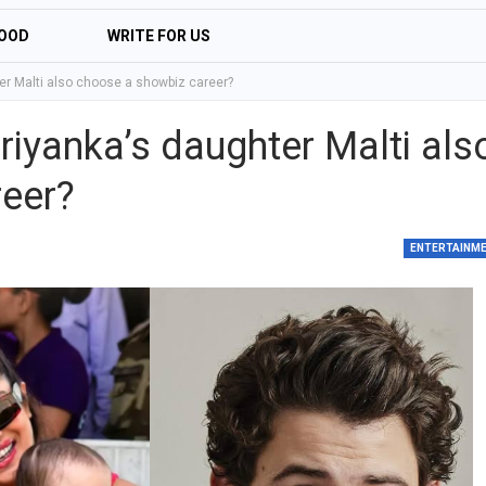
OOD
WRITE FOR US
er Malti also choose a showbiz career?
riyanka’s daughter Malti als
eer?
ENTERTAINM