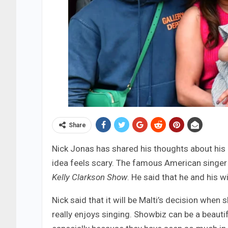
Share
Nick Jonas has shared his thoughts about his 
idea feels scary. The famous American singer 
Kelly Clarkson Show
. He said that he and his w
Nick said that it will be Malti’s decision when 
really enjoys singing. Showbiz can be a beautifu