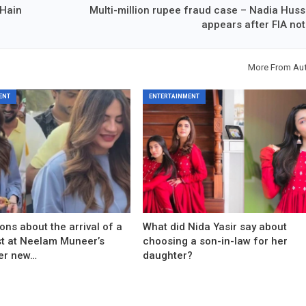
 Hain
Multi-million rupee fraud case – Nadia Huss
appears after FIA not
More From Au
ENT
ENTERTAINMENT
ons about the arrival of a
What did Nida Yasir say about
est at Neelam Muneer’s
choosing a son-in-law for her
er new…
daughter?