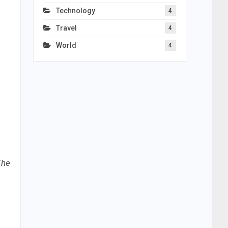
Technology
4
Travel
4
World
4
The