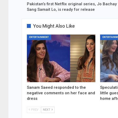
Pakistan’s first Netflix original series, Jo Bachay
Sang Samait Lo, is ready for release
You Might Also Like
ENTERTAINMENT
ENTERTAINM
Sanam Saeed responded to the
Speculati
negative comments on her face and
little gu
dress
home aft
PREV
NEXT