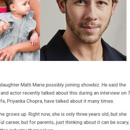
daughter Malti Marie possibly joining showbiz. He said the
and actor recently talked about this during an interview on
ife, Priyanka Chopra, have talked about it many times.
she grows up. Right now, she is only three years old, but she
l career, but for parents, just thinking about it can be scary,