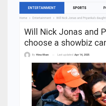
ENTERTAINMENT
SPORTS
F
Home
Entertainment
Will Nick Jonas and Priyanka’s daught
Will Nick Jonas and P
choose a showbiz car
Last updated
Apr 14, 2025
By
Hina Khan