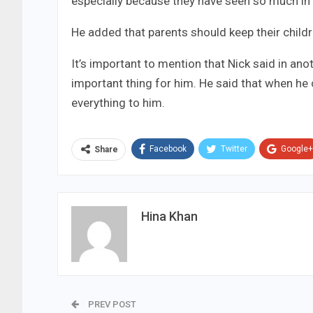
especially because they have seen so much in 
He added that parents should keep their childre
It’s important to mention that Nick said in an
important thing for him. He said that when h
everything to him.
Facebook
Twitter
Google+
Share
Hina Khan
PREV POST