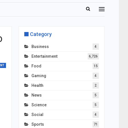
Category
o
Business
4
Entertainment
6,726
ENT
Food
15
Gaming
4
Health
2
News
5
Science
5
Social
4
Sports
71