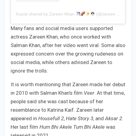
A post shared by Zareen Khan
(@zareenkhan)
Many fans and social media users supported
actress Zareen Khan, who once worked with
Salman Khan, after her video went viral. Some also
expressed concern over the growing rudeness on
social media, while others advised Zareen to
ignore the trolls.
It is worth mentioning that Zareen made her debut
in 2010 with Salman Khan’s film
Veer
. At that time,
people said she was cast because of her
resemblance to Katrina Kaif. Zareen later
appeared in
Housefull 2
,
Hate Story 3
, and
Aksar 2
.
Her last film
Hum Bhi Akele Tum Bhi Akele
was
released in 2021.