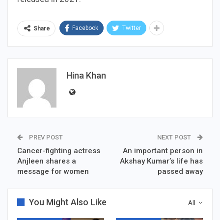
Facebook
Twitter
Share
Hina Khan
PREV POST
NEXT POST
Cancer-fighting actress
An important person in
Anjleen shares a
Akshay Kumar’s life has
message for women
passed away
You Might Also Like
All