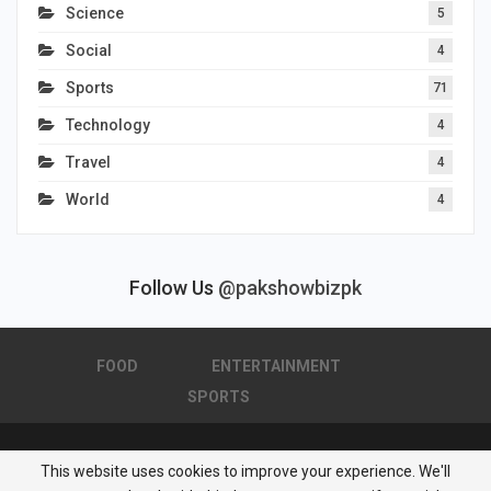
Science
5
Social
4
Sports
71
Technology
4
Travel
4
World
4
Follow Us
@pakshowbizpk
FOOD
ENTERTAINMENT
SPORTS
This website uses cookies to improve your experience. We'll
© 2026 - Pakistan Showbiz. All Rights Reserved.