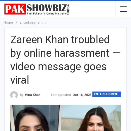
Home
Entertainment
Zareen Khan troubled
by online harassment —
video message goes
viral
ENTERTAINMENT
Last updated
Oct 16, 2025
By
Hina Khan