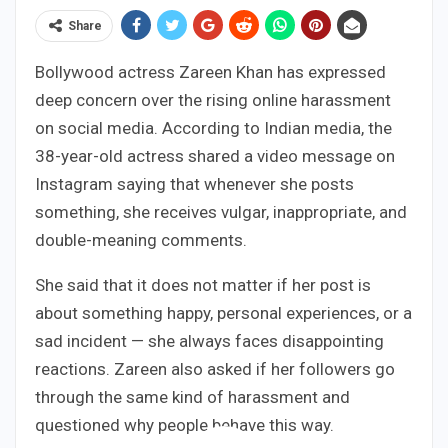
Share
Bollywood actress Zareen Khan has expressed
deep concern over the rising online harassment
on social media. According to Indian media, the
38-year-old actress shared a video message on
Instagram saying that whenever she posts
something, she receives vulgar, inappropriate, and
double-meaning comments.
She said that it does not matter if her post is
about something happy, personal experiences, or a
sad incident — she always faces disappointing
reactions. Zareen also asked if her followers go
through the same kind of harassment and
questioned why people behave this way.