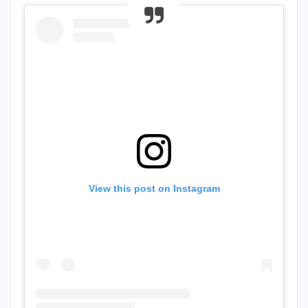
View this post on Instagram