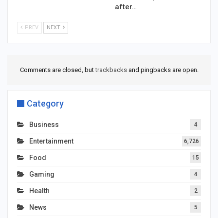
after…
PREV
NEXT
Comments are closed, but
trackbacks
and pingbacks are open.
Category
Business
4
Entertainment
6,726
Food
15
Gaming
4
Health
2
News
5