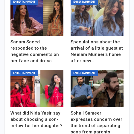
ENTERTAINMENT
ENTERTAINMENT
Sanam Saeed
Speculations about the
responded to the
arrival of a little guest at
negative comments on
Neelam Muneer’s home
her face and dress
after new…
ENTERTAINMENT
ENTERTAINMENT
What did Nida Yasir say
Sohail Sameer
about choosing a son-
expresses concern over
in-law for her daughter?
the trend of separating
sons from parents