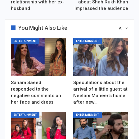
relationship with her ex-
about Shah Rukh Khan
husband
impressed the audience
You Might Also Like
All
ENTERTAINMENT
ENTERTAINMENT
Sanam Saeed
Speculations about the
responded to the
arrival of a little guest at
negative comments on
Neelam Muneer’s home
her face and dress
after new…
ENTERTAINMENT
ENTERTAINMENT