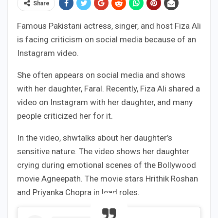
Share
Famous Pakistani actress, singer, and host Fiza Ali
is facing criticism on social media because of an
Instagram video.
She often appears on social media and shows
with her daughter, Faral. Recently, Fiza Ali shared a
video on Instagram with her daughter, and many
people criticized her for it.
In the video, shwtalks about her daughter’s
sensitive nature. The video shows her daughter
crying during emotional scenes of the Bollywood
movie Agneepath. The movie stars Hrithik Roshan
and Priyanka Chopra in lead roles.