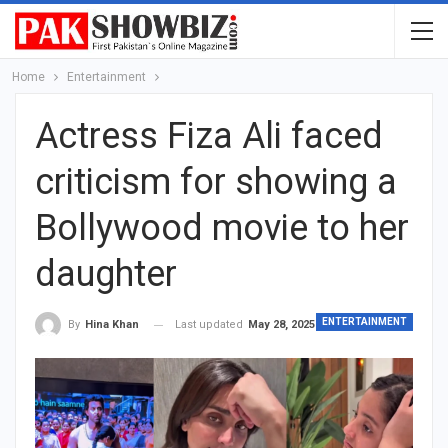
Home
Entertainment
Actress Fiza Ali faced
criticism for showing a
Bollywood movie to her
daughter
ENTERTAINMENT
Last updated
May 28, 2025
By
Hina Khan