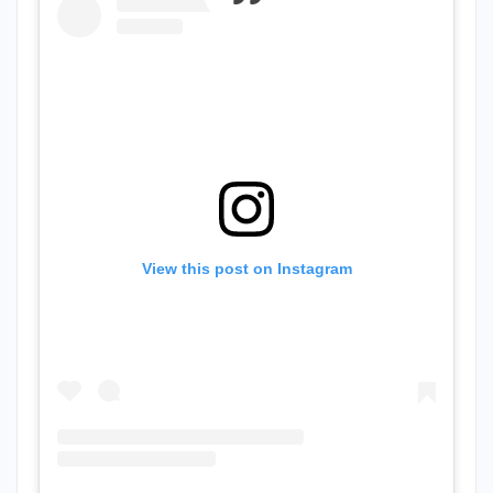
View this post on Instagram