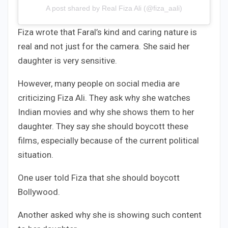
A post shared by Real Fiza Ali (@fiza_aali)
Fiza wrote that Faral’s kind and caring nature is
real and not just for the camera. She said her
daughter is very sensitive.
However, many people on social media are
criticizing Fiza Ali. They ask why she watches
Indian movies and why she shows them to her
daughter. They say she should boycott these
films, especially because of the current political
situation.
One user told Fiza that she should boycott
Bollywood.
Another asked why she is showing such content