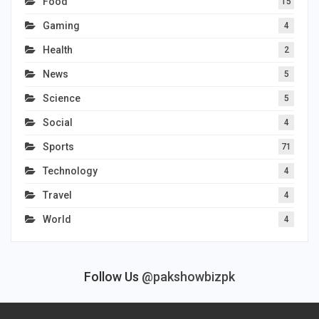
Food
15
Gaming
4
Health
2
News
5
Science
5
Social
4
Sports
71
Technology
4
Travel
4
World
4
Follow Us
@pakshowbizpk