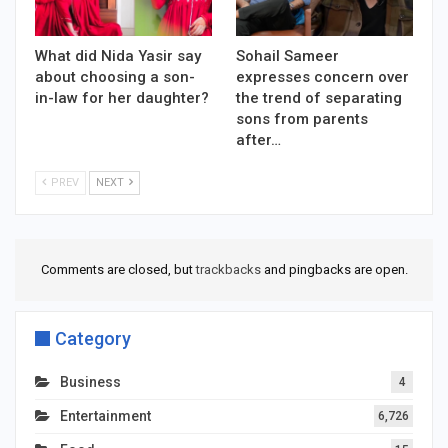
What did Nida Yasir say
Sohail Sameer
about choosing a son-
expresses concern over
in-law for her daughter?
the trend of separating
sons from parents
after…
PREV
NEXT
Comments are closed, but
trackbacks
and pingbacks are open.
Category
Business
4
Entertainment
6,726