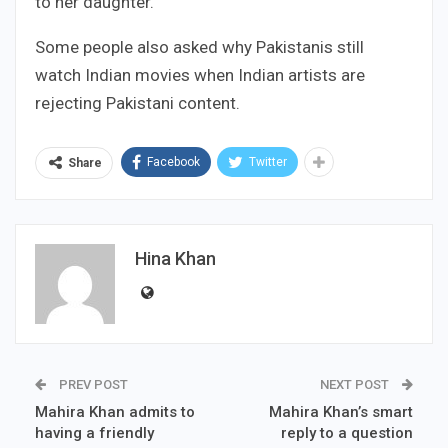
to her daughter.
Some people also asked why Pakistanis still
watch Indian movies when Indian artists are
rejecting Pakistani content.
Facebook
Twitter
Share
Hina Khan
PREV POST
NEXT POST
Mahira Khan admits to
Mahira Khan’s smart
having a friendly
reply to a question