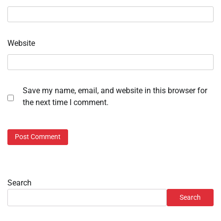
Website
Save my name, email, and website in this browser for
the next time I comment.
Search
Search