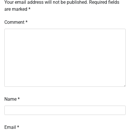
Your email address will not be published.
Required fields
are marked
*
Comment
*
Name
*
Email
*