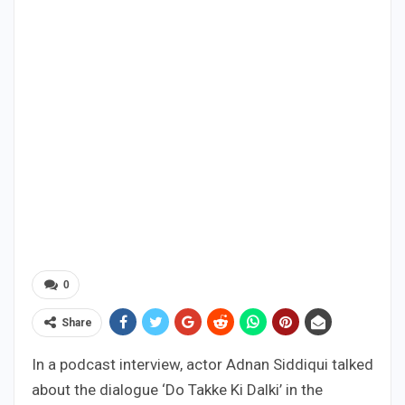
0
Share
In a podcast interview, actor Adnan Siddiqui talked
about the dialogue ‘Do Takke Ki Dalki’ in the