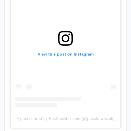
View this post on Instagram
A post shared by PakShowbiz.com (@pakshowbizpk)