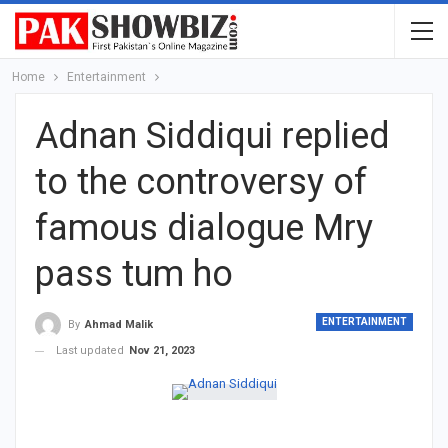
Home
Entertainment
Adnan Siddiqui replied
to the controversy of
famous dialogue Mry
pass tum ho
ENTERTAINMENT
By
Ahmad Malik
Last updated
Nov 21, 2023