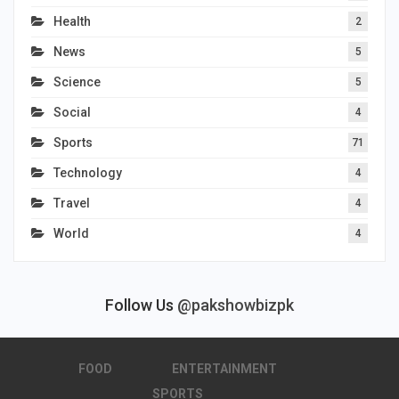
Health
2
News
5
Science
5
Social
4
Sports
71
Technology
4
Travel
4
World
4
Follow Us
@pakshowbizpk
FOOD
ENTERTAINMENT
SPORTS