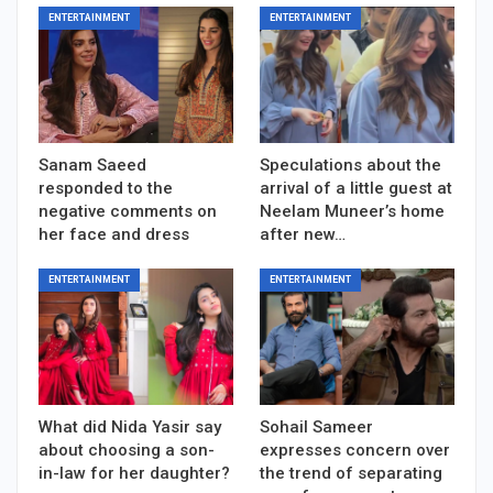
ENTERTAINMENT
ENTERTAINMENT
Sanam Saeed
Speculations about the
responded to the
arrival of a little guest at
negative comments on
Neelam Muneer’s home
her face and dress
after new…
ENTERTAINMENT
ENTERTAINMENT
What did Nida Yasir say
Sohail Sameer
about choosing a son-
expresses concern over
in-law for her daughter?
the trend of separating