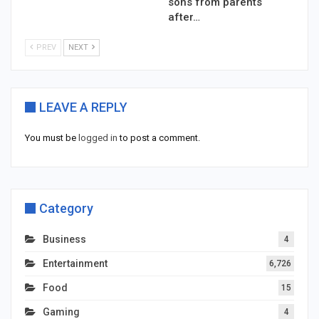
sons from parents
after…
PREV
NEXT
LEAVE A REPLY
You must be
logged in
to post a comment.
Category
Business
4
Entertainment
6,726
Food
15
Gaming
4