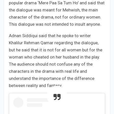
popular drama ‘Mere Paa Sa Tum Ho’ and said that
the dialogue was meant for Mehwish, the main
character of the drama, not for ordinary women.
This dialogue was not intended to insult anyone.
Adnan Siddiqui said that he spoke to writer
Khalilur Rehman Qamar regarding the dialogue,
but he said that it is not for all women but for the
woman who cheated on her husband in the play.
The audience should not confuse any of the
characters in the drama with real life and
understand the importance of the difference
between reality and fantasy.