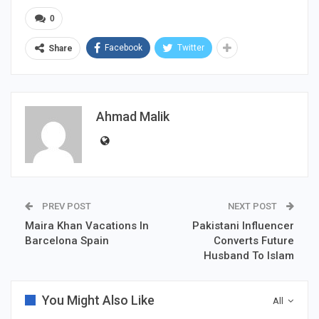
0
Facebook
Twitter
Share
Ahmad Malik
PREV POST
NEXT POST
Maira Khan Vacations In
Pakistani Influencer
Barcelona Spain
Converts Future
Husband To Islam
You Might Also Like
All