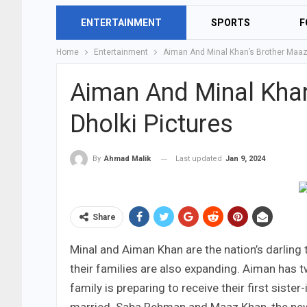
ENTERTAINMENT
SPORTS
F
Home
Entertainment
Aiman And Minal Khan’s Brother Maaz 
Aiman And Minal Khan
Dholki Pictures
Last updated
Jan 9, 2024
By
Ahmad Malik
Share
Minal and Aiman Khan are the nation’s darling
their families are also expanding. Aiman has tw
family is preparing to receive their first sist