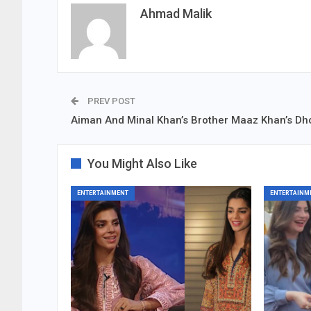
Ahmad Malik
PREV POST
Aiman And Minal Khan’s Brother Maaz Khan’s Dho
You Might Also Like
ENTERTAINMENT
ENTERTAINM