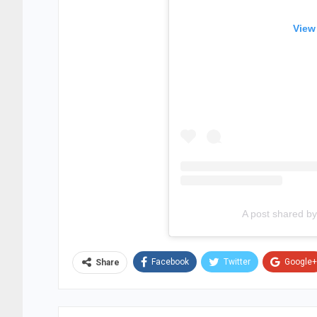
View
A post shared 
Facebook
Twitter
Google+
Share