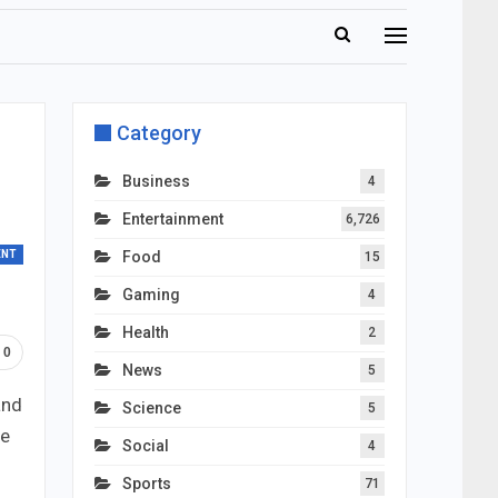
Category
Business
4
Entertainment
6,726
ENT
Food
15
Gaming
4
Health
2
0
News
5
and
Science
5
he
Social
4
Sports
71