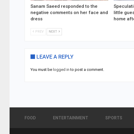
Sanam Saeed responded to the
Speculati
negative comments on her face and
little gu
dress
home aft
PREV
NEXT
LEAVE A REPLY
You must be
logged in
to post a comment.
FOOD
ENTERTAINMENT
SPORTS