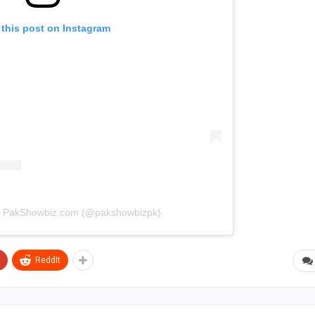
 this post on Instagram
by PakShowbiz.com (@pakshowbizpk)
ReddIt