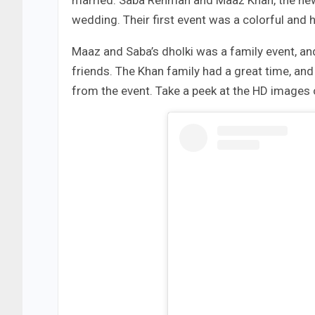
married. Saba Rehman and Maaz Khan, the new 
wedding. Their first event was a colorful and h
Maaz and Saba’s dholki was a family event, and
friends. The Khan family had a great time, a
from the event. Take a peek at the HD images