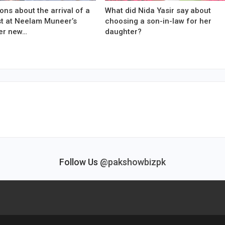
ons about the arrival of a
What did Nida Yasir say about
est at Neelam Muneer’s
choosing a son-in-law for her
er new…
daughter?
Follow Us
@pakshowbizpk