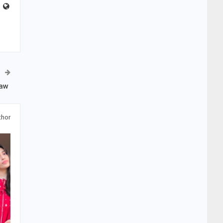
Law
thor