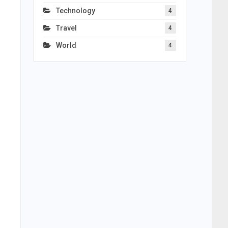
Technology
4
Travel
4
World
4