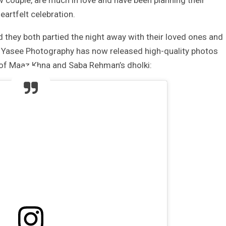
couple, are much in love and have been planning their
eartfelt celebration.
 they both partied the night away with their loved ones and
nd Yasee Photography has now released high-quality photos
 of Maaz Khna and Saba Rehman’s dholki: