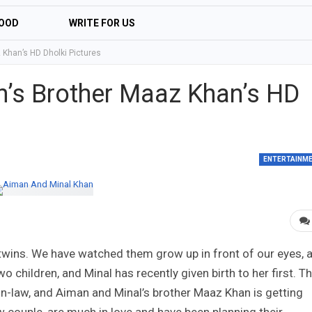
OOD
WRITE FOR US
Khan’s HD Dholki Pictures
’s Brother Maaz Khan’s HD
ENTERTAINM
 twins. We have watched them grow up in front of our eyes, 
o children, and Minal has recently given birth to her first. T
er-in-law, and Aiman and Minal’s brother Maaz Khan is getting