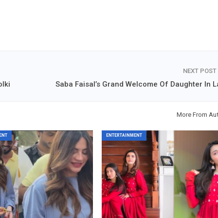
NEXT POST
lki
Saba Faisal’s Grand Welcome Of Daughter In 
More From Au
ENT
ENTERTAINMENT