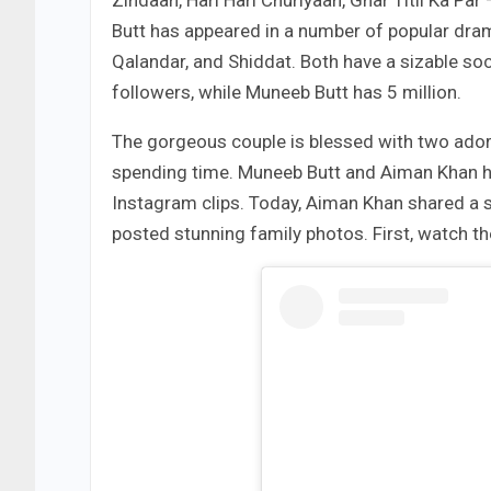
Zindaan, Hari Hari Churiyaan, Ghar Titli Ka P
Butt has appeared in a number of popular dram
Qalandar, and Shiddat. Both have a sizable so
followers, while Muneeb Butt has 5 million.
The gorgeous couple is blessed with two ador
spending time. Muneeb Butt and Aiman Khan h
Instagram clips. Today, Aiman Khan shared a 
posted stunning family photos. First, watch th