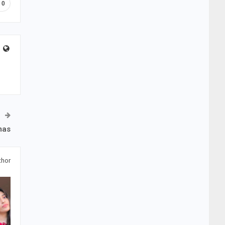
0
mas
thor