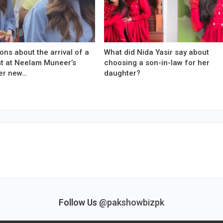
ons about the arrival of a
What did Nida Yasir say about
est at Neelam Muneer’s
choosing a son-in-law for her
er new…
daughter?
Follow Us
@pakshowbizpk