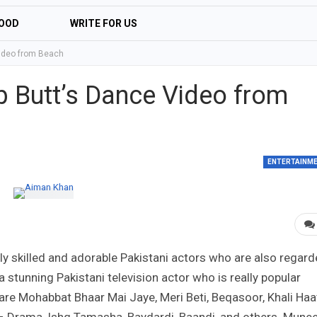
OOD
WRITE FOR US
ideo from Beach
 Butt’s Dance Video from
ENTERTAINM
 skilled and adorable Pakistani actors who are also regar
a stunning Pakistani television actor who is really popular
re Mohabbat Bhaar Mai Jaye, Meri Beti, Beqasoor, Khali Haa