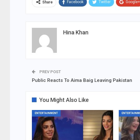
Facebook
Twitter
Google+
Share
Hina Khan
PREV POST
Public Reacts To Aima Baig Leaving Pakistan
You Might Also Like
ENTERTAINMENT
ENTERTAINM