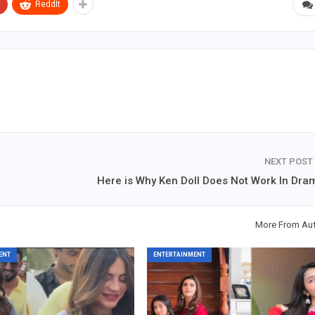
ReddIt
NEXT POST
Here is Why Ken Doll Does Not Work In Dra
More From Au
ENT
ENTERTAINMENT