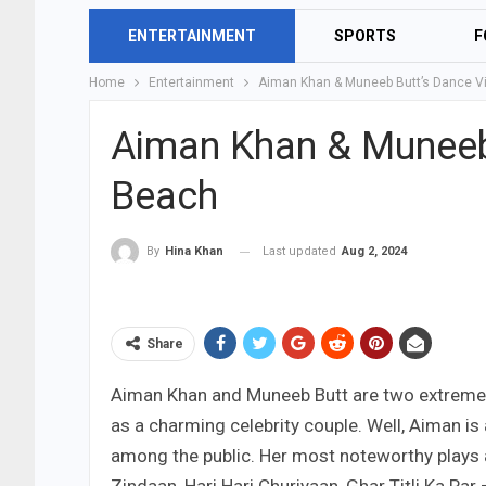
ENTERTAINMENT
SPORTS
F
Home
Entertainment
Aiman Khan & Muneeb Butt’s Dance V
Aiman Khan & Muneeb
Beach
Last updated
Aug 2, 2024
By
Hina Khan
Share
Aiman Khan and Muneeb Butt are two extremely
as a charming celebrity couple. Well, Aiman is 
among the public. Her most noteworthy plays a