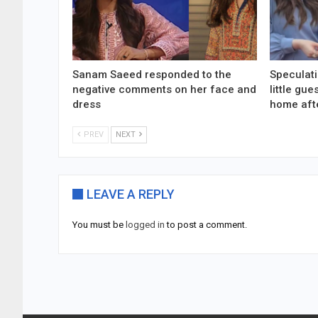
Sanam Saeed responded to the
Speculati
negative comments on her face and
little gu
dress
home aft
PREV
NEXT
LEAVE A REPLY
You must be
logged in
to post a comment.