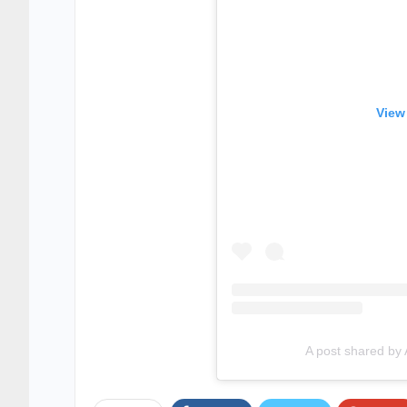
View
A post shared by