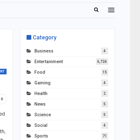
Category
Business
4
Entertainment
6,726
ENT
Food
15
Gaming
4
Health
2
0
News
5
ded
Science
5
Social
4
th,
Sports
71