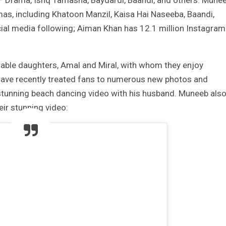
ar – Drama, Ishq Tamasha, Baydardi, Baandi, and others. Mune
as, including Khatoon Manzil, Kaisa Hai Naseeba, Baandi,
cial media following; Aiman Khan has 12.1 million Instagram
able daughters, Amal and Miral, with whom they enjoy
ave recently treated fans to numerous new photos and
stunning beach dancing video with his husband. Muneeb als
eir stunning video: