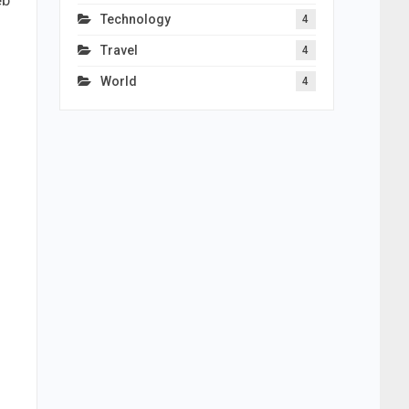
eb
Technology
4
Travel
4
World
4
o