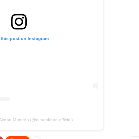
 this post on Instagram
 Aiman Muneeb (@aimankhan.official)