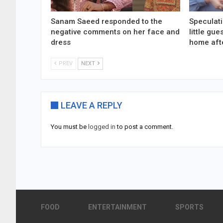
Sanam Saeed responded to the
Speculati
negative comments on her face and
little gu
dress
home aft
PREV
NEXT
LEAVE A REPLY
You must be
logged in
to post a comment.
FOOD
ENTERTAINMENT
SPORTS