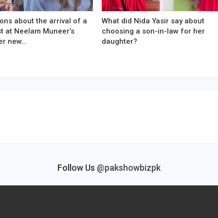
ons about the arrival of a
What did Nida Yasir say about
est at Neelam Muneer’s
choosing a son-in-law for her
er new…
daughter?
Follow Us
@pakshowbizpk