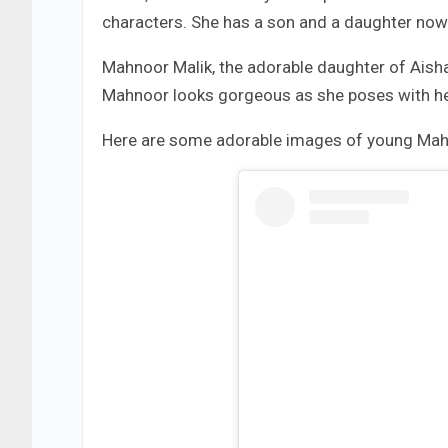
characters. She has a son and a daughter now
Mahnoor Malik, the adorable daughter of Aisha
Mahnoor looks gorgeous as she poses with her
Here are some adorable images of young Mah