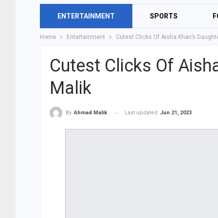
ENTERTAINMENT
SPORTS
F
Home
Entertainment
Cutest Clicks Of Aisha Khan’s Daught
Cutest Clicks Of Ais
Malik
Last updated
Jun 21, 2023
By
Ahmad Malik