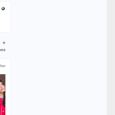
ons
thor