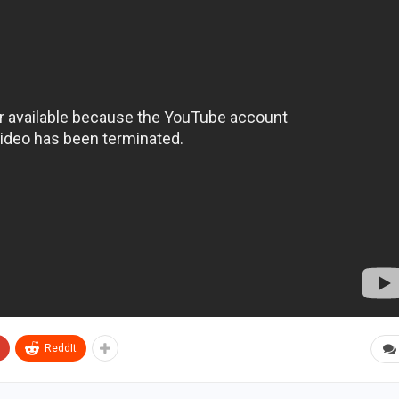
ReddIt