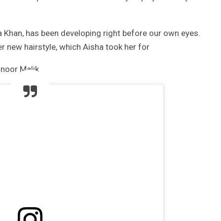
 Khan, has been developing right before our own eyes.
 new hairstyle, which Aisha took her for
noor Malik