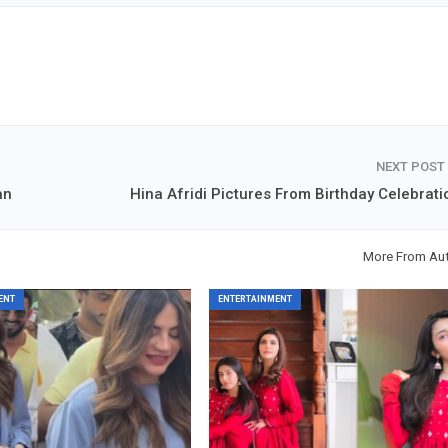
NEXT POST
an
Hina Afridi Pictures From Birthday Celebrati
More From Au
ENT
ENTERTAINMENT