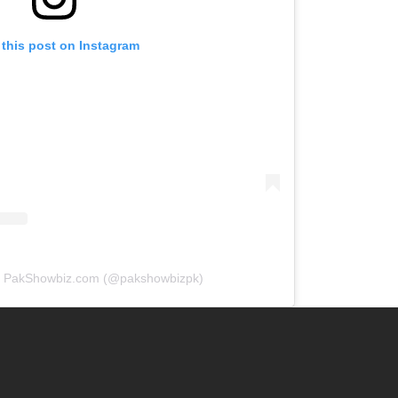
 this post on Instagram
by PakShowbiz.com (@pakshowbizpk)