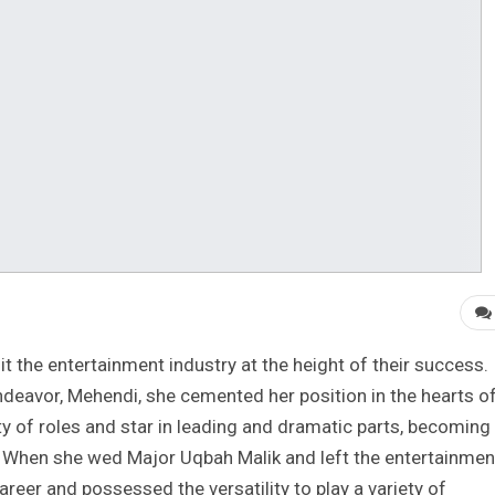
it the entertainment industry at the height of their success.
 endeavor, Mehendi, she cemented her position in the hearts o
ety of roles and star in leading and dramatic parts, becoming
. When she wed Major Uqbah Malik and left the entertainmen
career and possessed the versatility to play a variety of