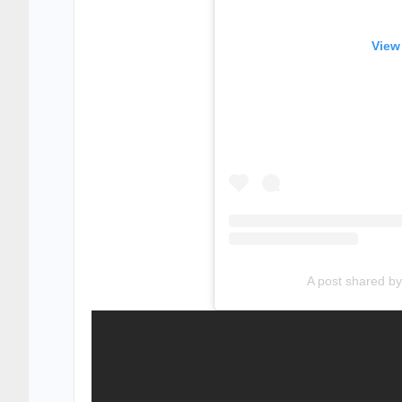
View
A post shared 