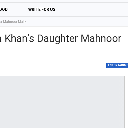
OOD
WRITE FOR US
er Mahnoor Malik
ha Khan’s Daughter Mahnoor
ENTERTAINM