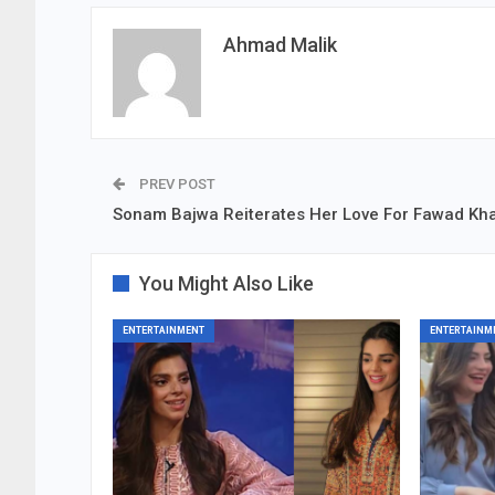
Ahmad Malik
PREV POST
Sonam Bajwa Reiterates Her Love For Fawad Kh
You Might Also Like
ENTERTAINMENT
ENTERTAINM