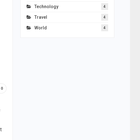
Technology
4
Travel
4
World
4
0
f
t