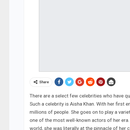
Share
There are a select few celebrities who have qu
Such a celebrity is Aisha Khan. With her first
millions of people. She goes on to play a vari
one of the most well-known actors of her era
world, she was literally at the pinnacle of her 