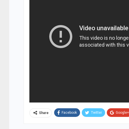
Facebook
Twitter
Google+
Share