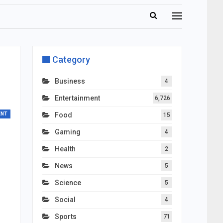
Category
Business
4
Entertainment
6,726
ENT
Food
15
Gaming
4
Health
2
News
5
Science
5
Social
4
Sports
71