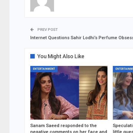
PREV POST
Internet Questions Sahir Lodhi’s Perfume Obses
You Might Also Like
ENTERTAINMENT
ENTERTAINM
Sanam Saeed responded to the
Speculati
negative comments on her face and
little gu