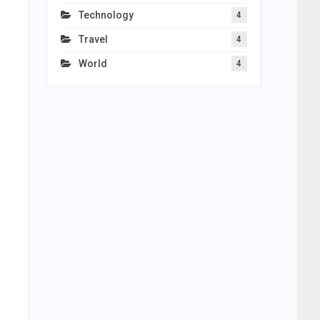
Technology
4
Travel
4
World
4