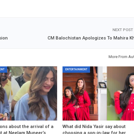
NEXT POST
sion
CM Balochistan Apologizes To Mahira K
More From Au
ENT
ENTERTAINMENT
ons about the arrival of a
What did Nida Yasir say about
est at Neelam Muneer’s
choosing a son-in-law for her