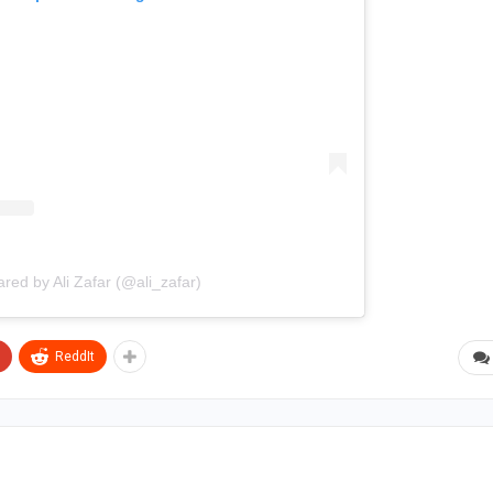
ared by Ali Zafar (@ali_zafar)
ReddIt