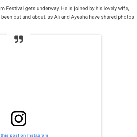
m Festival gets underway. He is joined by his lovely wife,
s been out and about, as Ali and Ayesha have shared photos
 this post on Instagram