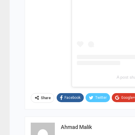
A post sh
Facebook
Twitter
Google+
Share
Ahmad Malik