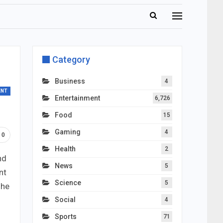
Category
Business
4
ENT
Entertainment
6,726
Food
15
Gaming
4
0
Health
2
nd
News
5
nt
Science
5
 he
Social
4
Sports
71