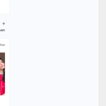
han
thor