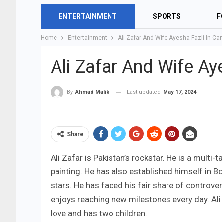
ENTERTAINMENT
SPORTS
F
Home
Entertainment
Ali Zafar And Wife Ayesha Fazli In C
Ali Zafar And Wife Ay
Last updated
May 17, 2024
By
Ahmad Malik
Share
Ali Zafar is Pakistan’s rockstar. He is a multi
painting. He has also established himself in 
stars. He has faced his fair share of controver
enjoys reaching new milestones every day. Ali 
love and has two children.