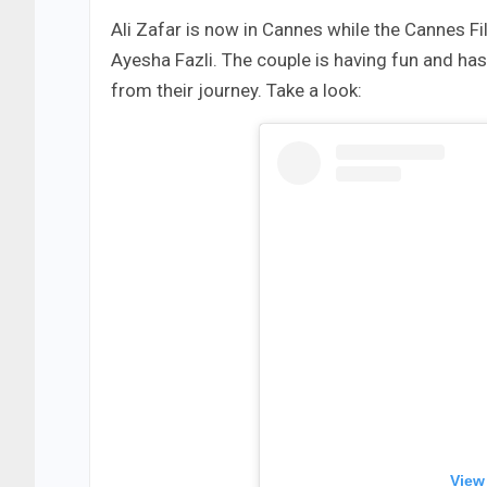
Ali Zafar is now in Cannes while the Cannes Fil
Ayesha Fazli. The couple is having fun and ha
from their journey. Take a look:
View