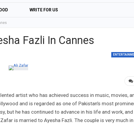
OOD
WRITE FOR US
annes
esha Fazli In Cannes
ENTERTAINM
-talented artist who has achieved success in music, movies, a
Bollywood and is regarded as one of Pakistan’s most promine
sy, but he has continued to advance in his life and work, and
Zafar is married to Ayesha Fazli. The couple is very much in