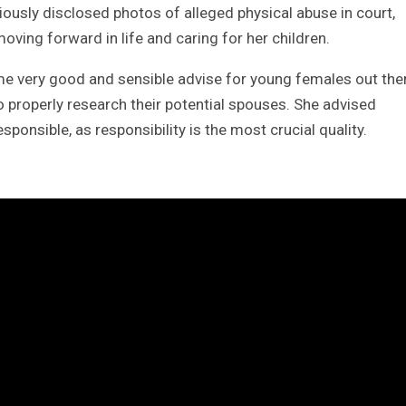
iously disclosed photos of alleged physical abuse in court,
oving forward in life and caring for her children.
me very good and sensible advise for young females out the
o properly research their potential spouses. She advised
onsible, as responsibility is the most crucial quality.