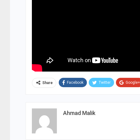
Facebook
Twitter
Google+
Share
Ahmad Malik