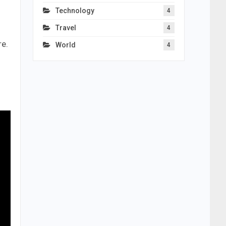
Technology
4
Travel
4
re.
World
4