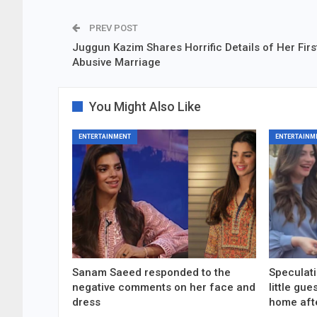
PREV POST
Juggun Kazim Shares Horrific Details of Her Firs
Abusive Marriage
You Might Also Like
ENTERTAINMENT
ENTERTAINM
Sanam Saeed responded to the
Speculati
negative comments on her face and
little gu
dress
home aft