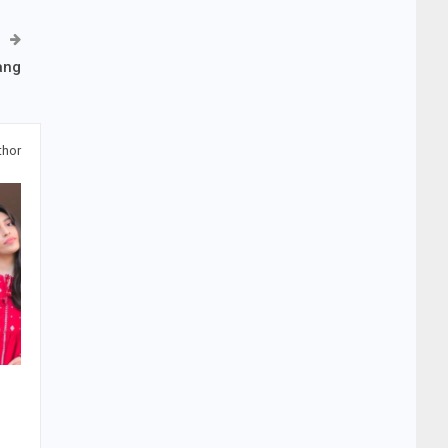
ang
thor