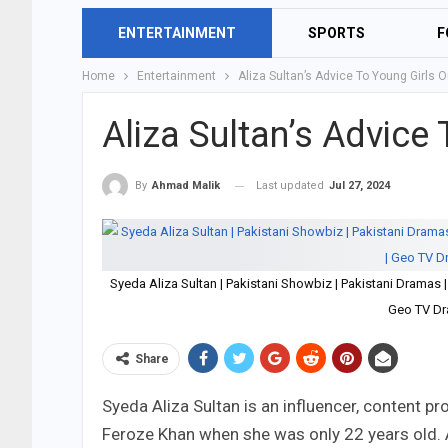
ENTERTAINMENT
SPORTS
F
Home
Entertainment
Aliza Sultan’s Advice To Young Girls 
Aliza Sultan’s Advice
Last updated
Jul 27, 2024
By
Ahmad Malik
Syeda Aliza Sultan | Pakistani Showbiz | Pakistani Dramas
Geo TV Dr
Share
Syeda Aliza Sultan is an influencer, content p
Feroze Khan when she was only 22 years old. A