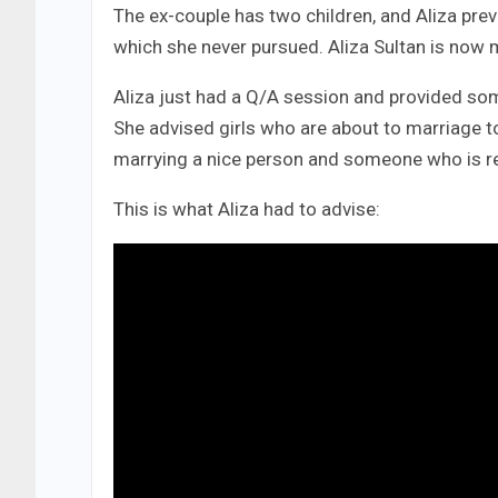
The ex-couple has two children, and Aliza prev
which she never pursued. Aliza Sultan is now m
Aliza just had a Q/A session and provided so
She advised girls who are about to marriage t
marrying a nice person and someone who is resp
This is what Aliza had to advise: