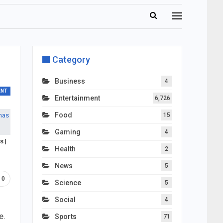
Category
Business
4
ENT
Entertainment
6,726
Food
15
Gaming
4
s |
Health
2
News
5
0
Science
5
Social
4
e.
Sports
71