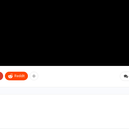
ReddIt