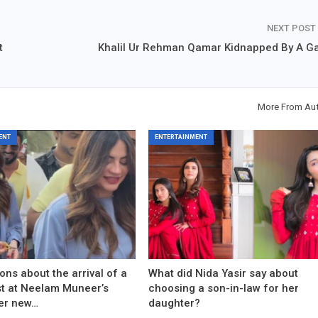
NEXT POST
t
Khalil Ur Rehman Qamar Kidnapped By A G
More From Au
ENT
ENTERTAINMENT
ons about the arrival of a
What did Nida Yasir say about
est at Neelam Muneer’s
choosing a son-in-law for her
er new…
daughter?