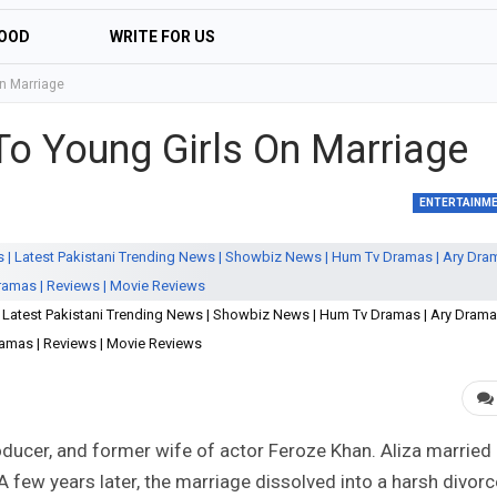
OOD
WRITE FOR US
On Marriage
 To Young Girls On Marriage
ENTERTAINM
 | Latest Pakistani Trending News | Showbiz News | Hum Tv Dramas | Ary Drama
amas | Reviews | Movie Reviews
roducer, and former wife of actor Feroze Khan. Aliza married
 few years later, the marriage dissolved into a harsh divorc