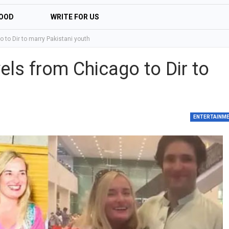
OOD
WRITE FOR US
to Dir to marry Pakistani youth
ls from Chicago to Dir to
ENTERTAINM