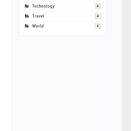
Technology
4
Travel
4
World
4