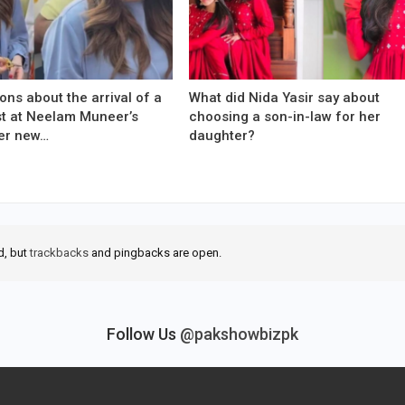
ons about the arrival of a
What did Nida Yasir say about
est at Neelam Muneer’s
choosing a son-in-law for her
er new…
daughter?
d, but
trackbacks
and pingbacks are open.
Follow Us
@pakshowbizpk