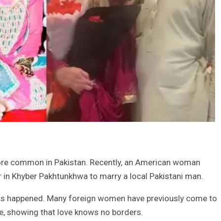
ore common in Pakistan. Recently, an American woman
r in Khyber Pakhtunkhwa to marry a local Pakistani man.
s has happened. Many foreign women have previously come to
ove, showing that love knows no borders.