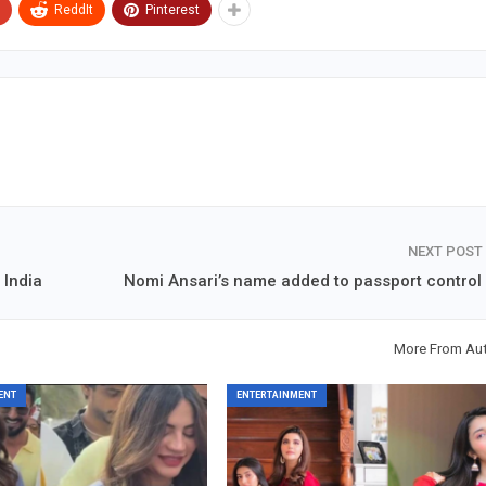
ReddIt
Pinterest
NEXT POST
 India
Nomi Ansari’s name added to passport control l
More From Au
ENT
ENTERTAINMENT