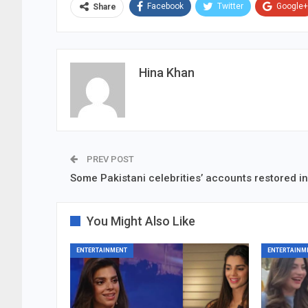
Facebook
Twitter
Google+
Share
Hina Khan
PREV POST
Some Pakistani celebrities’ accounts restored in
You Might Also Like
ENTERTAINMENT
ENTERTAINM