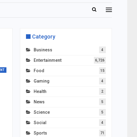
Category
Business
4
Entertainment
6,726
ENT
Food
15
Gaming
4
Health
2
News
5
Science
5
Social
4
Sports
71