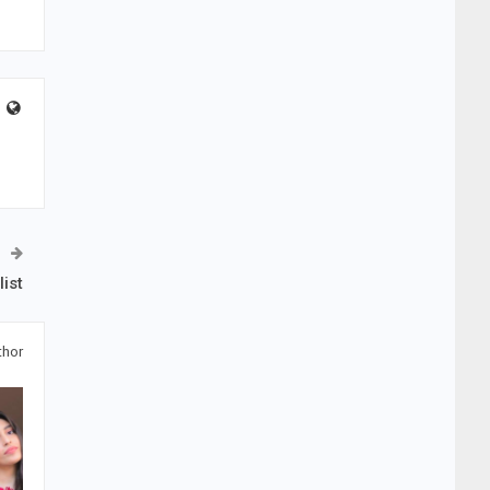
ist
thor