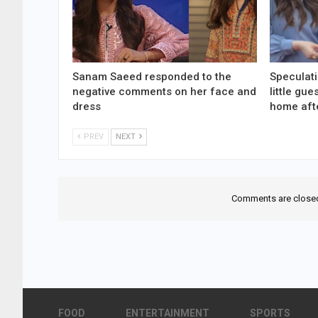
Sanam Saeed responded to the
Speculati
negative comments on her face and
little gu
dress
home aft
PREV
NEXT
Comments are close
FOOD
ENTERTAINMENT
SPORTS