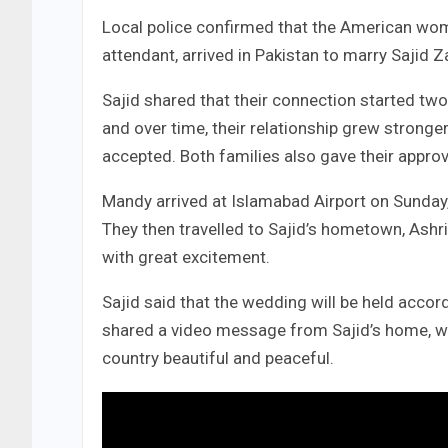
Local police confirmed that the American wom
attendant, arrived in Pakistan to marry Sajid Za
Sajid shared that their connection started two
and over time, their relationship grew stronge
accepted. Both families also gave their approv
Mandy arrived at Islamabad Airport on Sunday
They then travelled to Sajid’s hometown, Ash
with great excitement.
Sajid said that the wedding will be held accor
shared a video message from Sajid’s home, wher
country beautiful and peaceful.