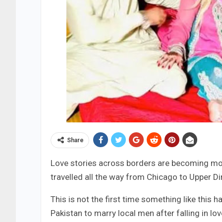
Share
Love stories across borders are becoming m
travelled all the way from Chicago to Upper Di
This is not the first time something like thi
Pakistan to marry local men after falling in l