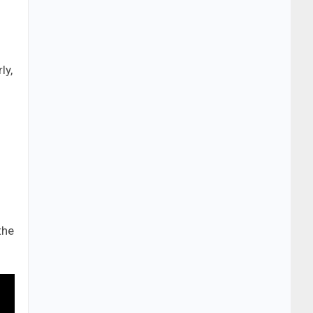
ly,
the