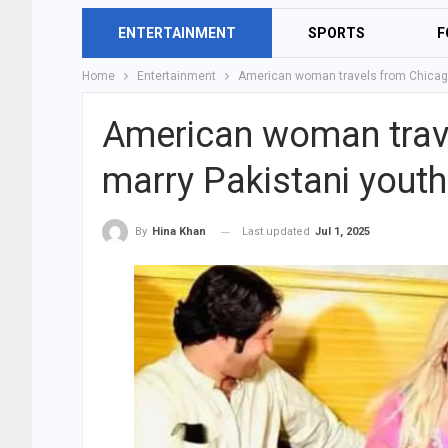
ENTERTAINMENT
SPORTS
F
Home
Entertainment
American woman travels from Chicago 
American woman trave
marry Pakistani youth
Last updated
Jul 1, 2025
By
Hina Khan