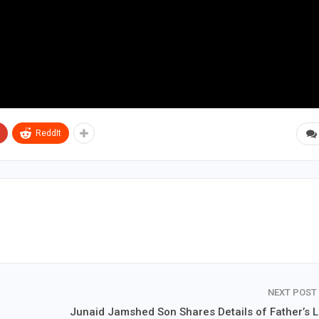
ReddIt
NEXT POST
Junaid Jamshed Son Shares Details of Father’s L