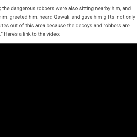
 the dangerous robbers were also sitting nearby him, and
im, greeted him, heard Qawali, and gave him gifts; not only
outes out of this area because the decoys and robbers are
 Here’s a link to the video: