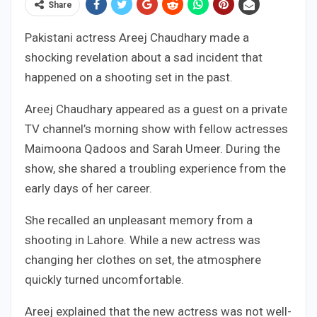
Share
Pakistani actress Areej Chaudhary made a
shocking revelation about a sad incident that
happened on a shooting set in the past.
Areej Chaudhary appeared as a guest on a private
TV channel’s morning show with fellow actresses
Maimoona Qadoos and Sarah Umeer. During the
show, she shared a troubling experience from the
early days of her career.
She recalled an unpleasant memory from a
shooting in Lahore. While a new actress was
changing her clothes on set, the atmosphere
quickly turned uncomfortable.
Areej explained that the new actress was not well-