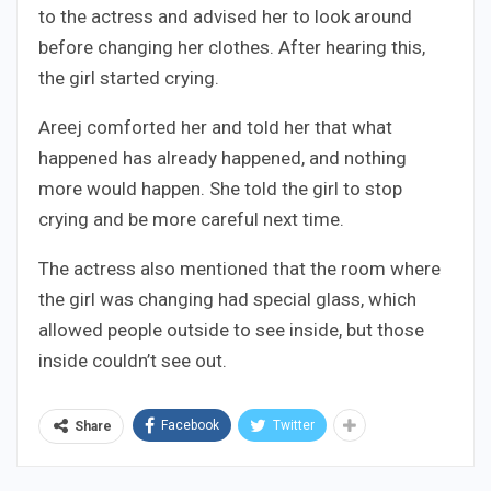
to the actress and advised her to look around
before changing her clothes. After hearing this,
the girl started crying.
Areej comforted her and told her that what
happened has already happened, and nothing
more would happen. She told the girl to stop
crying and be more careful next time.
The actress also mentioned that the room where
the girl was changing had special glass, which
allowed people outside to see inside, but those
inside couldn’t see out.
Facebook
Twitter
Share