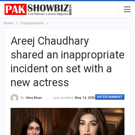
Home
Entertainment
Areej Chaudhary
shared an inappropriate
incident on set with a
new actress
ENTERTAINMENT
Last updated
May 14, 2025
By
Hina Khan