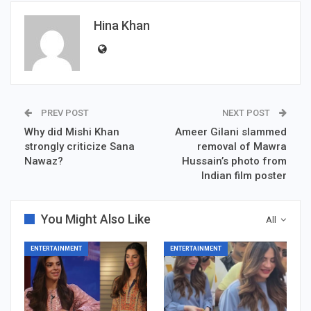
Hina Khan
PREV POST
NEXT POST
Why did Mishi Khan
Ameer Gilani slammed
strongly criticize Sana
removal of Mawra
Nawaz?
Hussain’s photo from
Indian film poster
You Might Also Like
All
ENTERTAINMENT
ENTERTAINMENT