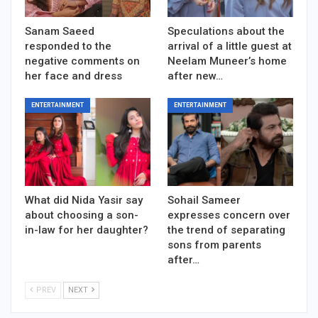
Sanam Saeed
Speculations about the
responded to the
arrival of a little guest at
negative comments on
Neelam Muneer’s home
her face and dress
after new…
ENTERTAINMENT
ENTERTAINMENT
What did Nida Yasir say
Sohail Sameer
about choosing a son-
expresses concern over
in-law for her daughter?
the trend of separating
sons from parents
after…
PREV
NEXT