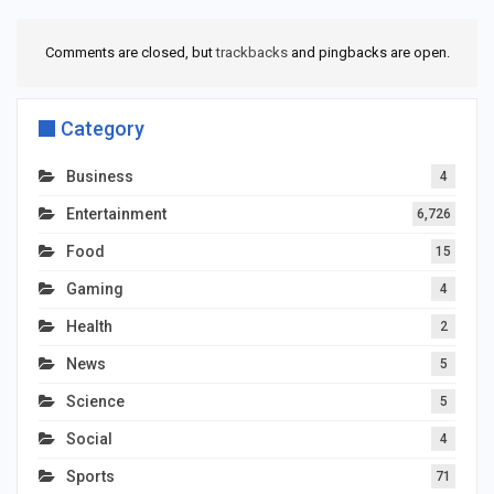
Comments are closed, but
trackbacks
and pingbacks are open.
Category
Business
4
Entertainment
6,726
Food
15
Gaming
4
Health
2
News
5
Science
5
Social
4
Sports
71