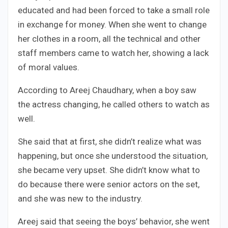
educated and had been forced to take a small role
in exchange for money. When she went to change
her clothes in a room, all the technical and other
staff members came to watch her, showing a lack
of moral values.
According to Areej Chaudhary, when a boy saw
the actress changing, he called others to watch as
well.
She said that at first, she didn’t realize what was
happening, but once she understood the situation,
she became very upset. She didn’t know what to
do because there were senior actors on the set,
and she was new to the industry.
Areej said that seeing the boys’ behavior, she went