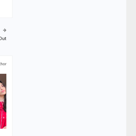
Out
thor