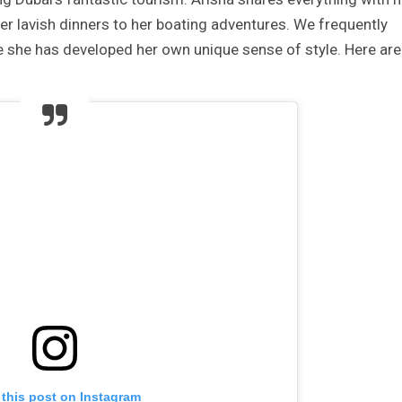
er lavish dinners to her boating adventures. We frequently
 she has developed her own unique sense of style. Here are
 this post on Instagram