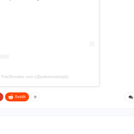
by PakShowbiz.com (@pakshowbizpk)
ReddIt