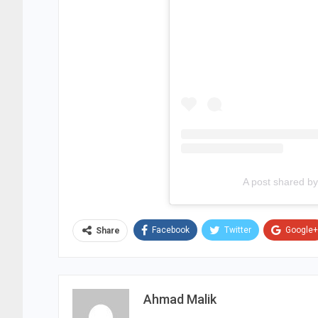
A post shared 
Facebook
Twitter
Google+
Share
Ahmad Malik