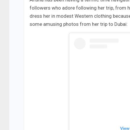
followers who adore following her trip, from h
dress her in modest Western clothing because
some amusing photos from her trip to Dubai:
View