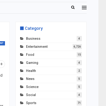
Category
Business
4
ENT
Entertainment
6,726
Food
15
Gaming
4
0
Health
2
nd
News
5
Science
5
Social
4
Sports
71
er