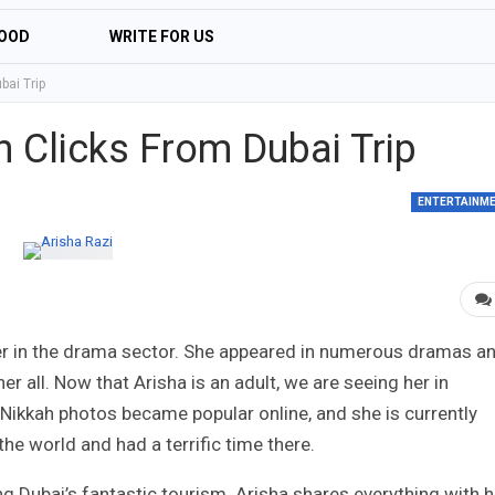
OOD
WRITE FOR US
bai Trip
n Clicks From Dubai Trip
ENTERTAINM
eer in the drama sector. She appeared in numerous dramas a
r all. Now that Arisha is an adult, we are seeing her in
 Nikkah photos became popular online, and she is currently
the world and had a terrific time there.
ng Dubai’s fantastic tourism. Arisha shares everything with h