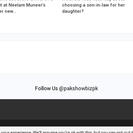
est at Neelam Muneer’s
choosing a son-in-law for her
er new…
daughter?
Follow Us
@pakshowbizpk
your experience. We'll assume you're ok with this, but you can opt-out i