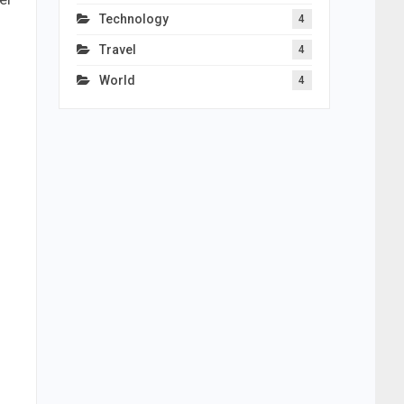
Technology
4
Travel
4
World
4