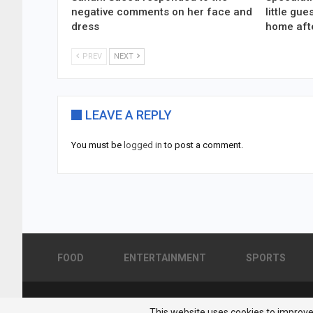
negative comments on her face and
little gu
dress
home aft
PREV
NEXT
LEAVE A REPLY
You must be
logged in
to post a comment.
FOOD
ENTERTAINMENT
SPORTS
© 2026 - Pakistan Showbiz. All Rights Reserved.
This website uses cookies to improve 