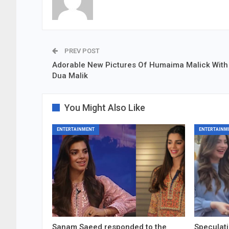
PREV POST
Adorable New Pictures Of Humaima Malick With 
Dua Malik
You Might Also Like
ENTERTAINMENT
ENTERTAINM
Sanam Saeed responded to the
Speculati