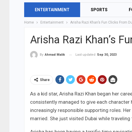
ENTERTAINMENT
SPORTS
F
Home
Entertainment
Arisha Razi Khan’s Fun Clicks From Du
Arisha Razi Khan’s Fu
Last updated
Sep 30, 2023
By
Ahmad Malik
Share
As a kid star, Arisha Razi Khan began her car
consistently managed to give each character he
increasingly responsible supporting roles. Her
married. She just visited Dubai while traveling 
Arisha has been having a terrific time navigati