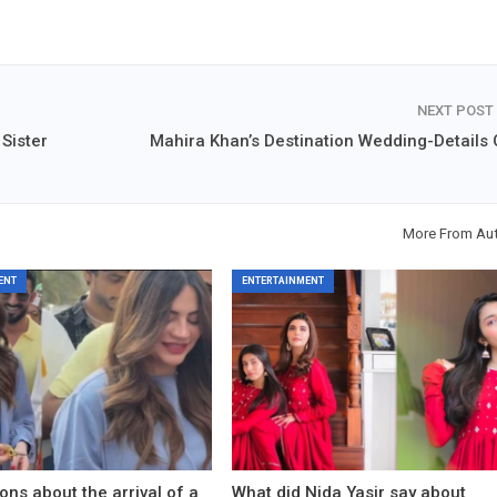
NEXT POST
Sister
Mahira Khan’s Destination Wedding-Details 
More From Au
ENT
ENTERTAINMENT
ons about the arrival of a
What did Nida Yasir say about