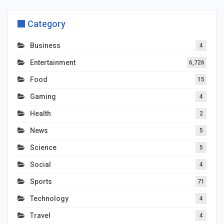
Category
Business
4
Entertainment
6,726
Food
15
Gaming
4
Health
2
News
5
Science
5
Social
4
Sports
71
Technology
4
Travel
4