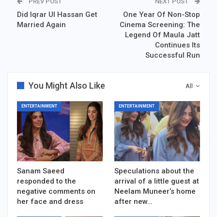
PREV POST
NEXT POST
Did Iqrar Ul Hassan Get
One Year Of Non-Stop
Married Again
Cinema Screening: The
Legend Of Maula Jatt
Continues Its
Successful Run
You Might Also Like
All
ENTERTAINMENT
ENTERTAINMENT
Sanam Saeed
Speculations about the
responded to the
arrival of a little guest at
negative comments on
Neelam Muneer’s home
her face and dress
after new…