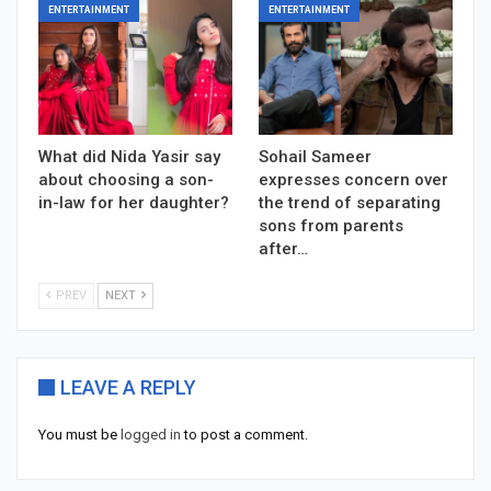
ENTERTAINMENT
ENTERTAINMENT
What did Nida Yasir say
Sohail Sameer
about choosing a son-
expresses concern over
in-law for her daughter?
the trend of separating
sons from parents
after…
PREV
NEXT
LEAVE A REPLY
You must be
logged in
to post a comment.