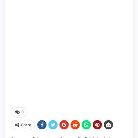
0
Share