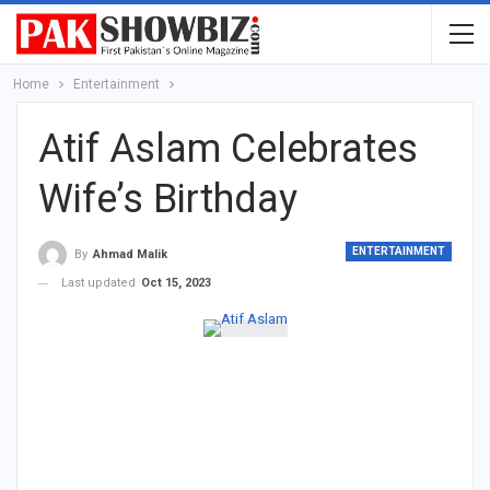
Home
Entertainment
Atif Aslam Celebrates
Wife’s Birthday
ENTERTAINMENT
By
Ahmad Malik
Last updated
Oct 15, 2023