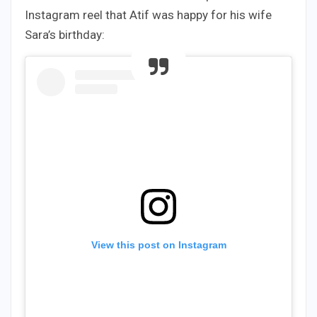
Instagram reel that Atif was happy for his wife
Sara’s birthday:
View this post on Instagram