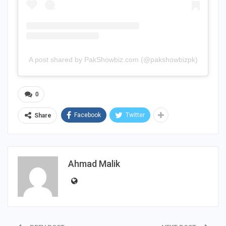
A post shared by PakShowbiz.com (@pakshowbizpk)
0
Facebook
Twitter
Share
Ahmad Malik