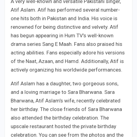
A very well-known and versatile Pakistani singer,
Atif Aslam. Atif has performed several number-
one hits both in Pakistan and India. His voice is
renowned for being distinctive and velvety. Atif
has begun appearing in Hum TV’s well-known
drama series Sang E Maah. Fans also praised his
acting abilities. Fans especially adore his versions
of the Naat, Azaan, and Hamd. Additionally, Atif is
actively organizing his worldwide performances.
Atif Aslam has a daughter, two gorgeous sons,
and a loving marriage to Sara Bharwana. Sara
Bharwana, Atif Aslam’s wife, recently celebrated
her birthday. The close friends of Sara Bharwana
also attended the birthday celebration. The
upscale restaurant hosted the private birthday
celebration. You can see from the photos and the