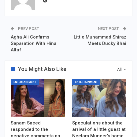
PREV POST
NEXT POST
Agha Ali Confirms
Little Muhammad Shiraz
Separation With Hina
Meets Ducky Bhai
Altaf
You Might Also Like
All
ENTERTAINMENT
ENTERTAINMENT
Sanam Saeed
Speculations about the
responded to the
arrival of a little guest at
negative comments on
Neelam Muneer’s home