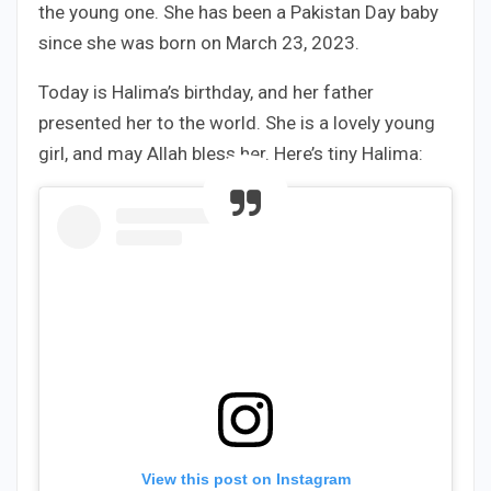
the young one. She has been a Pakistan Day baby
since she was born on March 23, 2023.
Today is Halima’s birthday, and her father
presented her to the world. She is a lovely young
girl, and may Allah bless her. Here’s tiny Halima:
View this post on Instagram