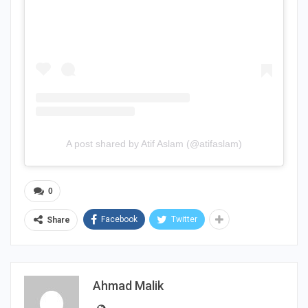
A post shared by Atif Aslam (@atifaslam)
0
Facebook
Twitter
Share
Ahmad Malik