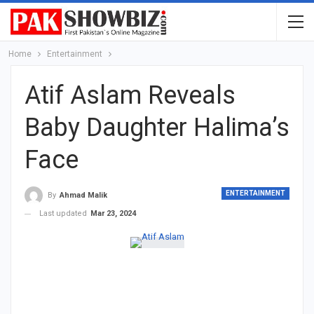
Home
Entertainment
Atif Aslam Reveals
Baby Daughter Halima’s
Face
ENTERTAINMENT
By
Ahmad Malik
Last updated
Mar 23, 2024