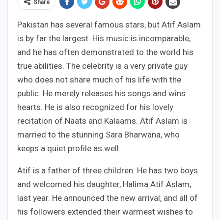
Share
Pakistan has several famous stars, but Atif Aslam
is by far the largest. His music is incomparable,
and he has often demonstrated to the world his
true abilities. The celebrity is a very private guy
who does not share much of his life with the
public. He merely releases his songs and wins
hearts. He is also recognized for his lovely
recitation of Naats and Kalaams. Atif Aslam is
married to the stunning Sara Bharwana, who
keeps a quiet profile as well.
Atif is a father of three children. He has two boys
and welcomed his daughter, Halima Atif Aslam,
last year. He announced the new arrival, and all of
his followers extended their warmest wishes to