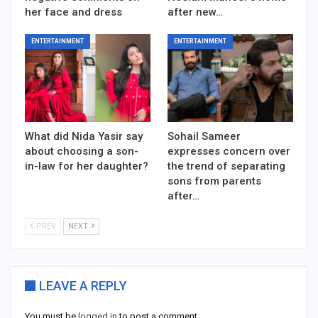
her face and dress
after new…
ENTERTAINMENT
ENTERTAINMENT
What did Nida Yasir say
Sohail Sameer
about choosing a son-
expresses concern over
in-law for her daughter?
the trend of separating
sons from parents
after…
PREV
NEXT
LEAVE A REPLY
You must be
logged in
to post a comment.