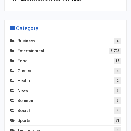
Category
Business
4
Entertainment
6,726
Food
15
Gaming
4
Health
2
News
5
Science
5
Social
4
Sports
71
Technology
4