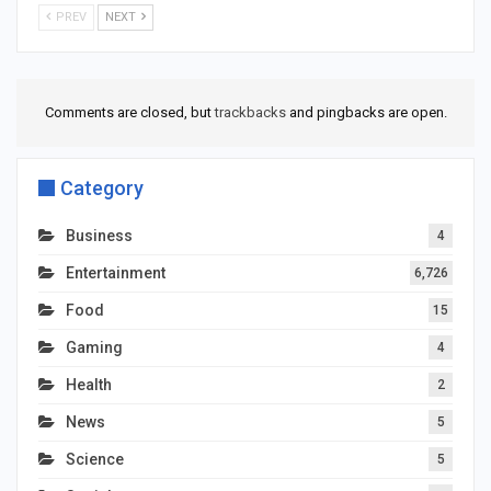
PREV
NEXT
Comments are closed, but
trackbacks
and pingbacks are open.
Category
Business
4
Entertainment
6,726
Food
15
Gaming
4
Health
2
News
5
Science
5