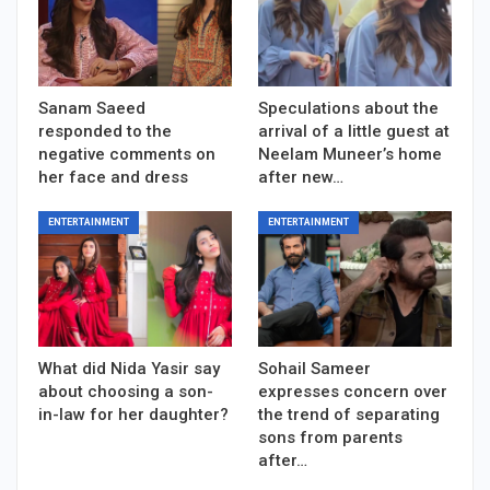
Sanam Saeed
Speculations about the
responded to the
arrival of a little guest at
negative comments on
Neelam Muneer’s home
her face and dress
after new…
ENTERTAINMENT
ENTERTAINMENT
What did Nida Yasir say
Sohail Sameer
about choosing a son-
expresses concern over
in-law for her daughter?
the trend of separating
sons from parents
after…