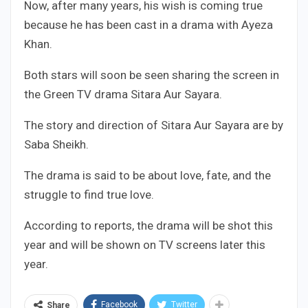
Now, after many years, his wish is coming true
because he has been cast in a drama with Ayeza
Khan.
Both stars will soon be seen sharing the screen in
the Green TV drama Sitara Aur Sayara.
The story and direction of Sitara Aur Sayara are by
Saba Sheikh.
The drama is said to be about love, fate, and the
struggle to find true love.
According to reports, the drama will be shot this
year and will be shown on TV screens later this
year.
Facebook
Twitter
Share