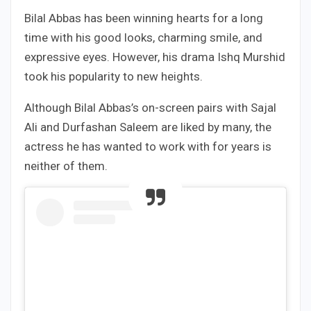
Bilal Abbas has been winning hearts for a long
time with his good looks, charming smile, and
expressive eyes. However, his drama Ishq Murshid
took his popularity to new heights.
Although Bilal Abbas’s on-screen pairs with Sajal
Ali and Durfashan Saleem are liked by many, the
actress he has wanted to work with for years is
neither of them.