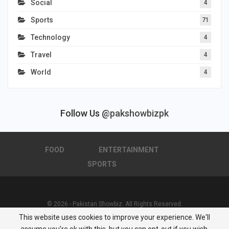
Social
4
Sports
71
Technology
4
Travel
4
World
4
Follow Us
@pakshowbizpk
FOOD
ENTERTAINMENT
SPORTS
© 2026 - Pakistan Showbiz. All Rights Reserved.
This website uses cookies to improve your experience. We'll
Powered by :
Nuwair Systems