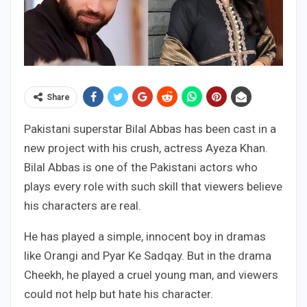
Share
Pakistani superstar Bilal Abbas has been cast in a
new project with his crush, actress Ayeza Khan.
Bilal Abbas is one of the Pakistani actors who
plays every role with such skill that viewers believe
his characters are real.
He has played a simple, innocent boy in dramas
like Orangi and Pyar Ke Sadqay. But in the drama
Cheekh, he played a cruel young man, and viewers
could not help but hate his character.