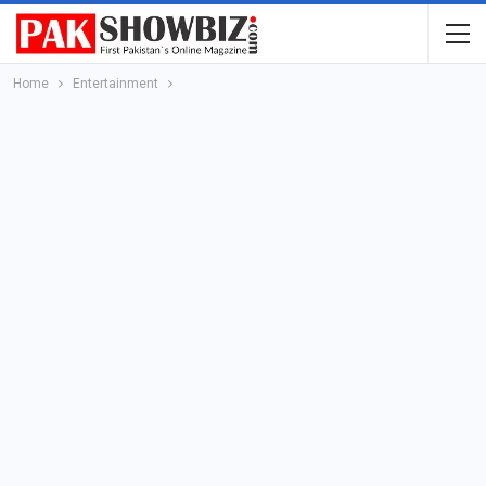
Home
Entertainment