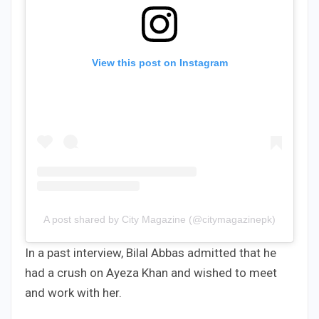
View this post on Instagram
A post shared by City Magazine (@citymagazinepk)
In a past interview, Bilal Abbas admitted that he
had a crush on Ayeza Khan and wished to meet
and work with her.