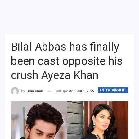
Bilal Abbas has finally
been cast opposite his
crush Ayeza Khan
ENTERTAINMENT
Last updated
Jul 1, 2025
By
Hina Khan