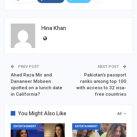
Hina Khan
PREV POST
NEXT POST
Ahad Raza Mir and
Pakistan’s passport
Dananeer Mobeen
ranks among top 100
spotted on a lunch date
with access to 32 visa-
in California?
free countries
You Might Also Like
All
ENTERTAINMENT
ENTERTAINMENT