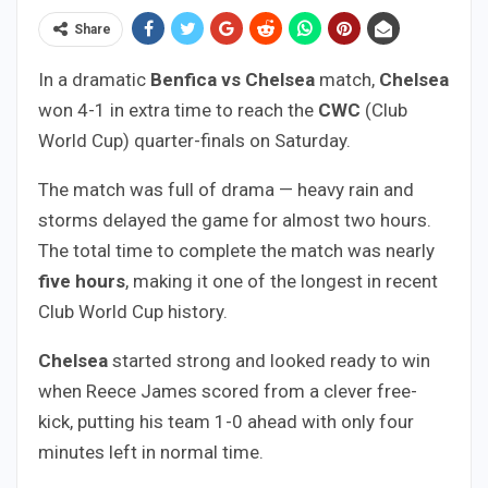
Share
In a dramatic
Benfica vs Chelsea
match,
Chelsea
won 4-1 in extra time to reach the
CWC
(Club
World Cup) quarter-finals on Saturday.
The match was full of drama — heavy rain and
storms delayed the game for almost two hours.
The total time to complete the match was nearly
five hours
, making it one of the longest in recent
Club World Cup history.
Chelsea
started strong and looked ready to win
when Reece James scored from a clever free-
kick, putting his team 1-0 ahead with only four
minutes left in normal time.