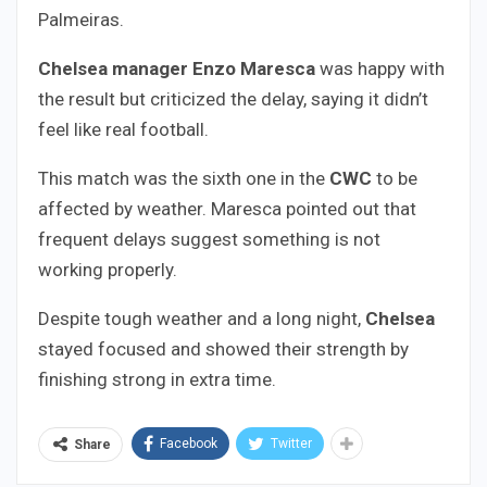
Palmeiras.
Chelsea manager Enzo Maresca
was happy with
the result but criticized the delay, saying it didn’t
feel like real football.
This match was the sixth one in the
CWC
to be
affected by weather. Maresca pointed out that
frequent delays suggest something is not
working properly.
Despite tough weather and a long night,
Chelsea
stayed focused and showed their strength by
finishing strong in extra time.
Facebook
Twitter
Share