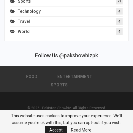
Sports
71
Technology
4
Travel
4
World
4
Follow Us
@pakshowbizpk
FOOD
ENTERTAINMENT
SPORTS
© 2026 - Pakistan Showbiz. All Rights Reserved.
This website uses cookies to improve your experience. We'll
Powered by :
Nuwair Systems
assume you're ok with this, but you can opt-out if you wish.
Accept
Read More