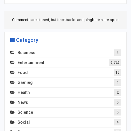
Comments are closed, but
trackbacks
and pingbacks are open.
Category
Business
4
Entertainment
6,726
Food
15
Gaming
4
Health
2
News
5
Science
5
Social
4