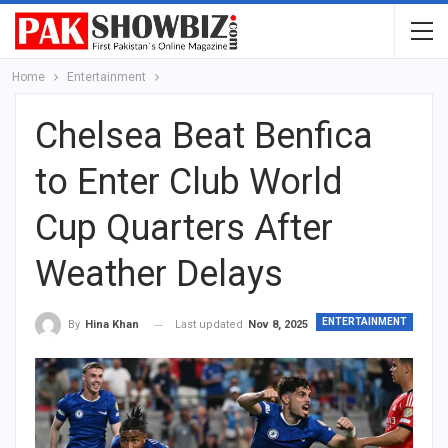
Home
Entertainment
Chelsea Beat Benfica
to Enter Club World
Cup Quarters After
Weather Delays
ENTERTAINMENT
Last updated
Nov 8, 2025
By
Hina Khan