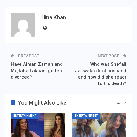
Hina Khan
PREV POST
NEXT POST
Have Aiman Zaman and
Who was Shefali
Mujtaba Lakhani gotten
Jariwala’s first husband
divorced?
and how did she react
to his death?
You Might Also Like
All
ENTERTAINMENT
ENTERTAINMENT