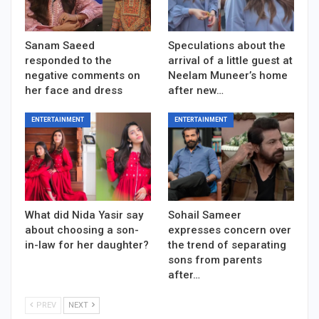
Sanam Saeed
Speculations about the
responded to the
arrival of a little guest at
negative comments on
Neelam Muneer’s home
her face and dress
after new…
ENTERTAINMENT
ENTERTAINMENT
What did Nida Yasir say
Sohail Sameer
about choosing a son-
expresses concern over
in-law for her daughter?
the trend of separating
sons from parents
after…
PREV
NEXT