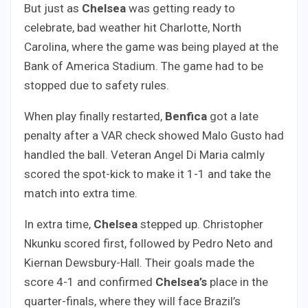
But just as
Chelsea
was getting ready to
celebrate, bad weather hit Charlotte, North
Carolina, where the game was being played at the
Bank of America Stadium. The game had to be
stopped due to safety rules.
When play finally restarted,
Benfica
got a late
penalty after a VAR check showed Malo Gusto had
handled the ball. Veteran Angel Di Maria calmly
scored the spot-kick to make it 1-1 and take the
match into extra time.
In extra time,
Chelsea
stepped up. Christopher
Nkunku scored first, followed by Pedro Neto and
Kiernan Dewsbury-Hall. Their goals made the
score 4-1 and confirmed
Chelsea’s
place in the
quarter-finals, where they will face Brazil’s