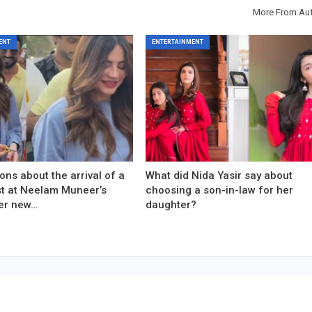
More From Au
ENT
ENTERTAINMENT
ons about the arrival of a
What did Nida Yasir say about
est at Neelam Muneer’s
choosing a son-in-law for her
er new…
daughter?