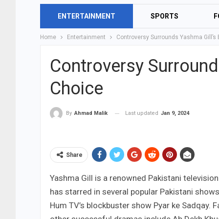
ENTERTAINMENT
SPORTS
F
Home
Entertainment
Controversy Surrounds Yashma Gill’s 
Controversy Surrounds
Choice
Last updated
Jan 9, 2024
By
Ahmad Malik
Share
Yashma Gill is a renowned Pakistani television 
has starred in several popular Pakistani show
Hum TV’s blockbuster show Pyar ke Sadqay. Fan