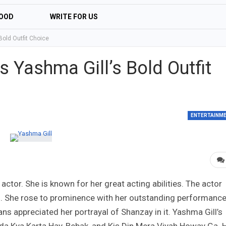
OOD
WRITE FOR US
Bold Outfit Choice
 Yashma Gill’s Bold Outfit
ENTERTAINM
actor. She is known for her great acting abilities. The actor
s. She rose to prominence with her outstanding performance
s appreciated her portrayal of Shanzay in it. Yashma Gill’s