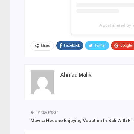
A post shared by 
Facebook
Twitter
Google+
Share
Ahmad Malik
PREV POST
Mawra Hocane Enjoying Vacation In Bali With Fr