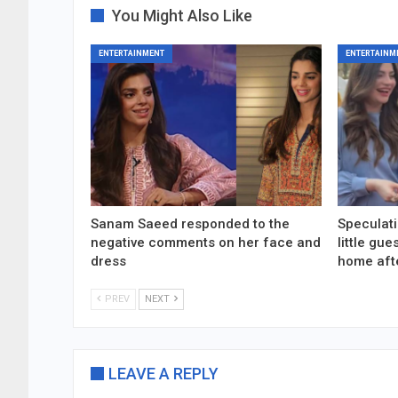
You Might Also Like
ENTERTAINMENT
ENTERTAINM
Sanam Saeed responded to the
Speculati
negative comments on her face and
little gu
dress
home aft
PREV
NEXT
LEAVE A REPLY