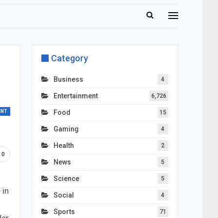
Category
Business
4
Entertainment
6,726
ENT
Food
15
Gaming
4
Health
2
0
News
5
Science
5
 in
Social
4
Sports
71