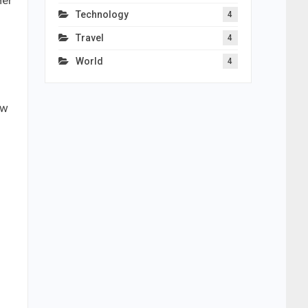
Her
Technology
4
Travel
4
World
4
ew