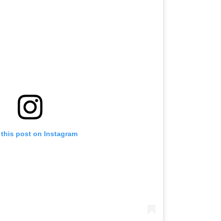
 this post on Instagram