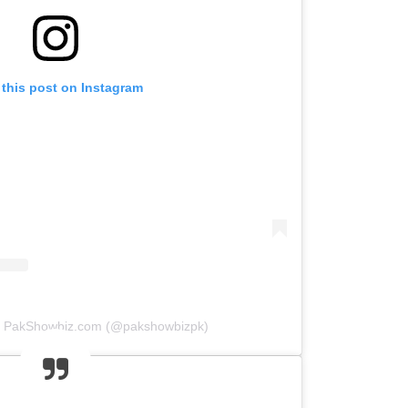
 this post on Instagram
by PakShowbiz.com (@pakshowbizpk)