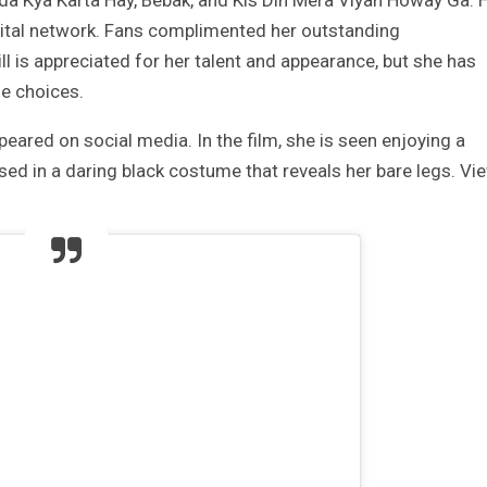
a Kya Karta Hay, Bebak, and Kis Din Mera Viyah Howay Ga. 
ital network. Fans complimented her outstanding
 is appreciated for her talent and appearance, but she has
me choices.
peared on social media. In the film, she is seen enjoying a
sed in a daring black costume that reveals her bare legs. Vi