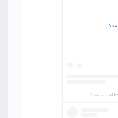
View
A post shared 