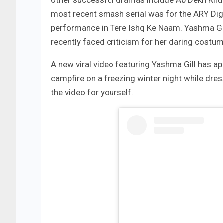
other successful dramas include Ab Dekh Khud
most recent smash serial was for the ARY Dig
performance in Tere Ishq Ke Naam. Yashma Gill
recently faced criticism for her daring costu
A new viral video featuring Yashma Gill has ap
campfire on a freezing winter night while dres
the video for yourself.