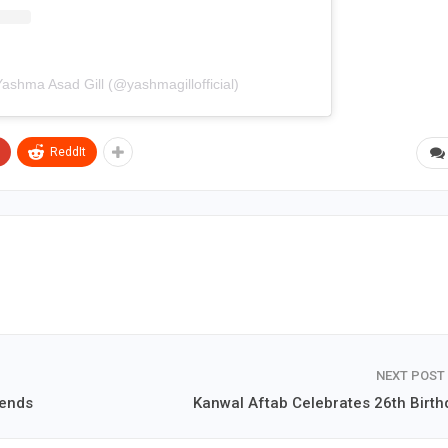
Yashma Asad Gill (@yashmagillofficial)
ReddIt
NEXT POST
iends
Kanwal Aftab Celebrates 26th Birth