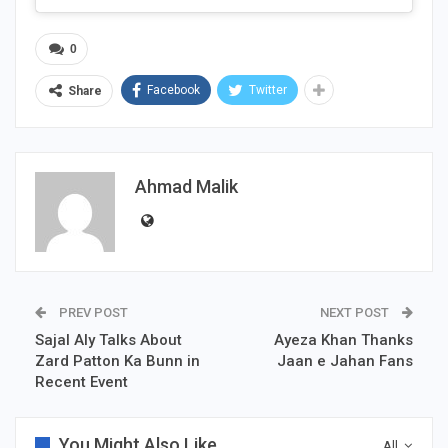
0
Facebook
Twitter
Share
Ahmad Malik
PREV POST
NEXT POST
Sajal Aly Talks About
Ayeza Khan Thanks
Zard Patton Ka Bunn in
Jaan e Jahan Fans
Recent Event
You Might Also Like
All