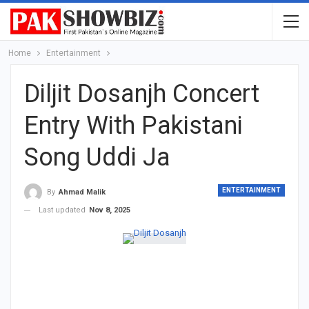
Home
Entertainment
Diljit Dosanjh Concert
Entry With Pakistani
Song Uddi Ja
ENTERTAINMENT
By
Ahmad Malik
Last updated
Nov 8, 2025