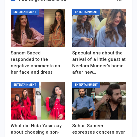
ENTERTAINMENT
ENTERTAINMENT
Sanam Saeed
Speculations about the
responded to the
arrival of a little guest at
negative comments on
Neelam Muneer’s home
her face and dress
after new…
ENTERTAINMENT
ENTERTAINMENT
What did Nida Yasir say
Sohail Sameer
about choosing a son-
expresses concern over