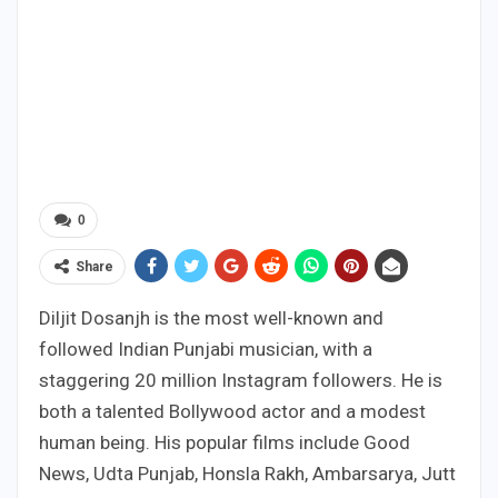
0
Share
Diljit Dosanjh is the most well-known and
followed Indian Punjabi musician, with a
staggering 20 million Instagram followers. He is
both a talented Bollywood actor and a modest
human being. His popular films include Good
News, Udta Punjab, Honsla Rakh, Ambarsarya, Jutt