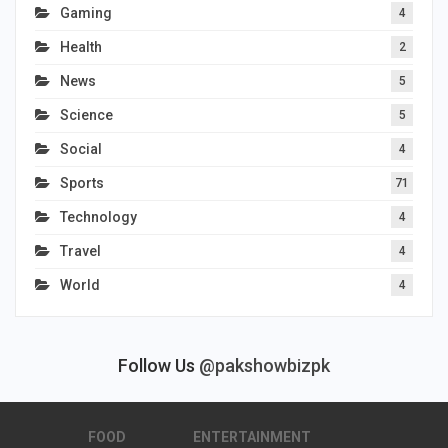
Gaming
4
Health
2
News
5
Science
5
Social
4
Sports
71
Technology
4
Travel
4
World
4
Follow Us
@pakshowbizpk
FOOD
ENTERTAINMENT