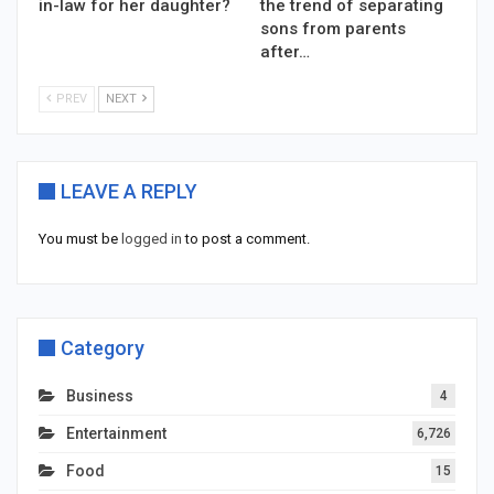
in-law for her daughter?
the trend of separating
sons from parents
after…
PREV
NEXT
LEAVE A REPLY
You must be
logged in
to post a comment.
Category
Business
4
Entertainment
6,726
Food
15