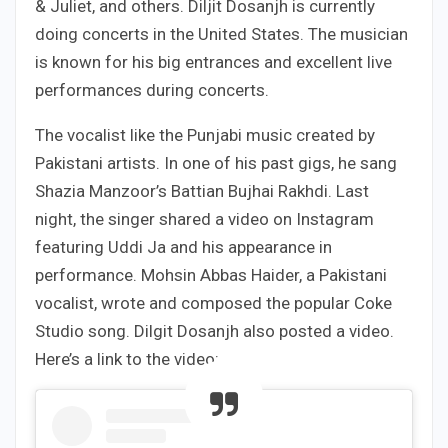
& Juliet, and others. Diljit Dosanjh is currently
doing concerts in the United States. The musician
is known for his big entrances and excellent live
performances during concerts.
The vocalist like the Punjabi music created by
Pakistani artists. In one of his past gigs, he sang
Shazia Manzoor’s Battian Bujhai Rakhdi. Last
night, the singer shared a video on Instagram
featuring Uddi Ja and his appearance in
performance. Mohsin Abbas Haider, a Pakistani
vocalist, wrote and composed the popular Coke
Studio song. Dilgit Dosanjh also posted a video.
Here’s a link to the video: