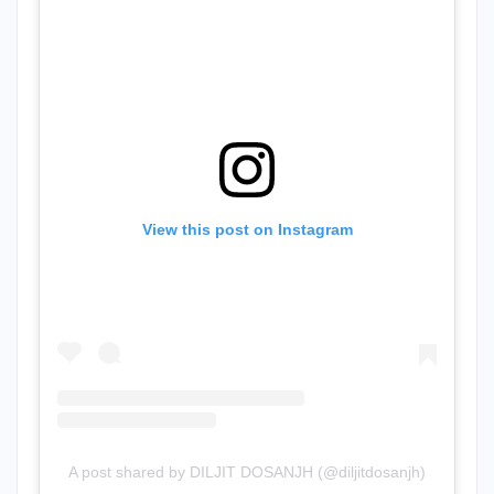
View this post on Instagram
A post shared by DILJIT DOSANJH (@diljitdosanjh)