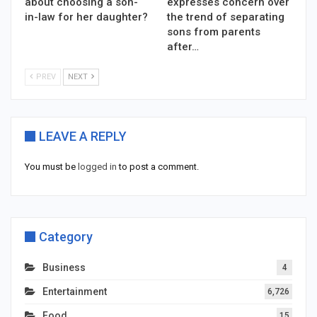
about choosing a son-
expresses concern over
in-law for her daughter?
the trend of separating
sons from parents
after…
PREV
NEXT
LEAVE A REPLY
You must be
logged in
to post a comment.
Category
Business
4
Entertainment
6,726
Food
15