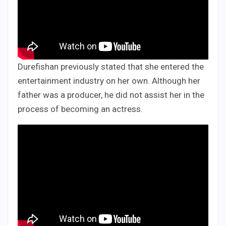
Durefishan previously stated that she entered the
entertainment industry on her own. Although her
father was a producer, he did not assist her in the
process of becoming an actress.