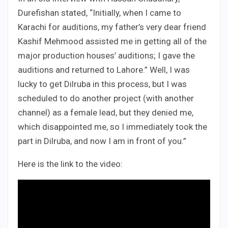
Durefishan stated, “Initially, when I came to
Karachi for auditions, my father’s very dear friend
Kashif Mehmood assisted me in getting all of the
major production houses’ auditions; I gave the
auditions and returned to Lahore.” Well, I was
lucky to get Dilruba in this process, but I was
scheduled to do another project (with another
channel) as a female lead, but they denied me,
which disappointed me, so I immediately took the
part in Dilruba, and now I am in front of you.”
Here is the link to the video: