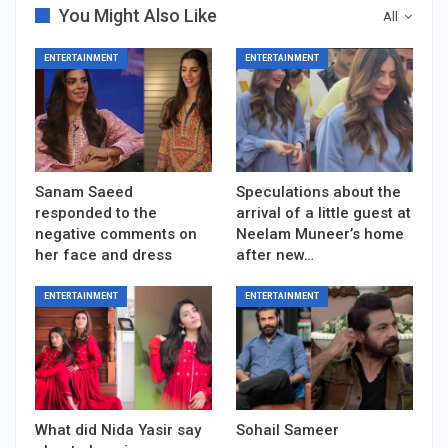
You Might Also Like
All
ENTERTAINMENT
ENTERTAINMENT
Sanam Saeed
Speculations about the
responded to the
arrival of a little guest at
negative comments on
Neelam Muneer’s home
her face and dress
after new…
ENTERTAINMENT
ENTERTAINMENT
What did Nida Yasir say
Sohail Sameer