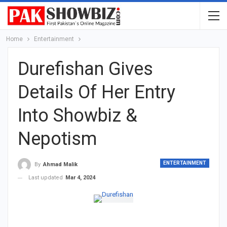
Home
Entertainment
Durefishan Gives
Details Of Her Entry
Into Showbiz &
Nepotism
ENTERTAINMENT
By
Ahmad Malik
Last updated
Mar 4, 2024