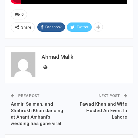
0
Facebook
Twitter
Share
Ahmad Malik
PREV POST
NEXT POST
Aamir, Salman, and
Fawad Khan and Wife
Shahrukh Khan dancing
Hosted An Event In
at Anant Ambani’s
Lahore
wedding has gone viral