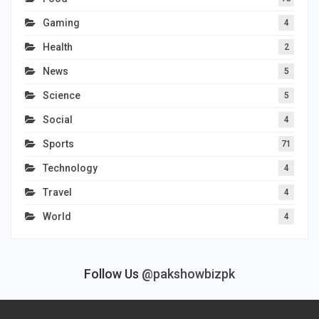
Gaming
4
Health
2
News
5
Science
5
Social
4
Sports
71
Technology
4
Travel
4
World
4
Follow Us
@pakshowbizpk