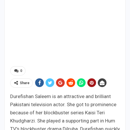
0
Share
Durefishan Saleem is an attractive and brilliant
Pakistani television actor. She got to prominence
because of her blockbuster series Kaisi Teri
Khudgharzi. She played a supporting part in Hum
TV’s blockbuster drama Dilruba. Durefishan quickly