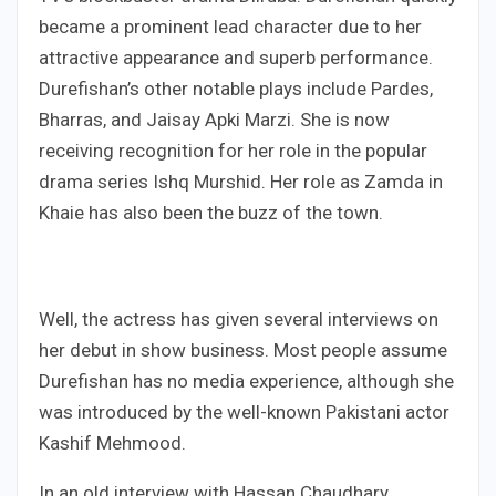
became a prominent lead character due to her
attractive appearance and superb performance.
Durefishan’s other notable plays include Pardes,
Bharras, and Jaisay Apki Marzi. She is now
receiving recognition for her role in the popular
drama series Ishq Murshid. Her role as Zamda in
Khaie has also been the buzz of the town.
Well, the actress has given several interviews on
her debut in show business. Most people assume
Durefishan has no media experience, although she
was introduced by the well-known Pakistani actor
Kashif Mehmood.
In an old interview with Hassan Chaudhary,