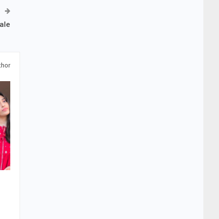
ale
thor