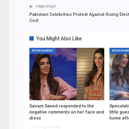
PREV POST
Pakistani Celebrities Protest Against Rising Elect
Cost
You Might Also Like
ENTERTAINMENT
ENTERTAINM
Sanam Saeed responded to the
Speculati
negative comments on her face and
little gu
dress
home aft