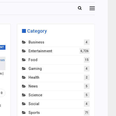
Category
Business
4
ENT
Entertainment
6,726
Food
15
Gaming
4
s |
Health
2
News
5
0
Science
5
Social
4
s
Sports
71