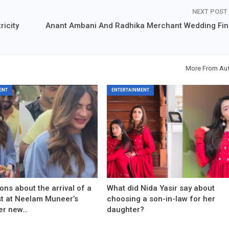
NEXT POST
ricity
Anant Ambani And Radhika Merchant Wedding Fin
More From Au
ENT
ENTERTAINMENT
ons about the arrival of a
What did Nida Yasir say about
est at Neelam Muneer’s
choosing a son-in-law for her
er new…
daughter?