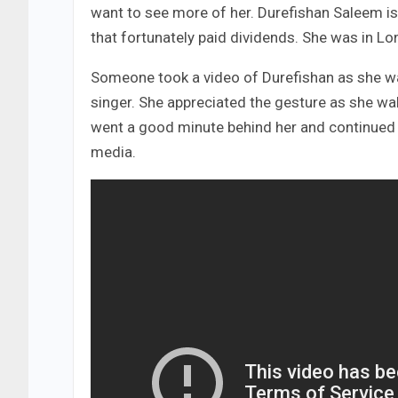
want to see more of her. Durefishan Saleem is o
that fortunately paid dividends. She was in Lo
Someone took a video of Durefishan as she w
singer. She appreciated the gesture as she w
went a good minute behind her and continued f
media.