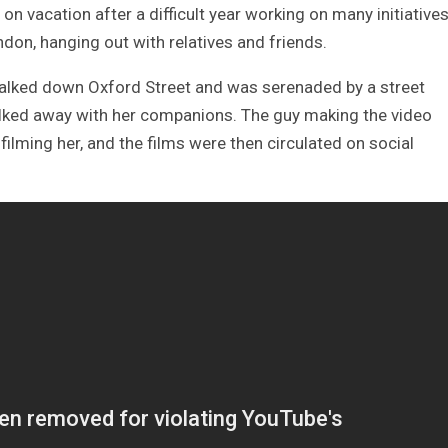
n vacation after a difficult year working on many initiative
ndon, hanging out with relatives and friends.
alked down Oxford Street and was serenaded by a street
alked away with her companions. The guy making the video
ilming her, and the films were then circulated on social