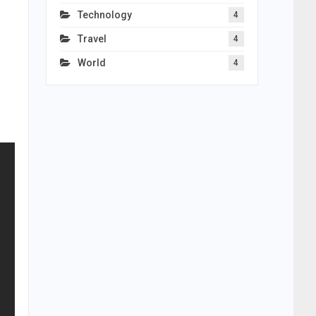
s
Technology
4
Travel
4
World
4