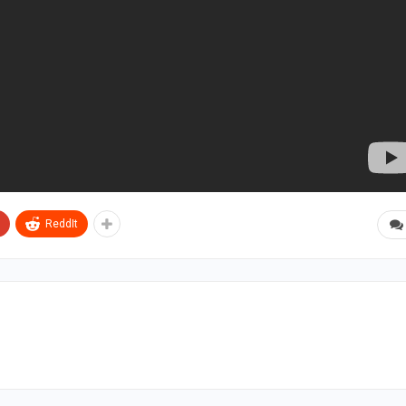
ReddIt