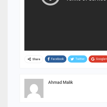
Facebook
Twitter
Google+
Share
Ahmad Malik