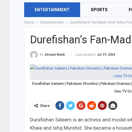
ENTERTAINMENT
SPORTS
F
Home
Entertainment
Durefishan’s Fan-Made Viral Video F
Durefishan’s Fan-Mad
Last updated
Jul 27, 2024
By
Ahmad Malik
Durefishan Saleem | Pakistani Showbiz | Pakistani Dramas 
Geo TV Dr
Share
Durefishan Saleem is an actress and model wh
Khaie and Ishq Murshid. She became a househ