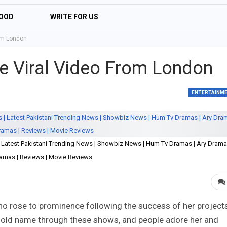
OOD
WRITE FOR US
rom London
e Viral Video From London
ENTERTAINM
| Latest Pakistani Trending News | Showbiz News | Hum Tv Dramas | Ary Drama
amas | Reviews | Movie Reviews
o rose to prominence following the success of her project
old name through these shows, and people adore her and